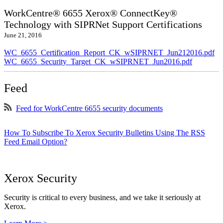
WorkCentre® 6655 Xerox® ConnectKey®
Technology with SIPRNet Support Certifications
June 21, 2016
WC_6655_Certification_Report_CK_wSIPRNET_Jun212016.pdf
WC_6655_Security_Target_CK_wSIPRNET_Jun2016.pdf
Feed
Feed for WorkCentre 6655 security documents
How To Subscribe To Xerox Security Bulletins Using The RSS
Feed Email Option?
Xerox Security
Security is critical to every business, and we take it seriously at
Xerox.