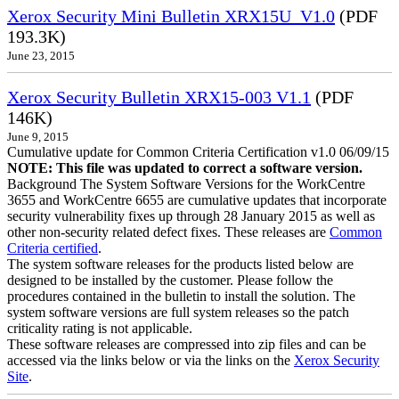
Xerox Security Mini Bulletin XRX15U_V1.0
(PDF
193.3K)
June 23, 2015
Xerox Security Bulletin XRX15-003 V1.1
(PDF
146K)
June 9, 2015
Cumulative update for Common Criteria Certification v1.0 06/09/15
NOTE: This file was updated to correct a software version.
Background The System Software Versions for the WorkCentre
3655 and WorkCentre 6655 are cumulative updates that incorporate
security vulnerability fixes up through 28 January 2015 as well as
other non-security related defect fixes. These releases are
Common
Criteria certified
.
The system software releases for the products listed below are
designed to be installed by the customer. Please follow the
procedures contained in the bulletin to install the solution. The
system software versions are full system releases so the patch
criticality rating is not applicable.
These software releases are compressed into zip files and can be
accessed via the links below or via the links on the
Xerox Security
Site
.