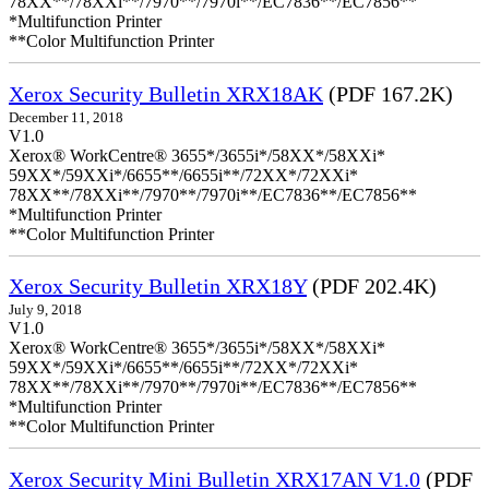
78XX**/78XXi**/7970**/7970i**/EC7836**/EC7856**
*Multifunction Printer
**Color Multifunction Printer
Xerox Security Bulletin XRX18AK
(PDF 167.2K)
December 11, 2018
V1.0
Xerox® WorkCentre® 3655*/3655i*/58XX*/58XXi*
59XX*/59XXi*/6655**/6655i**/72XX*/72XXi*
78XX**/78XXi**/7970**/7970i**/EC7836**/EC7856**
*Multifunction Printer
**Color Multifunction Printer
Xerox Security Bulletin XRX18Y
(PDF 202.4K)
July 9, 2018
V1.0
Xerox® WorkCentre® 3655*/3655i*/58XX*/58XXi*
59XX*/59XXi*/6655**/6655i**/72XX*/72XXi*
78XX**/78XXi**/7970**/7970i**/EC7836**/EC7856**
*Multifunction Printer
**Color Multifunction Printer
Xerox Security Mini Bulletin XRX17AN V1.0
(PDF