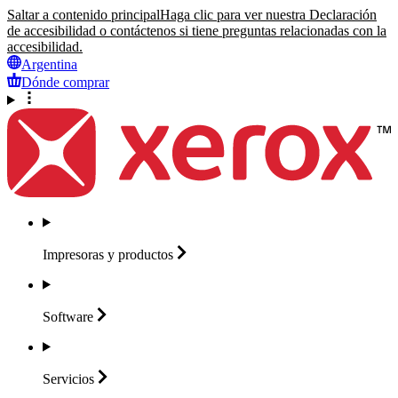
Saltar a contenido principal
Haga clic para ver nuestra Declaración
de accesibilidad o contáctenos si tiene preguntas relacionadas con la
accesibilidad.
Argentina
Dónde comprar
Impresoras y
productos
Software
Servicios