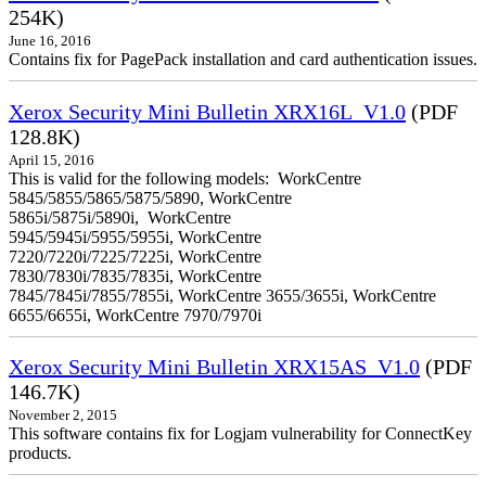
254K)
June 16, 2016
Contains fix for PagePack installation and card authentication issues.
Xerox Security Mini Bulletin XRX16L_V1.0
(PDF
128.8K)
April 15, 2016
This is valid for the following models: WorkCentre
5845/5855/5865/5875/5890, WorkCentre
5865i/5875i/5890i, WorkCentre
5945/5945i/5955/5955i, WorkCentre
7220/7220i/7225/7225i, WorkCentre
7830/7830i/7835/7835i, WorkCentre
7845/7845i/7855/7855i, WorkCentre 3655/3655i, WorkCentre
6655/6655i, WorkCentre 7970/7970i
Xerox Security Mini Bulletin XRX15AS_V1.0
(PDF
146.7K)
November 2, 2015
This software contains fix for Logjam vulnerability for ConnectKey
products.