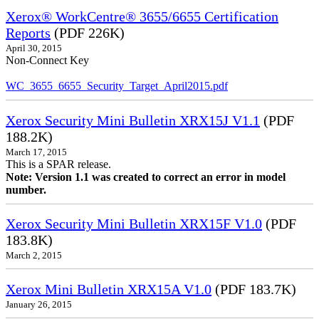
Xerox® WorkCentre® 3655/6655 Certification
Reports
(PDF 226K)
April 30, 2015
Non-Connect Key
WC_3655_6655_Security_Target_April2015.pdf
Xerox Security Mini Bulletin XRX15J V1.1
(PDF
188.2K)
March 17, 2015
This is a SPAR release.
Note: Version 1.1 was created to correct an error in model
number.
Xerox Security Mini Bulletin XRX15F V1.0
(PDF
183.8K)
March 2, 2015
Xerox Mini Bulletin XRX15A V1.0
(PDF 183.7K)
January 26, 2015