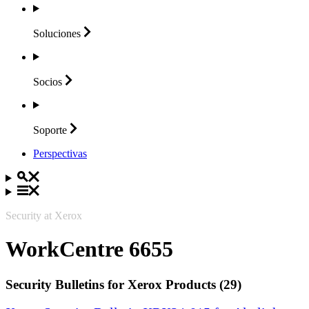
Soluciones
Socios
Soporte
Perspectivas
Security at Xerox
WorkCentre 6655
Security Bulletins for Xerox Products (29)