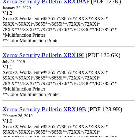
Xerox Security Bulletin XRX19AP
(PDF 127K)
January 22, 2020
V1.2
Xerox® WorkCentre® 3655*/3655i*/58XX*/58XXi*
59XX*/59XXi*/6655**/6655i**/72XX*/72XXi*
78XX**/78XXi**/7970**/7970i**/EC7836**/EC7856**
*Multifunction Printer
**Color Multifunction Printer
Xerox Security Bulletin XRX19I
(PDF 126.6K)
July 23, 2019
V1.1
Xerox® WorkCentre® 3655*/3655i*/58XX*/58XXi*
59XX*/59XXi*/6655**/6655i**/72XX*/72XXi*
78XX**/78XXi**/7970**/7970i**/EC7836**/EC7856**
*Multifunction Printer
**Color Multifunction Printer
Xerox Security Bulletin XRX19B
(PDF 123.9K)
February 26, 2019
V1.0
Xerox® WorkCentre® 3655*/3655i*/58XX*/58XXi*
59XX*/59XXi*/6655**/6655i**/72XX*/72XXi*