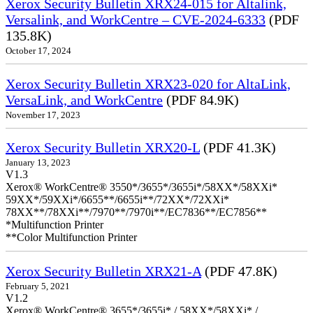
Xerox Security Bulletin XRX24-015 for Altalink,
Versalink, and WorkCentre – CVE-2024-6333
(PDF
135.8K)
October 17, 2024
Xerox Security Bulletin XRX23-020 for AltaLink,
VersaLink, and WorkCentre
(PDF 84.9K)
November 17, 2023
Xerox Security Bulletin XRX20-L
(PDF 41.3K)
January 13, 2023
V1.3
Xerox® WorkCentre® 3550*/3655*/3655i*/58XX*/58XXi*
59XX*/59XXi*/6655**/6655i**/72XX*/72XXi*
78XX**/78XXi**/7970**/7970i**/EC7836**/EC7856**
*Multifunction Printer
**Color Multifunction Printer
Xerox Security Bulletin XRX21-A
(PDF 47.8K)
February 5, 2021
V1.2
Xerox® WorkCentre® 3655*/3655i* / 58XX*/58XXi* /