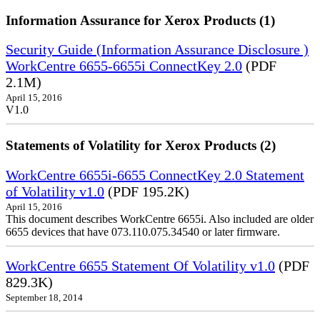
Information Assurance for Xerox Products (1)
Security Guide (Information Assurance Disclosure )
WorkCentre 6655-6655i ConnectKey 2.0
(PDF
2.1M)
April 15, 2016
V1.0
Statements of Volatility for Xerox Products (2)
WorkCentre 6655i-6655 ConnectKey 2.0 Statement
of Volatility v1.0
(PDF 195.2K)
April 15, 2016
This document describes WorkCentre 6655i. Also included are older
6655 devices that have 073.110.075.34540 or later firmware.
WorkCentre 6655 Statement Of Volatility v1.0
(PDF
829.3K)
September 18, 2014