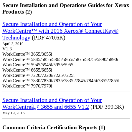
Secure Installation and Operations Guides for Xerox
Products (2)
Secure Installation and Operation of Your
WorkCentre™ with 2016 Xerox® ConnectKey®
Technology
(PDF 470.6K)
April 3, 2019
V1.3
WorkCentre™ 3655/3655i
WorkCentre™ 5845/5855/5865/5865i/5875/5875i/5890/5890i
WorkCentre™ 5945/5945i/5955/5955i
WorkCentre™ 6655/6655i
WorkCentre™ 7220/7220i/7225/7225i
WorkCentre™ 7830/7830i/7835/7835i/7845/7845i/7855/7855i
WorkCentre™ 7970/7970i
Secure Installation and Operation of Your
WorkCentreâ„¢ 3655 and 6655 V1.2
(PDF 399.3K)
May 19, 2015
Common Criteria Certification Reports (1)