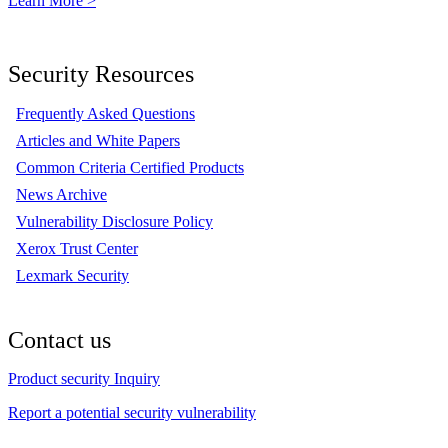
Learn More >
Security Resources
Frequently Asked Questions
Articles and White Papers
Common Criteria Certified Products
News Archive
Vulnerability Disclosure Policy
Xerox Trust Center
Lexmark Security
Contact us
Product security Inquiry
Report a potential security vulnerability