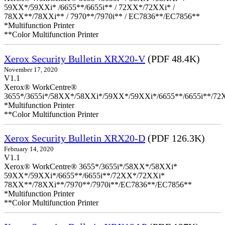
59XX*/59XXi* /6655**/6655i** / 72XX*/72XXi* /
78XX**/78XXi** / 7970**/7970i** / EC7836**/EC7856**
*Multifunction Printer
**Color Multifunction Printer
Xerox Security Bulletin XRX20-V
(PDF 48.4K)
November 17, 2020
V1.1
Xerox® WorkCentre®
3655*/3655i*/58XX*/58XXi*/59XX*/59XXi*/6655**/6655i**/7
*Multifunction Printer
**Color Multifunction Printer
Xerox Security Bulletin XRX20-D
(PDF 126.3K)
February 14, 2020
V1.1
Xerox® WorkCentre® 3655*/3655i*/58XX*/58XXi*
59XX*/59XXi*/6655**/6655i**/72XX*/72XXi*
78XX**/78XXi**/7970**/7970i**/EC7836**/EC7856**
*Multifunction Printer
**Color Multifunction Printer