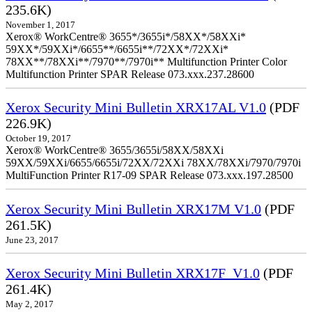
235.6K)
November 1, 2017
Xerox® WorkCentre® 3655*/3655i*/58XX*/58XXi*
59XX*/59XXi*/6655**/6655i**/72XX*/72XXi*
78XX**/78XXi**/7970**/7970i** Multifunction Printer Color
Multifunction Printer SPAR Release 073.xxx.237.28600
Xerox Security Mini Bulletin XRX17AL V1.0
(PDF
226.9K)
October 19, 2017
Xerox® WorkCentre® 3655/3655i/58XX/58XXi
59XX/59XXi/6655/6655i/72XX/72XXi 78XX/78XXi/7970/7970i
MultiFunction Printer R17-09 SPAR Release 073.xxx.197.28500
Xerox Security Mini Bulletin XRX17M V1.0
(PDF
261.5K)
June 23, 2017
Xerox Security Mini Bulletin XRX17F_V1.0
(PDF
261.4K)
May 2, 2017