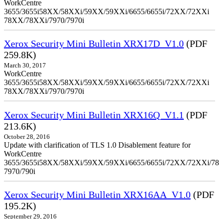
WorkCentre
3655/3655i58XX/58XXi/59XX/59XXi/6655/6655i/72XX/72XXi
78XX/78XXi/7970/7970i
Xerox Security Mini Bulletin XRX17D_V1.0
(PDF
259.8K)
March 30, 2017
WorkCentre
3655/3655i58XX/58XXi/59XX/59XXi/6655/6655i/72XX/72XXi
78XX/78XXi/7970/7970i
Xerox Security Mini Bulletin XRX16Q_V1.1
(PDF
213.6K)
October 28, 2016
Update with clarification of TLS 1.0 Disablement feature for
WorkCentre
3655/3655i58XX/58XXi/59XX/59XXi/6655/6655i/72XX/72XXi/7
7970/790i
Xerox Security Mini Bulletin XRX16AA_V1.0
(PDF
195.2K)
September 29, 2016