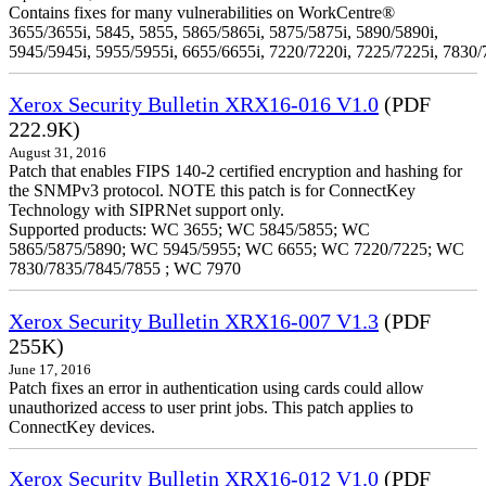
Contains fixes for many vulnerabilities on WorkCentre®
3655/3655i, 5845, 5855, 5865/5865i, 5875/5875i, 5890/5890i,
5945/5945i, 5955/5955i, 6655/6655i, 7220/7220i, 7225/7225i, 7830/
Xerox Security Bulletin XRX16-016 V1.0
(PDF
222.9K)
August 31, 2016
Patch that enables FIPS 140-2 certified encryption and hashing for
the SNMPv3 protocol. NOTE this patch is for ConnectKey
Technology with SIPRNet support only.
Supported products: WC 3655; WC 5845/5855; WC
5865/5875/5890; WC 5945/5955; WC 6655; WC 7220/7225; WC
7830/7835/7845/7855 ; WC 7970
Xerox Security Bulletin XRX16-007 V1.3
(PDF
255K)
June 17, 2016
Patch fixes an error in authentication using cards could allow
unauthorized access to user print jobs. This patch applies to
ConnectKey devices.
Xerox Security Bulletin XRX16-012 V1.0
(PDF