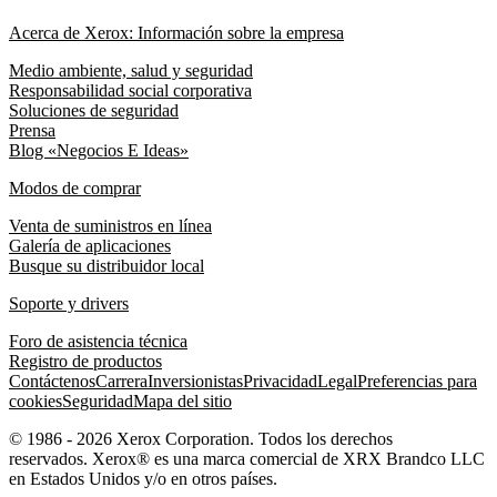
Acerca de Xerox: Información sobre la empresa
Medio ambiente, salud y seguridad
Responsabilidad social corporativa
Soluciones de seguridad
Prensa
Blog «Negocios E Ideas»
Modos de comprar
Venta de suministros en línea
Galería de aplicaciones
Busque su distribuidor local
Soporte y drivers
Foro de asistencia técnica
Registro de productos
Contáctenos
Carrera
Inversionistas
Privacidad
Legal
Preferencias para
cookies
Seguridad
Mapa del sitio
© 1986 - 2026 Xerox Corporation. Todos los derechos
reservados. Xerox® es una marca comercial de XRX Brandco LLC
en Estados Unidos y/o en otros países.