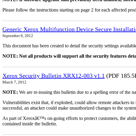
Please follow the instructions starting on page 2 for each affected prod
Generic Xerox Multifunction Device Secure Installat
September 6, 2012
This document has been created to detail the security settings availa
NOTE: Not all products will support all the security features deta
Xerox Security Bulletin XRX12-003 v1.1
(PDF 185.5
March 7, 2012
NOTE:
We are re-issuing this bulletin due to a spelling error of the 
Vulnerabilities exist that, if exploited, could allow remote attackers to
successful, an attacker could make unauthorized changes to the syst
As part of Xeroxâ€™s on-going efforts to protect customers, the ability
contained inside the bulletin.