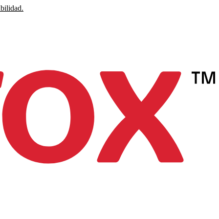
bilidad.