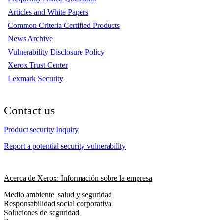
Articles and White Papers
Common Criteria Certified Products
News Archive
Vulnerability Disclosure Policy
Xerox Trust Center
Lexmark Security
Contact us
Product security Inquiry
Report a potential security vulnerability
Acerca de Xerox: Información sobre la empresa
Medio ambiente, salud y seguridad
Responsabilidad social corporativa
Soluciones de seguridad