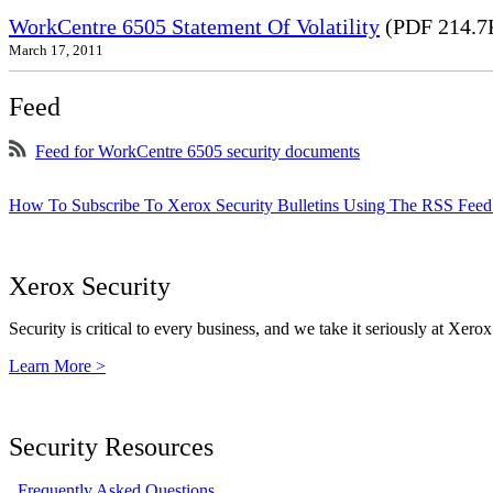
WorkCentre 6505 Statement Of Volatility
(PDF 214.7
March 17, 2011
Feed
Feed for WorkCentre 6505 security documents
How To Subscribe To Xerox Security Bulletins Using The RSS Feed
Xerox Security
Security is critical to every business, and we take it seriously at Xerox
Learn More >
Security Resources
Frequently Asked Questions