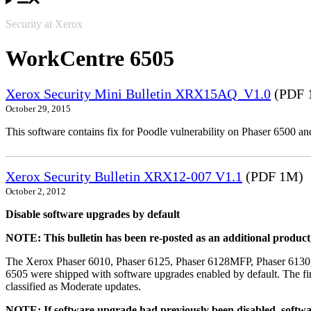
Security at Xerox
WorkCentre 6505
Xerox Security Mini Bulletin XRX15AQ_V1.0
(PDF 
October 29, 2015
This software contains fix for Poodle vulnerability on Phaser 6500 
Xerox Security Bulletin XRX12-007 V1.1
(PDF 1M)
October 2, 2012
Disable software upgrades by default
NOTE: This bulletin has been re-posted as an additional produc
The Xerox Phaser 6010, Phaser 6125, Phaser 6128MFP, Phaser 6130
6505 were shipped with software upgrades enabled by default. The fir
classified as Moderate updates.
NOTE: If software upgrade had previously been disabled, softwa