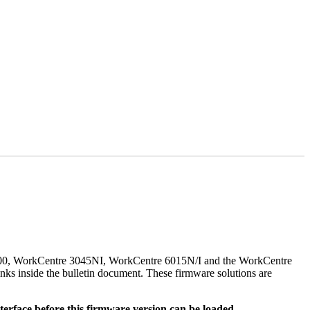
500, WorkCentre 3045NI, WorkCentre 6015N/I and the WorkCentre
nks inside the bulletin document. These firmware solutions are
rface before this firmware version can be loaded.