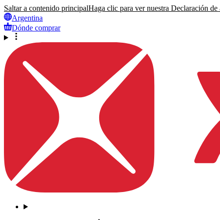
Saltar a contenido principal
Haga clic para ver nuestra Declaración de a
Argentina
Dónde comprar