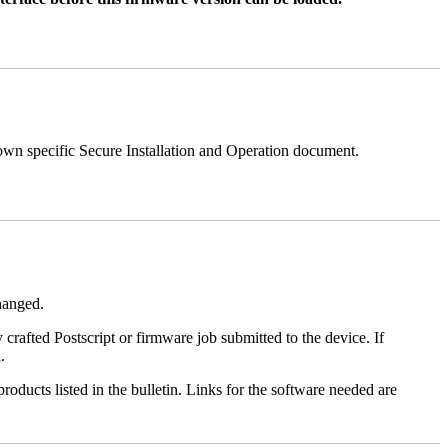
 own specific Secure Installation and Operation document.
changed.
y crafted Postscript or firmware job submitted to the device. If
.
roducts listed in the bulletin. Links for the software needed are