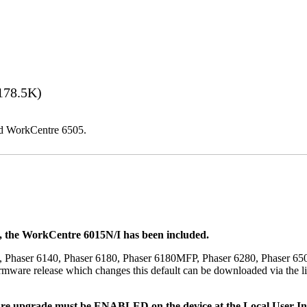
178.5K)
and WorkCentre 6505.
t, the WorkCentre 6015N/I has been included.
, Phaser 6140, Phaser 6180, Phaser 6180MFP, Phaser 6280, Phaser 6
mware release which changes this default can be downloaded via the li
re upgrade must be ENABLED on the device at the Local User Inte