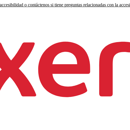
ccesibilidad o contáctenos si tiene preguntas relacionadas con la accesi