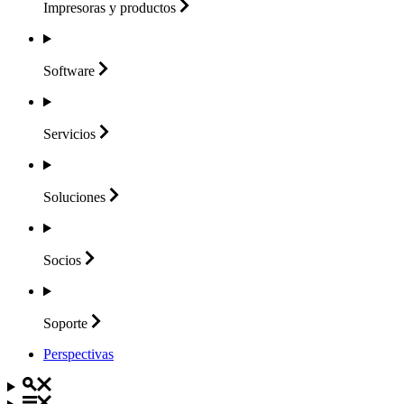
Impresoras y
productos
Software
Servicios
Soluciones
Socios
Soporte
Perspectivas