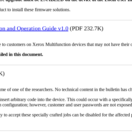
uct to install these firmware solutions.
ion and Operation Guide v1.0
(PDF 232.7K)
ble to customers on Xerox Multifunction devices that may not have their
iled in this document.
K)
name of one of the researchers. No technical content in the bulletin has 
 insert arbitrary code into the device. This could occur with a specificall
em configuration; however, customer and user passwords are not exposed
 to accept these specially crafted jobs can be disabled for the affected p