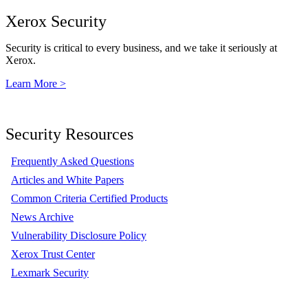
Xerox Security
Security is critical to every business, and we take it seriously at
Xerox.
Learn More >
Security Resources
Frequently Asked Questions
Articles and White Papers
Common Criteria Certified Products
News Archive
Vulnerability Disclosure Policy
Xerox Trust Center
Lexmark Security