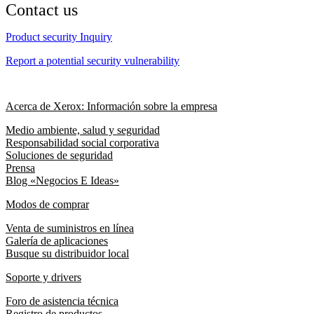
Contact us
Product security Inquiry
Report a potential security vulnerability
Acerca de Xerox: Información sobre la empresa
Medio ambiente, salud y seguridad
Responsabilidad social corporativa
Soluciones de seguridad
Prensa
Blog «Negocios E Ideas»
Modos de comprar
Venta de suministros en línea
Galería de aplicaciones
Busque su distribuidor local
Soporte y drivers
Foro de asistencia técnica
Registro de productos