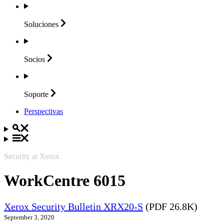
Soluciones
Socios
Soporte
Perspectivas
Security at Xerox
WorkCentre 6015
Xerox Security Bulletin XRX20-S
(PDF 26.8K)
September 3, 2020