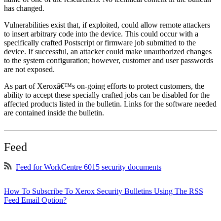
has changed.
Vulnerabilities exist that, if exploited, could allow remote attackers
to insert arbitrary code into the device. This could occur with a
specifically crafted Postscript or firmware job submitted to the
device. If successful, an attacker could make unauthorized changes
to the system configuration; however, customer and user passwords
are not exposed.
As part of Xeroxâ€™s on-going efforts to protect customers, the
ability to accept these specially crafted jobs can be disabled for the
affected products listed in the bulletin. Links for the software needed
are contained inside the bulletin.
Feed
Feed for WorkCentre 6015 security documents
How To Subscribe To Xerox Security Bulletins Using The RSS
Feed Email Option?