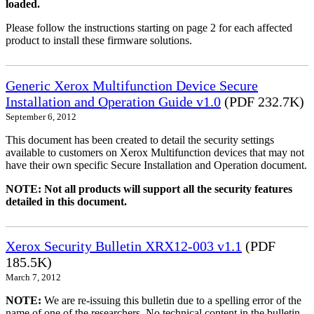
loaded.
Please follow the instructions starting on page 2 for each affected
product to install these firmware solutions.
Generic Xerox Multifunction Device Secure
Installation and Operation Guide v1.0
(PDF 232.7K)
September 6, 2012
This document has been created to detail the security settings
available to customers on Xerox Multifunction devices that may not
have their own specific Secure Installation and Operation document.
NOTE: Not all products will support all the security features
detailed in this document.
Xerox Security Bulletin XRX12-003 v1.1
(PDF
185.5K)
March 7, 2012
NOTE:
We are re-issuing this bulletin due to a spelling error of the
name of one of the researchers. No technical content in the bulletin