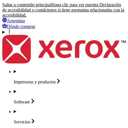
Saltar a contenido principal
Haga clic para ver nuestra Declaración
de accesibilidad o contáctenos si tiene preguntas relacionadas con la
accesibilidad.
Argentina
Dónde comprar
Impresoras y
productos
Software
Servicios