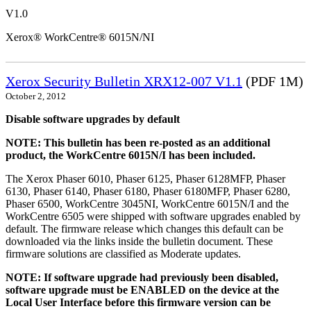
V1.0
Xerox® WorkCentre® 6015N/NI
Xerox Security Bulletin XRX12-007 V1.1
(PDF 1M)
October 2, 2012
Disable software upgrades by default
NOTE: This bulletin has been re-posted as an additional
product, the WorkCentre 6015N/I has been included.
The Xerox Phaser 6010, Phaser 6125, Phaser 6128MFP, Phaser
6130, Phaser 6140, Phaser 6180, Phaser 6180MFP, Phaser 6280,
Phaser 6500, WorkCentre 3045NI, WorkCentre 6015N/I and the
WorkCentre 6505 were shipped with software upgrades enabled by
default. The firmware release which changes this default can be
downloaded via the links inside the bulletin document. These
firmware solutions are classified as Moderate updates.
NOTE: If software upgrade had previously been disabled,
software upgrade must be ENABLED on the device at the
Local User Interface before this firmware version can be