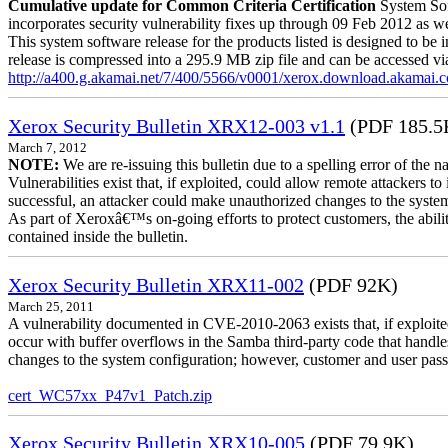
Cumulative update for Common Criteria Certification
System Sof
incorporates security vulnerability fixes up through 09 Feb 2012 as wel
This system software release for the products listed is designed to be i
release is compressed into a 295.9 MB zip file and can be accessed via 
http://a400.g.akamai.net/7/400/5566/v0001/xerox.download.akamai
Xerox Security Bulletin XRX12-003 v1.1
(PDF 185.5
March 7, 2012
NOTE:
We are re-issuing this bulletin due to a spelling error of the 
Vulnerabilities exist that, if exploited, could allow remote attackers to
successful, an attacker could make unauthorized changes to the syst
As part of Xeroxâ€™s on-going efforts to protect customers, the ability
contained inside the bulletin.
Xerox Security Bulletin XRX11-002
(PDF 92K)
March 25, 2011
A vulnerability documented in CVE-2010-2063 exists that, if exploited
occur with buffer overflows in the Samba third-party code that handle
changes to the system configuration; however, customer and user passwo
cert_WC57xx_P47v1_Patch.zip
Xerox Security Bulletin XRX10-005
(PDF 79.9K)