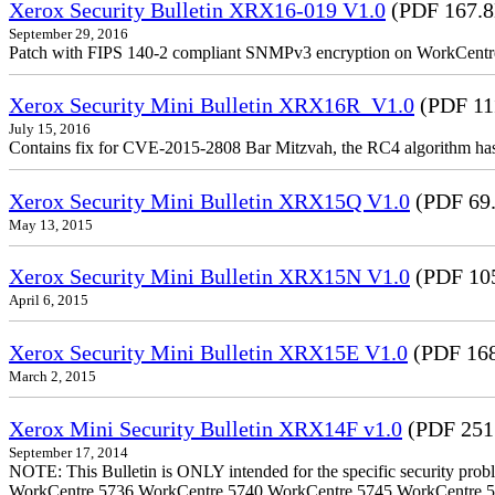
Xerox Security Bulletin XRX16-019 V1.0
(PDF 167.
September 29, 2016
Patch with FIPS 140-2 compliant SNMPv3 encryption on WorkCent
Xerox Security Mini Bulletin XRX16R_V1.0
(PDF 11
July 15, 2016
Contains fix for CVE-2015-2808 Bar Mitzvah, the RC4 algorithm ha
Xerox Security Mini Bulletin XRX15Q V1.0
(PDF 69
May 13, 2015
Xerox Security Mini Bulletin XRX15N V1.0
(PDF 10
April 6, 2015
Xerox Security Mini Bulletin XRX15E V1.0
(PDF 16
March 2, 2015
Xerox Mini Security Bulletin XRX14F v1.0
(PDF 251
September 17, 2014
NOTE: This Bulletin is ONLY intended for the specific security prob
WorkCentre 5736 WorkCentre 5740 WorkCentre 5745 WorkCentre 