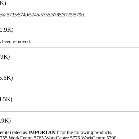
8K)
re® 5735/5740/5745/5755/5765/5775/5790.
1.9K)
s been removed.
.9K)
5.6K)
8.5K)
.9K)
lem(s) rated as
IMPORTANT
for the following products.
5755 WorkCentre 5765 WorkCentre 5775 WorkCentre 5790