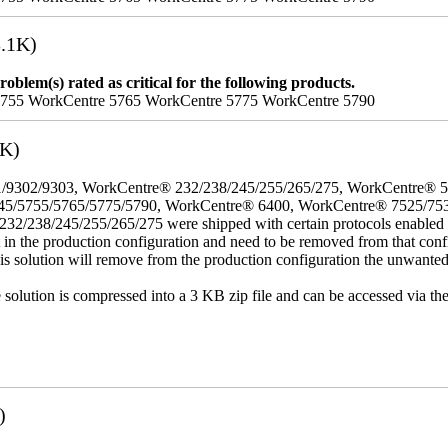
.1K)
oblem(s) rated as critical for the following products.
5755 WorkCentre 5765 WorkCentre 5775 WorkCentre 5790
3K)
/9302/9303, WorkCentre® 232/238/245/255/265/275, WorkCentre® 
45/5755/5765/5775/5790, WorkCentre® 6400, WorkCentre® 7525/75
8/245/255/265/275 were shipped with certain protocols enabled that,
t in the production configuration and need to be removed from that conf
This solution will remove from the production configuration the unwante
e solution is compressed into a 3 KB zip file and can be accessed via th
)