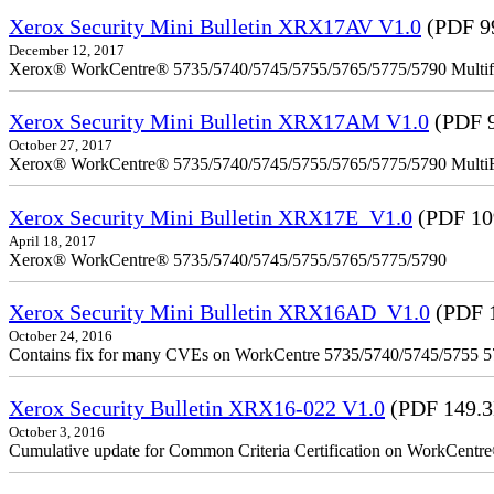
Xerox Security Mini Bulletin XRX17AV V1.0
(PDF 9
December 12, 2017
Xerox® WorkCentre® 5735/5740/5745/5755/5765/5775/5790 Multifu
Xerox Security Mini Bulletin XRX17AM V1.0
(PDF 
October 27, 2017
Xerox® WorkCentre® 5735/5740/5745/5755/5765/5775/5790 MultiFu
Xerox Security Mini Bulletin XRX17E_V1.0
(PDF 10
April 18, 2017
Xerox® WorkCentre® 5735/5740/5745/5755/5765/5775/5790
Xerox Security Mini Bulletin XRX16AD_V1.0
(PDF 
October 24, 2016
Contains fix for many CVEs on WorkCentre 5735/5740/5745/5755 
Xerox Security Bulletin XRX16-022 V1.0
(PDF 149.
October 3, 2016
Cumulative update for Common Criteria Certification on WorkCent