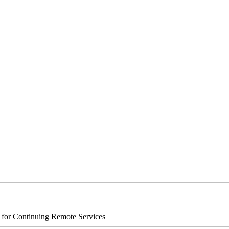
s for Continuing Remote Services