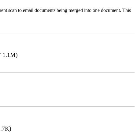
ferent scan to email documents being merged into one document. This
 1.1M)
.7K)