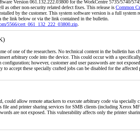
tware Version 061.132.222.03800 for the WorkCentre 5735/5740/5745/
l as other non-security related defect fixes. This release is
Common Crit
nstalled by the customer. This system software version is a full system re
the link below or via the link contained in the bulletin.
.com/5566/cert_061_132_222_03800.zip
.
K)
name of one of the researchers. No technical content in the bulletin has 
 insert arbitrary code into the device. This could occur with a specificall
em configuration; however, customer and user passwords are not exposed
 to accept these specially crafted jobs can be disabled for the affected p
, could allow remote attackers to execute arbitrary code via specially
s file and printer sharing services for SMB clients (including Xerox MF
rds are not exposed. This vulnerability affects only the printer sharin