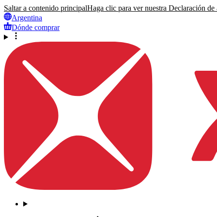
Saltar a contenido principal
Haga clic para ver nuestra Declaración de a
Argentina
Dónde comprar