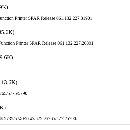
9K)
nction Printer SPAR Release 061.132.227.31901
95.6K)
nction Printer SPAR Release 061.132.227.26301
9.6K)
113.6K)
5765/5775/5790
3K)
re® 5735/5740/5745/5755/5765/5775/5790.