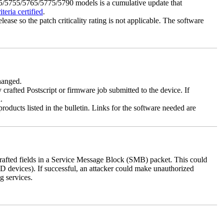
5755/5765/5775/5790 models is a cumulative update that
eria certified
.
lease so the patch criticality rating is not applicable. The software
changed.
y crafted Postscript or firmware job submitted to the device. If
.
roducts listed in the bulletin. Links for the software needed are
 crafted fields in a Service Message Block (SMB) packet. This could
D devices). If successful, an attacker could make unauthorized
g services.