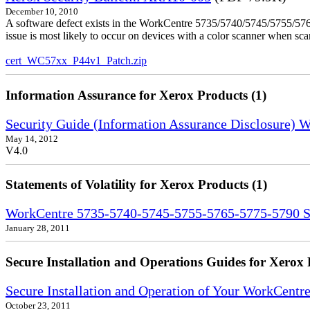
December 10, 2010
A software defect exists in the WorkCentre 5735/5740/5745/5755/5765
issue is most likely to occur on devices with a color scanner when sc
cert_WC57xx_P44v1_Patch.zip
Information Assurance for Xerox Products (1)
Security Guide (Information Assurance Disclosure)
May 14, 2012
V4.0
Statements of Volatility for Xerox Products (1)
WorkCentre 5735-5740-5745-5755-5765-5775-5790 Sta
January 28, 2011
Secure Installation and Operations Guides for Xerox 
Secure Installation and Operation of Your WorkCent
October 23, 2011