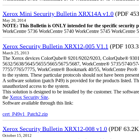
Xerox Mini Security Bulletin XRX14A v1.0
(PDF 453
May 20, 2014
NOTE: This Bulletin is ONLY intended for the specific security pr
WorkCentre 5736 WorkCentre 5740 WorkCentre 5745 WorkCentre 
Xerox Security Bulletin XRX12-005 V1.1
(PDF 103.
March 25, 2013
The Xerox devices ColorQube® 9201/9202/9203, ColorQube® 9301
5632/5638/5645/5655/5665/5675/5687, WorkCentre® 5735/5740/57
7755/7765/7775, WorkCentre® Bookmark 40/55, WorkCentre Pro® 232/23
to the system. These particular protocols should not have been presen
A software solution (patch P49) is provided for the products listed. 
unauthorized access to the system.
This solution is designed to be installed by the customer. The softwar
the
Xerox Security Site
.
Software available through this link:
cert_P49v1_Patch2.zip
Xerox Security Bulletin XRX12-008 v1.0
(PDF 63.2K
October 15, 2012