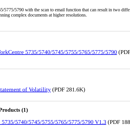
/5775/5790 with the scan to email function that can result in two dif
anning complex documents at higher resolutions.
 WorkCentre 5735/5740/5745/5755/5765/5775/5790
(PDF
tement of Volatility
(PDF 281.6K)
Products (1)
re 5735/5740/5745/5755/5765/5775/5790 V1.3
(PDF 188