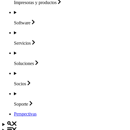
Impresoras y
productos
Software
Servicios
Soluciones
Socios
Soporte
Perspectivas