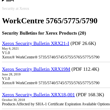
Security at Xerox
WorkCentre 5765/5775/5790
Security Bulletins for Xerox Products (20)
Xerox Security Bulletin XRX21-I
(PDF 26.6K)
May 6, 2021
V1.0
Xerox® WorkCentre® 5735/5740/5745/5755/5765/5775/5790
Xerox Security Bulletin XRX19M
(PDF 112.4K)
June 28, 2019
V1.0
Xerox® WorkCentre® 5735/5740/5745/5755/5765/5775/5790
Xerox Security Bulletin XRX18-001
(PDF 168.3K)
October 30, 2018
Products Affected by SHA-1 Certificate Expiration Available Option