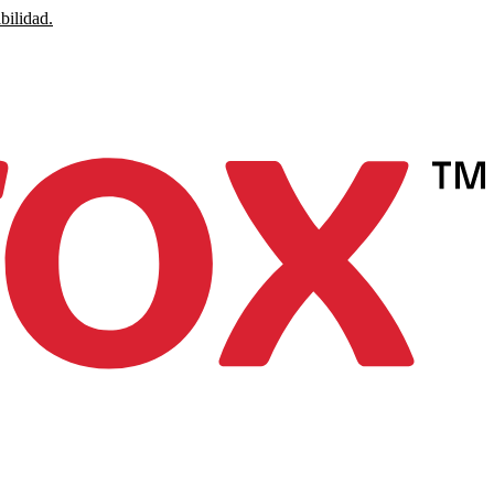
bilidad.