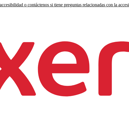
ccesibilidad o contáctenos si tiene preguntas relacionadas con la accesi