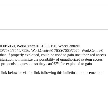
5030/5050, WorkCentre® 5135/5150, WorkCentre®
30/7535/7545/7556, WorkCentre® 7655/7665/7675, WorkCentre®
 if properly exploited, could be used to gain unauthorized access
iguration to minimize the possibility of unauthorized system access.
d protocols in question so they canâ€™t be exploited to gain
e link below or via the link following this bulletin announcement on