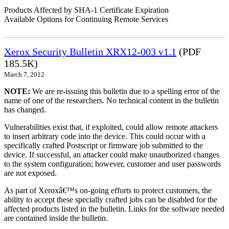
Products Affected by SHA-1 Certificate Expiration
Available Options for Continuing Remote Services
Xerox Security Bulletin XRX12-003 v1.1
(PDF
185.5K)
March 7, 2012
NOTE:
We are re-issuing this bulletin due to a spelling error of the
name of one of the researchers. No technical content in the bulletin
has changed.
Vulnerabilities exist that, if exploited, could allow remote attackers
to insert arbitrary code into the device. This could occur with a
specifically crafted Postscript or firmware job submitted to the
device. If successful, an attacker could make unauthorized changes
to the system configuration; however, customer and user passwords
are not exposed.
As part of Xeroxâ€™s on-going efforts to protect customers, the
ability to accept these specially crafted jobs can be disabled for the
affected products listed in the bulletin. Links for the software needed
are contained inside the bulletin.