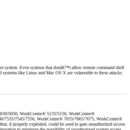
rget system. Even systems that donâ€™t allow remote command shell
d systems like Linux and Mac OS X are vulnerable to these attacks
5030/5050, WorkCentre® 5135/5150, WorkCentre®
30/7535/7545/7556, WorkCentre® 7655/7665/7675, WorkCentre®
 if properly exploited, could be used to gain unauthorized access
iguration to minimize the possibility of unauthorized system access.