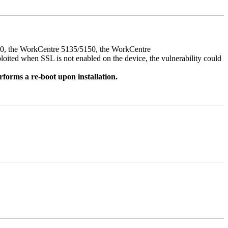
050, the WorkCentre 5135/5150, the WorkCentre
ed when SSL is not enabled on the device, the vulnerability could
rforms a re-boot upon installation.