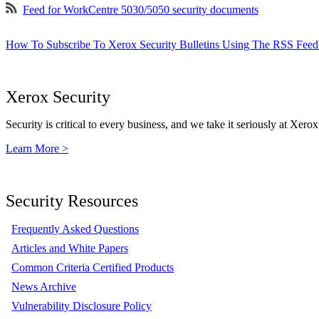
Feed for WorkCentre 5030/5050 security documents
How To Subscribe To Xerox Security Bulletins Using The RSS Feed
Xerox Security
Security is critical to every business, and we take it seriously at Xerox
Learn More >
Security Resources
Frequently Asked Questions
Articles and White Papers
Common Criteria Certified Products
News Archive
Vulnerability Disclosure Policy