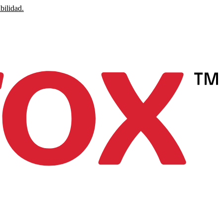
bilidad.