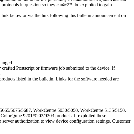
d protocols in question so they canâ€™t be exploited to gain
e link below or via the link following this bulletin announcement on
changed.
y crafted Postscript or firmware job submitted to the device. If
.
roducts listed in the bulletin. Links for the software needed are
655/5665/5675/5687, WorkCentre 5030/5050, WorkCentre 5135/5150,
lorQube 9201/9202/9203 products. If exploited these
b server authorization to view device configuration settings. Customer