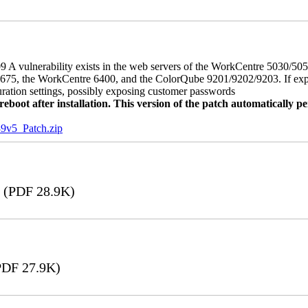
 A vulnerability exists in the web servers of the WorkCentre 5030/5
, the WorkCentre 6400, and the ColorQube 9201/9202/9203. If exploit
uration settings, possibly exposing customer passwords
oot after installation. This version of the patch automatically pe
5_Patch.zip
(PDF 28.9K)
DF 27.9K)