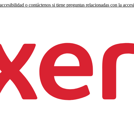
ccesibilidad o contáctenos si tiene preguntas relacionadas con la accesi