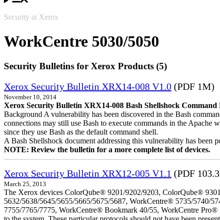
Security at Xerox
WorkCentre 5030/5050
Security Bulletins for Xerox Products (5)
Xerox Security Bulletin XRX14-008 V1.0
(PDF 1M)
November 10, 2014
Xerox Security Bulletin XRX14-008 Bash Shellshock Command Lin
Background A vulnerability has been discovered in the Bash command
connections may still use Bash to execute commands in the Apache we
since they use Bash as the default command shell.
A Bash Shellshock document addressing this vulnerability has been p
NOTE: Review the bulletin for a more complete list of devices.
Xerox Security Bulletin XRX12-005 V1.1
(PDF 103.
March 25, 2013
The Xerox devices ColorQube® 9201/9202/9203, ColorQube® 9301
5632/5638/5645/5655/5665/5675/5687, WorkCentre® 5735/5740/57
7755/7765/7775, WorkCentre® Bookmark 40/55, WorkCentre Pro® 232/23
to the system. These particular protocols should not have been presen