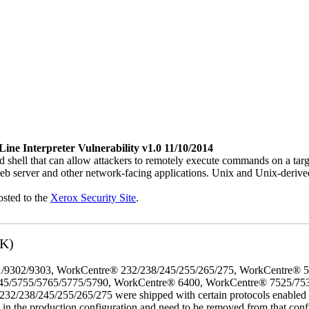
e Interpreter Vulnerability v1.0 11/10/2014
 shell that can allow attackers to remotely execute commands on a ta
b server and other network-facing applications. Unix and Unix-derive
osted to the
Xerox Security Site
.
3K)
/9302/9303, WorkCentre® 232/238/245/255/265/275, WorkCentre® 
45/5755/5765/5775/5790, WorkCentre® 6400, WorkCentre® 7525/75
8/245/255/265/275 were shipped with certain protocols enabled that,
t in the production configuration and need to be removed from that conf