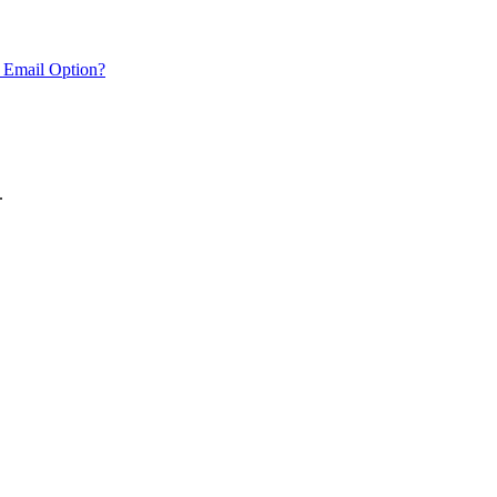
 Email Option?
.