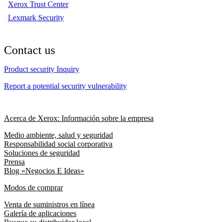
Xerox Trust Center
Lexmark Security
Contact us
Product security Inquiry
Report a potential security vulnerability
Acerca de Xerox: Información sobre la empresa
Medio ambiente, salud y seguridad
Responsabilidad social corporativa
Soluciones de seguridad
Prensa
Blog «Negocios E Ideas»
Modos de comprar
Venta de suministros en línea
Galería de aplicaciones