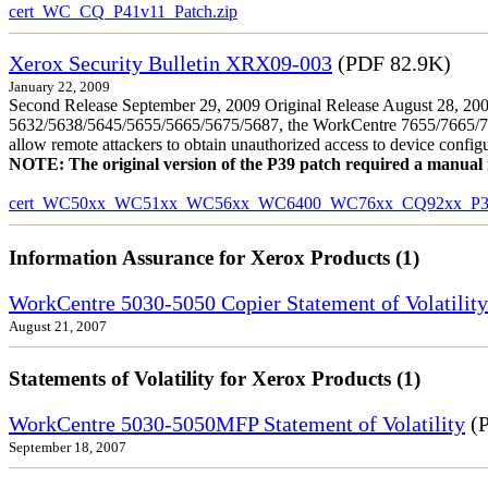
cert_WC_CQ_P41v11_Patch.zip
Xerox Security Bulletin XRX09-003
(PDF 82.9K)
January 22, 2009
Second Release September 29, 2009 Original Release August 28, 2009
5632/5638/5645/5655/5665/5675/5687, the WorkCentre 7655/7665/7675
allow remote attackers to obtain unauthorized access to device config
NOTE: The original version of the P39 patch required a manual reb
cert_WC50xx_WC51xx_WC56xx_WC6400_WC76xx_CQ92xx_P39v
Information Assurance for Xerox Products (1)
WorkCentre 5030-5050 Copier Statement of Volatility
August 21, 2007
Statements of Volatility for Xerox Products (1)
WorkCentre 5030-5050MFP Statement of Volatility
(P
September 18, 2007