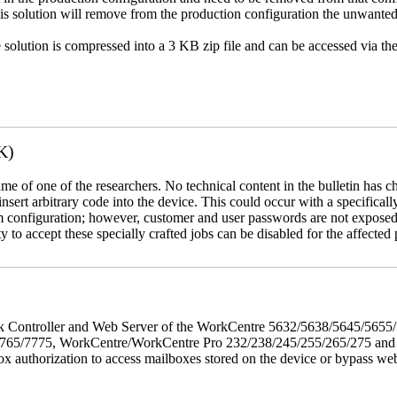
This solution will remove from the production configuration the unwante
e solution is compressed into a 3 KB zip file and can be accessed via th
K)
name of one of the researchers. No technical content in the bulletin has 
 insert arbitrary code into the device. This could occur with a specificall
em configuration; however, customer and user passwords are not exposed
 to accept these specially crafted jobs can be disabled for the affected p
twork Controller and Web Server of the WorkCentre 5632/5638/5645/5
5/7775, WorkCentre/WorkCentre Pro 232/238/245/255/265/275 and Co
box authorization to access mailboxes stored on the device or bypass we