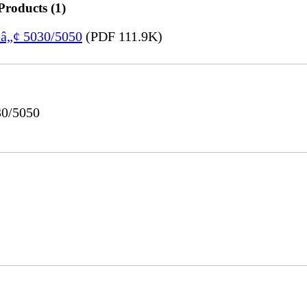
Products (1)
eâ„¢ 5030/5050
(PDF 111.9K)
30/5050