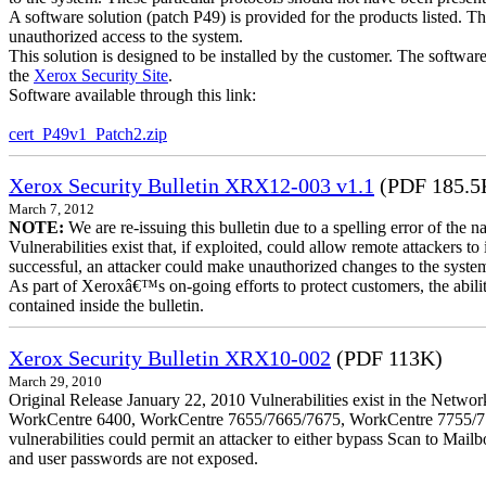
A software solution (patch P49) is provided for the products listed. 
unauthorized access to the system.
This solution is designed to be installed by the customer. The softwar
the
Xerox Security Site
.
Software available through this link:
cert_P49v1_Patch2.zip
Xerox Security Bulletin XRX12-003 v1.1
(PDF 185.5
March 7, 2012
NOTE:
We are re-issuing this bulletin due to a spelling error of the 
Vulnerabilities exist that, if exploited, could allow remote attackers to
successful, an attacker could make unauthorized changes to the syst
As part of Xeroxâ€™s on-going efforts to protect customers, the ability
contained inside the bulletin.
Xerox Security Bulletin XRX10-002
(PDF 113K)
March 29, 2010
Original Release January 22, 2010 Vulnerabilities exist in the Ne
WorkCentre 6400, WorkCentre 7655/7665/7675, WorkCentre 7755/776
vulnerabilities could permit an attacker to either bypass Scan to Mail
and user passwords are not exposed.