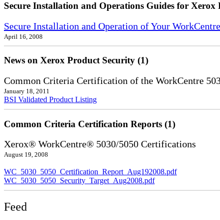
Secure Installation and Operations Guides for Xerox 
Secure Installation and Operation of Your WorkCentr
April 16, 2008
News on Xerox Product Security (1)
Common Criteria Certification of the WorkCentre 50
January 18, 2011
BSI Validated Product Listing
Common Criteria Certification Reports (1)
Xerox® WorkCentre® 5030/5050 Certifications
August 19, 2008
WC_5030_5050_Certification_Report_Aug192008.pdf
WC_5030_5050_Security_Target_Aug2008.pdf
Feed