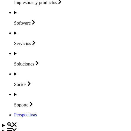
Impresoras y
productos
Software
Servicios
Soluciones
Socios
Soporte
Perspectivas