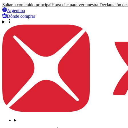
Saltar a contenido principal
Haga clic para ver nuestra Declaración de a
Argentina
Dónde comprar