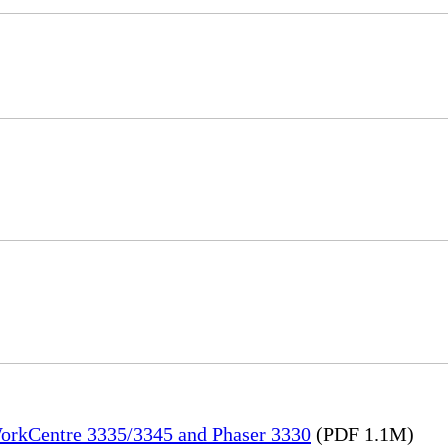
WorkCentre 3335/3345 and Phaser 3330
(PDF 1.1M)