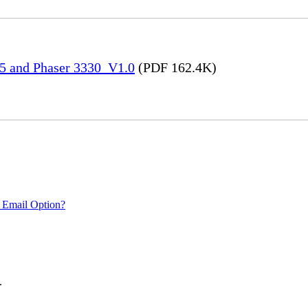
45 and Phaser 3330_V1.0
(PDF 162.4K)
 Email Option?
.