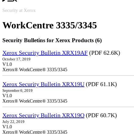
Security at Xerox
WorkCentre 3335/3345
Security Bulletins for Xerox Products (6)
Xerox Security Bulletin XRX19AF
(PDF 62.6K)
October 17, 2019
V1.0
Xerox® WorkCentre® 3335/3345
Xerox Security Bulletin XRX19U
(PDF 61.1K)
September 6, 2019
V1.0
Xerox® WorkCentre® 3335/3345
Xerox Security Bulletin XRX19O
(PDF 60.7K)
July 22, 2019
V1.0
Xerox® WorkCentre® 3335/3345