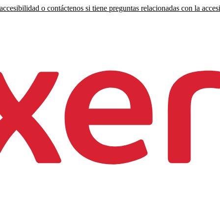
ccesibilidad o contáctenos si tiene preguntas relacionadas con la accesi