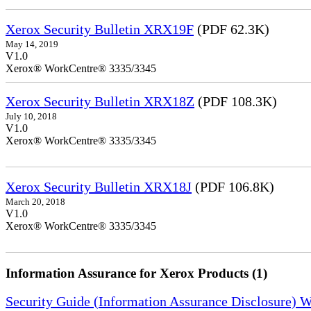
Xerox Security Bulletin XRX19F
(PDF 62.3K)
May 14, 2019
V1.0
Xerox® WorkCentre® 3335/3345
Xerox Security Bulletin XRX18Z
(PDF 108.3K)
July 10, 2018
V1.0
Xerox® WorkCentre® 3335/3345
Xerox Security Bulletin XRX18J
(PDF 106.8K)
March 20, 2018
V1.0
Xerox® WorkCentre® 3335/3345
Information Assurance for Xerox Products (1)
Security Guide (Information Assurance Disclosure) 