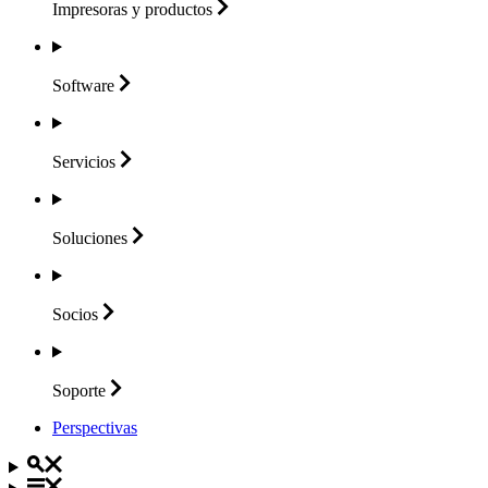
Impresoras y
productos
Software
Servicios
Soluciones
Socios
Soporte
Perspectivas