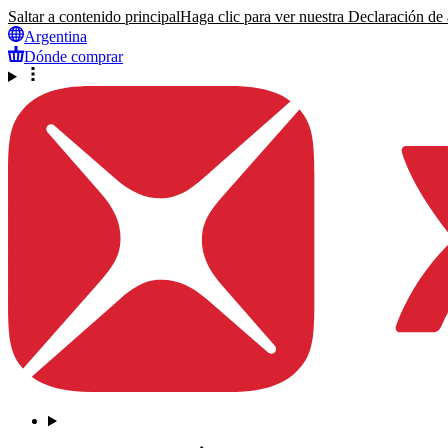
Saltar a contenido principal
Haga clic para ver nuestra Declaración de a
Argentina
Dónde comprar