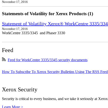
November 17, 2016
Statements of Volatility for Xerox Products (1)
Statement of Volatility Xerox® WorkCentre 3335/33
November 17, 2016
WorkCentre 3335/3345 and Phaser 3330
Feed
Feed for WorkCentre 3335/3345 security documents
How To Subscribe To Xerox Security Bulletins Using The RSS Feed
Xerox Security
Security is critical to every business, and we take it seriously at Xerox
Learn More >