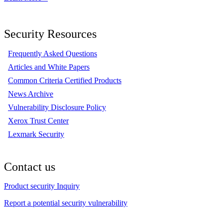
Security Resources
Frequently Asked Questions
Articles and White Papers
Common Criteria Certified Products
News Archive
Vulnerability Disclosure Policy
Xerox Trust Center
Lexmark Security
Contact us
Product security Inquiry
Report a potential security vulnerability