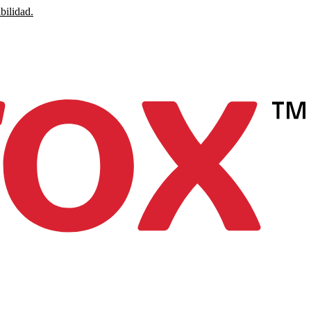
bilidad.