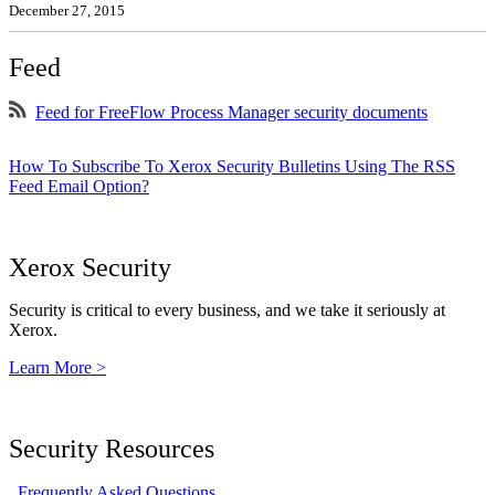
December 27, 2015
Feed
Feed for FreeFlow Process Manager security documents
How To Subscribe To Xerox Security Bulletins Using The RSS
Feed Email Option?
Xerox Security
Security is critical to every business, and we take it seriously at
Xerox.
Learn More >
Security Resources
Frequently Asked Questions