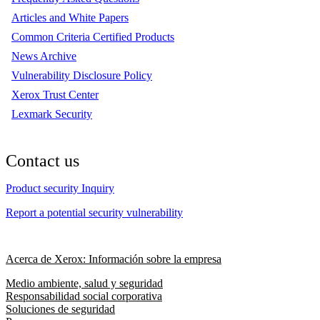
Articles and White Papers
Common Criteria Certified Products
News Archive
Vulnerability Disclosure Policy
Xerox Trust Center
Lexmark Security
Contact us
Product security Inquiry
Report a potential security vulnerability
Acerca de Xerox: Información sobre la empresa
Medio ambiente, salud y seguridad
Responsabilidad social corporativa
Soluciones de seguridad