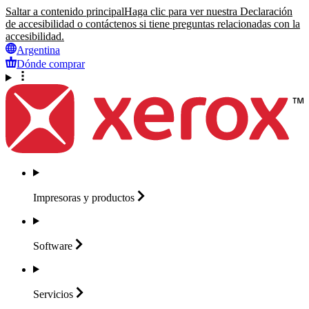
Saltar a contenido principal
Haga clic para ver nuestra Declaración
de accesibilidad o contáctenos si tiene preguntas relacionadas con la
accesibilidad.
Argentina
Dónde comprar
Impresoras y
productos
Software
Servicios