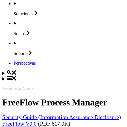
Soluciones
Socios
Soporte
Perspectivas
Security at Xerox
FreeFlow Process Manager
Security Guide (Information Assurance Disclosure)
FreeFlow V9.0
(PDF 617.9K)