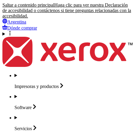
Saltar a contenido principal
Haga clic para ver nuestra Declaración
de accesibilidad o contáctenos si tiene preguntas relacionadas con la
accesibilidad.
Argentina
Dónde comprar
Impresoras y
productos
Software
Servicios