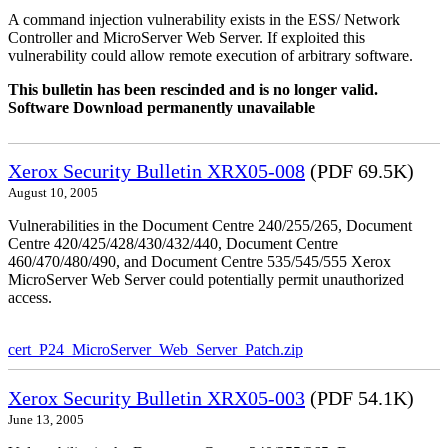
A command injection vulnerability exists in the ESS/ Network
Controller and MicroServer Web Server. If exploited this
vulnerability could allow remote execution of arbitrary software.
This bulletin has been rescinded and is no longer valid.
Software Download permanently unavailable
Xerox Security Bulletin XRX05-008
(PDF 69.5K)
August 10, 2005
Vulnerabilities in the Document Centre 240/255/265, Document
Centre 420/425/428/430/432/440, Document Centre
460/470/480/490, and Document Centre 535/545/555 Xerox
MicroServer Web Server could potentially permit unauthorized
access.
cert_P24_MicroServer_Web_Server_Patch.zip
Xerox Security Bulletin XRX05-003
(PDF 54.1K)
June 13, 2005