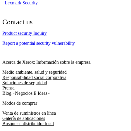
Lexmark Security
Contact us
Product security Inquiry
Report a potential security vulnerability
Acerca de Xerox: Información sobre la empresa
Medio ambiente, salud y seguridad
Responsabilidad social corporativa
Soluciones de seguridad
Prensa
Blog «Negocios E Ideas»
Modos de comprar
Venta de suministros en línea
Galería de aplicaciones
Busque su distribuidor local