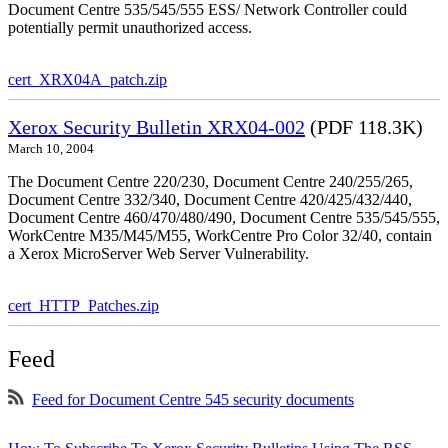
Document Centre 535/545/555 ESS/ Network Controller could
potentially permit unauthorized access.
cert_XRX04A_patch.zip
Xerox Security Bulletin XRX04-002
(PDF 118.3K)
March 10, 2004
The Document Centre 220/230, Document Centre 240/255/265,
Document Centre 332/340, Document Centre 420/425/432/440,
Document Centre 460/470/480/490, Document Centre 535/545/555,
WorkCentre M35/M45/M55, WorkCentre Pro Color 32/40, contain
a Xerox MicroServer Web Server Vulnerability.
cert_HTTP_Patches.zip
Feed
Feed for Document Centre 545 security documents