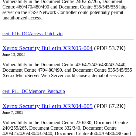
Vulnerability in the Document Centre 240/255/265, Document
Centre 460/470/480/490 and Document Centre 535/545/555 http
server on the ESS/ Network Controller could potentially permit
unauthorized access.
cert_P16_DCAccess_Patch.zip
Xerox Security Bulletin XRX05-004
(PDF 53.7K)
June 13, 2005
Vulnerability in the Document Centre 420/425/426/430/432/440,
Document Centre 470/480/490, and Document Centre 535/545/555
Xerox MicroServer Web Server could cause a denial of service.
cert_P11_DCMemory_Patch.zip
Xerox Security Bulletin XRX04-005
(PDF 67.2K)
June 7, 2005
Vulnerability in the Document Centre 220/230, Document Centre
240/255/265, Document Centre 332/340, Document Centre
420/425/426/430/432/440, Document Centre 460/470/480/490 and