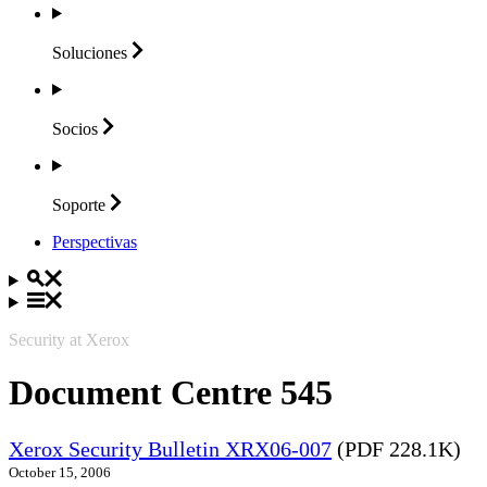
Soluciones
Socios
Soporte
Perspectivas
Security at Xerox
Document Centre 545
Xerox Security Bulletin XRX06-007
(PDF 228.1K)
October 15, 2006