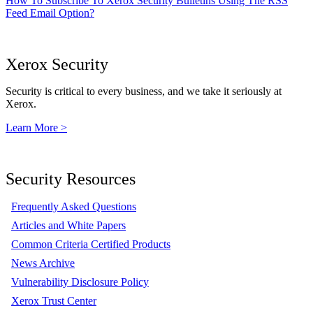
How To Subscribe To Xerox Security Bulletins Using The RSS
Feed Email Option?
Xerox Security
Security is critical to every business, and we take it seriously at
Xerox.
Learn More >
Security Resources
Frequently Asked Questions
Articles and White Papers
Common Criteria Certified Products
News Archive
Vulnerability Disclosure Policy
Xerox Trust Center