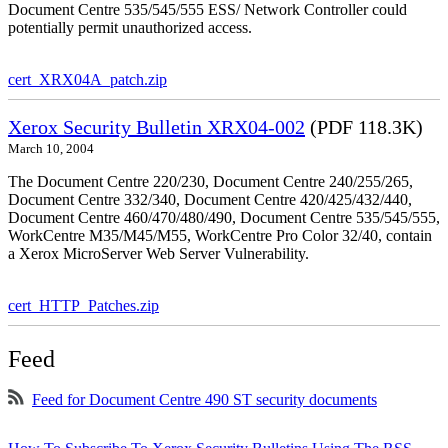
Document Centre 535/545/555 ESS/ Network Controller could
potentially permit unauthorized access.
cert_XRX04A_patch.zip
Xerox Security Bulletin XRX04-002
(PDF 118.3K)
March 10, 2004
The Document Centre 220/230, Document Centre 240/255/265,
Document Centre 332/340, Document Centre 420/425/432/440,
Document Centre 460/470/480/490, Document Centre 535/545/555,
WorkCentre M35/M45/M55, WorkCentre Pro Color 32/40, contain
a Xerox MicroServer Web Server Vulnerability.
cert_HTTP_Patches.zip
Feed
Feed for Document Centre 490 ST security documents