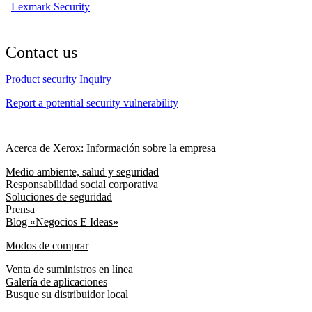
Lexmark Security
Contact us
Product security Inquiry
Report a potential security vulnerability
Acerca de Xerox: Información sobre la empresa
Medio ambiente, salud y seguridad
Responsabilidad social corporativa
Soluciones de seguridad
Prensa
Blog «Negocios E Ideas»
Modos de comprar
Venta de suministros en línea
Galería de aplicaciones
Busque su distribuidor local