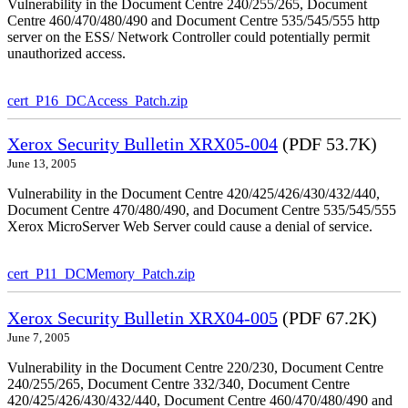
Vulnerability in the Document Centre 240/255/265, Document
Centre 460/470/480/490 and Document Centre 535/545/555 http
server on the ESS/ Network Controller could potentially permit
unauthorized access.
cert_P16_DCAccess_Patch.zip
Xerox Security Bulletin XRX05-004
(PDF 53.7K)
June 13, 2005
Vulnerability in the Document Centre 420/425/426/430/432/440,
Document Centre 470/480/490, and Document Centre 535/545/555
Xerox MicroServer Web Server could cause a denial of service.
cert_P11_DCMemory_Patch.zip
Xerox Security Bulletin XRX04-005
(PDF 67.2K)
June 7, 2005
Vulnerability in the Document Centre 220/230, Document Centre
240/255/265, Document Centre 332/340, Document Centre
420/425/426/430/432/440, Document Centre 460/470/480/490 and