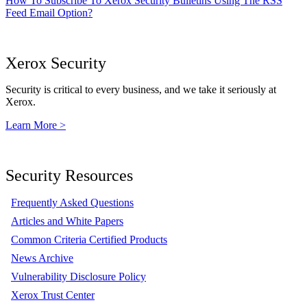
How To Subscribe To Xerox Security Bulletins Using The RSS
Feed Email Option?
Xerox Security
Security is critical to every business, and we take it seriously at
Xerox.
Learn More >
Security Resources
Frequently Asked Questions
Articles and White Papers
Common Criteria Certified Products
News Archive
Vulnerability Disclosure Policy
Xerox Trust Center