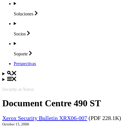
Soluciones
Socios
Soporte
Perspectivas
Security at Xerox
Document Centre 490 ST
Xerox Security Bulletin XRX06-007
(PDF 228.1K)
October 15, 2006