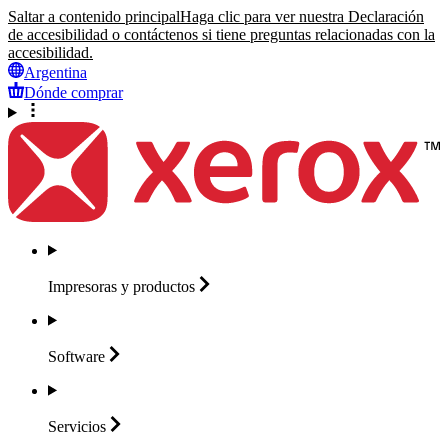
Saltar a contenido principal
Haga clic para ver nuestra Declaración
de accesibilidad o contáctenos si tiene preguntas relacionadas con la
accesibilidad.
Argentina
Dónde comprar
Impresoras y
productos
Software
Servicios