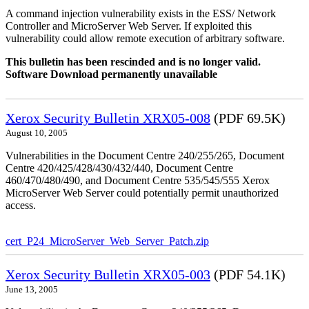
A command injection vulnerability exists in the ESS/ Network
Controller and MicroServer Web Server. If exploited this
vulnerability could allow remote execution of arbitrary software.
This bulletin has been rescinded and is no longer valid.
Software Download permanently unavailable
Xerox Security Bulletin XRX05-008
(PDF 69.5K)
August 10, 2005
Vulnerabilities in the Document Centre 240/255/265, Document
Centre 420/425/428/430/432/440, Document Centre
460/470/480/490, and Document Centre 535/545/555 Xerox
MicroServer Web Server could potentially permit unauthorized
access.
cert_P24_MicroServer_Web_Server_Patch.zip
Xerox Security Bulletin XRX05-003
(PDF 54.1K)
June 13, 2005