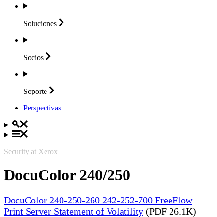
Soluciones
Socios
Soporte
Perspectivas
Security at Xerox
DocuColor 240/250
DocuColor 240-250-260 242-252-700 FreeFlow
Print Server Statement of Volatility
(PDF 26.1K)