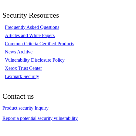
Security Resources
Frequently Asked Questions
Articles and White Papers
Common Criteria Certified Products
News Archive
Vulnerability Disclosure Policy
Xerox Trust Center
Lexmark Security
Contact us
Product security Inquiry
Report a potential security vulnerability