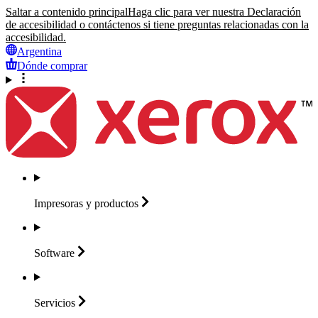
Saltar a contenido principal
Haga clic para ver nuestra Declaración
de accesibilidad o contáctenos si tiene preguntas relacionadas con la
accesibilidad.
Argentina
Dónde comprar
Impresoras y
productos
Software
Servicios