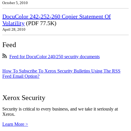
October 5, 2010
DocuColor 242-252-260 Copier Statement Of
Volatility
(PDF 77.5K)
April 28, 2010
Feed
Feed for DocuColor 240/250 security documents
How To Subscribe To Xerox Security Bulletins Using The RSS
Feed Email Option?
Xerox Security
Security is critical to every business, and we take it seriously at
Xerox.
Learn More >