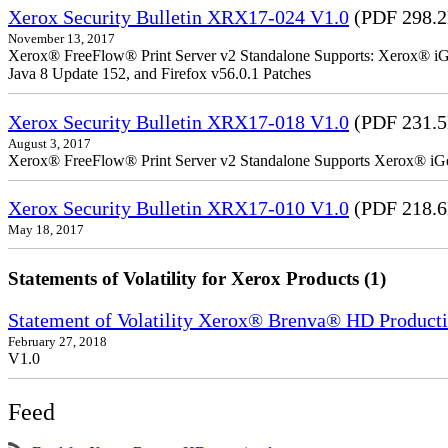
Xerox Security Bulletin XRX17-024 V1.0
(PDF 298.
November 13, 2017
Xerox® FreeFlow® Print Server v2 Standalone Supports: Xerox® iGe
Java 8 Update 152, and Firefox v56.0.1 Patches
Xerox Security Bulletin XRX17-018 V1.0
(PDF 231.
August 3, 2017
Xerox® FreeFlow® Print Server v2 Standalone Supports Xerox® iG
Xerox Security Bulletin XRX17-010 V1.0
(PDF 218.
May 18, 2017
Statements of Volatility for Xerox Products (1)
Statement of Volatility Xerox® Brenva® HD Producti
February 27, 2018
V1.0
Feed