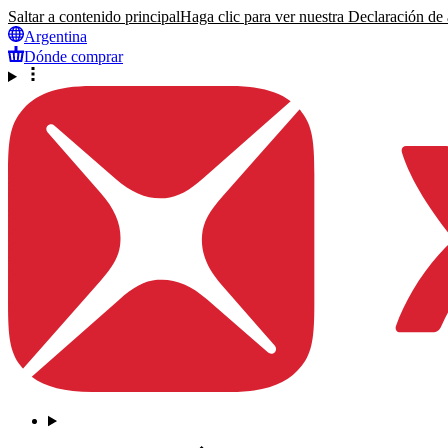
Saltar a contenido principal
Haga clic para ver nuestra Declaración de a
Argentina
Dónde comprar