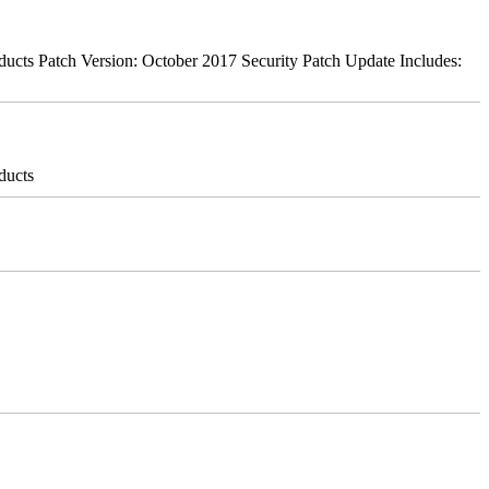
ts Patch Version: October 2017 Security Patch Update Includes:
ducts