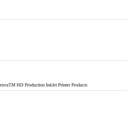
nvaTM HD Production InkJet Printer Products