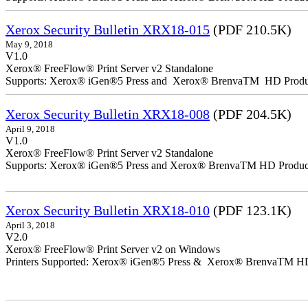
Xerox Security Bulletin XRX18-015
(PDF 210.5K)
May 9, 2018
V1.0
Xerox® FreeFlow® Print Server v2 Standalone
Supports: Xerox® iGen®5 Press and Xerox® BrenvaTM HD Producti
Xerox Security Bulletin XRX18-008
(PDF 204.5K)
April 9, 2018
V1.0
Xerox® FreeFlow® Print Server v2 Standalone
Supports: Xerox® iGen®5 Press and Xerox® BrenvaTM HD Productio
Xerox Security Bulletin XRX18-010
(PDF 123.1K)
April 3, 2018
V2.0
Xerox® FreeFlow® Print Server v2 on Windows
Printers Supported: Xerox® iGen®5 Press & Xerox® BrenvaTM HD P