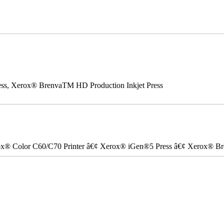
ss, Xerox® BrenvaTM HD Production Inkjet Press
ox® Color C60/C70 Printer â€¢ Xerox® iGen®5 Press â€¢ Xerox® Bre