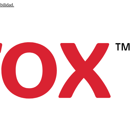
bilidad.