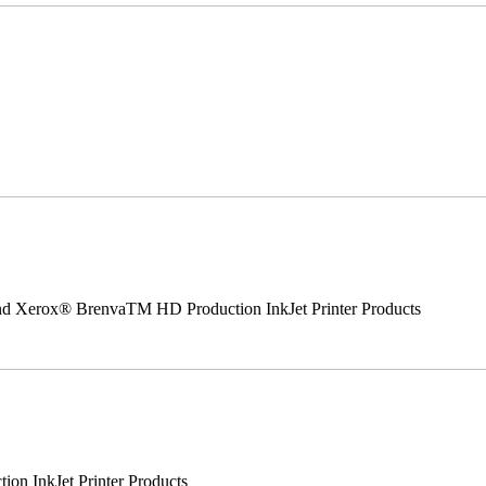
 and Xerox® BrenvaTM HD Production InkJet Printer Products
n InkJet Printer Products