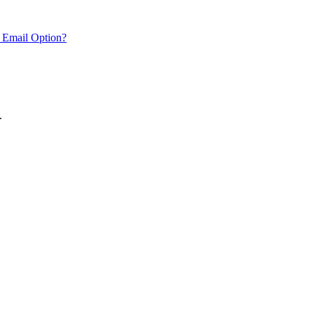
 Email Option?
.