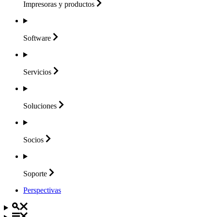
Impresoras y
productos
Software
Servicios
Soluciones
Socios
Soporte
Perspectivas