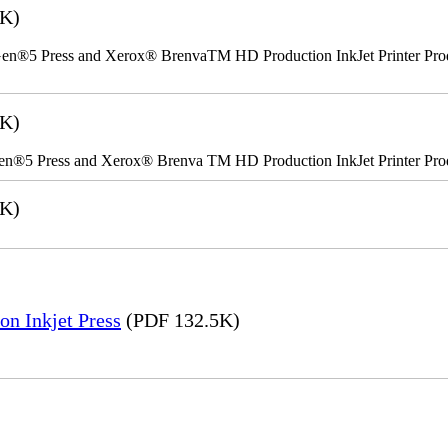
2K)
n®5 Press and Xerox® BrenvaTM HD Production InkJet Printer Produc
5K)
en®5 Press and Xerox® Brenva TM HD Production InkJet Printer Pro
6K)
on Inkjet Press
(PDF 132.5K)