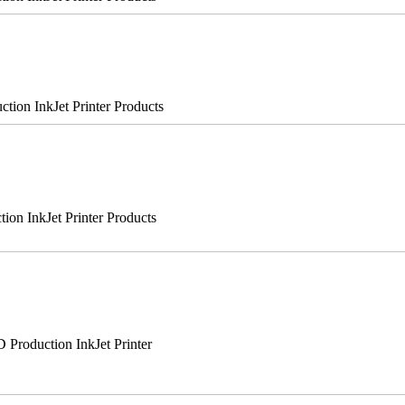
on InkJet Printer Products
n InkJet Printer Products
roduction InkJet Printer