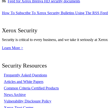
Feed for Xerox Brenva HD security documents
How To Subscribe To Xerox Security Bulletins Using The RSS Feed
Xerox Security
Security is critical to every business, and we take it seriously at Xerox
Learn More >
Security Resources
Frequently Asked Questions
Articles and White Papers
Common Criteria Certified Products
News Archive
Vulnerability Disclosure Policy
Xerox Trust Center