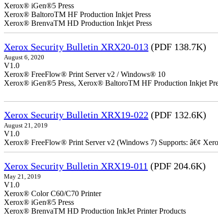
Xerox® iGen®5 Press
Xerox® BaltoroTM HF Production Inkjet Press
Xerox® BrenvaTM HD Production Inkjet Press
Xerox Security Bulletin XRX20-013
(PDF 138.7K)
August 6, 2020
V1.0
Xerox® FreeFlow® Print Server v2 / Windows® 10
Xerox® iGen®5 Press, Xerox® BaltoroTM HF Production Inkjet Pre
Xerox Security Bulletin XRX19-022
(PDF 132.6K)
August 21, 2019
V1.0
Xerox® FreeFlow® Print Server v2 (Windows 7) Supports: â€¢ Xer
Xerox Security Bulletin XRX19-011
(PDF 204.6K)
May 21, 2019
V1.0
Xerox® Color C60/C70 Printer
Xerox® iGen®5 Press
Xerox® BrenvaTM HD Production InkJet Printer Products