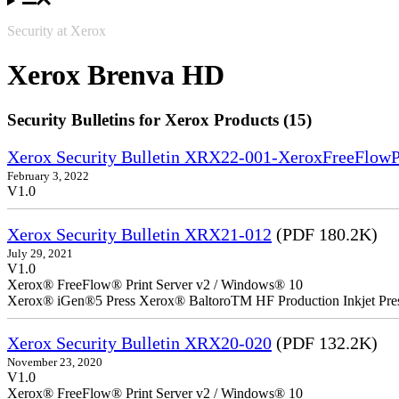
Security at Xerox
Xerox Brenva HD
Security Bulletins for Xerox Products (15)
Xerox Security Bulletin XRX22-001-XeroxFreeFlow
February 3, 2022
V1.0
Xerox Security Bulletin XRX21-012
(PDF 180.2K)
July 29, 2021
V1.0
Xerox® FreeFlow® Print Server v2 / Windows® 10
Xerox® iGen®5 Press Xerox® BaltoroTM HF Production Inkjet Pre
Xerox Security Bulletin XRX20-020
(PDF 132.2K)
November 23, 2020
V1.0
Xerox® FreeFlow® Print Server v2 / Windows® 10