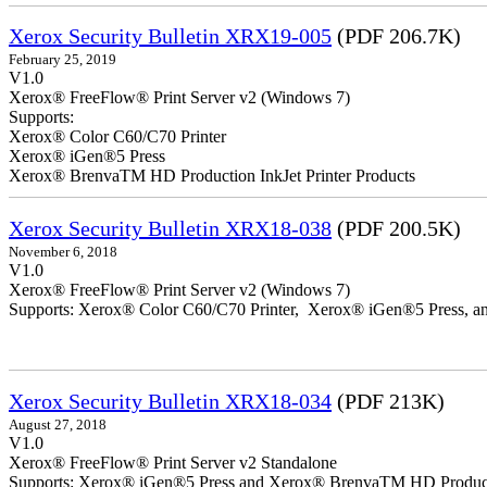
Xerox Security Bulletin XRX19-005
(PDF 206.7K)
February 25, 2019
V1.0
Xerox® FreeFlow® Print Server v2 (Windows 7)
Supports:
Xerox® Color C60/C70 Printer
Xerox® iGen®5 Press
Xerox® BrenvaTM HD Production InkJet Printer Products
Xerox Security Bulletin XRX18-038
(PDF 200.5K)
November 6, 2018
V1.0
Xerox® FreeFlow® Print Server v2 (Windows 7)
Supports: Xerox® Color C60/C70 Printer, Xerox® iGen®5 Press,
Xerox Security Bulletin XRX18-034
(PDF 213K)
August 27, 2018
V1.0
Xerox® FreeFlow® Print Server v2 Standalone
Supports: Xerox® iGen®5 Press and Xerox® BrenvaTM HD Productio