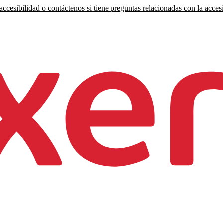
ccesibilidad o contáctenos si tiene preguntas relacionadas con la accesi