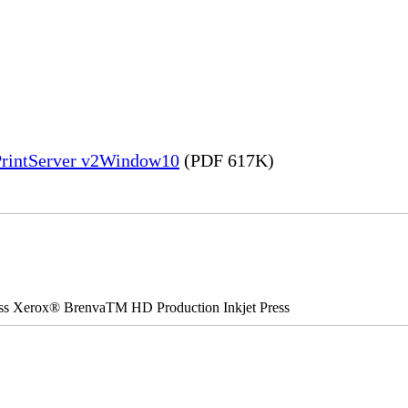
PrintServer v2Window10
(PDF 617K)
ss Xerox® BrenvaTM HD Production Inkjet Press