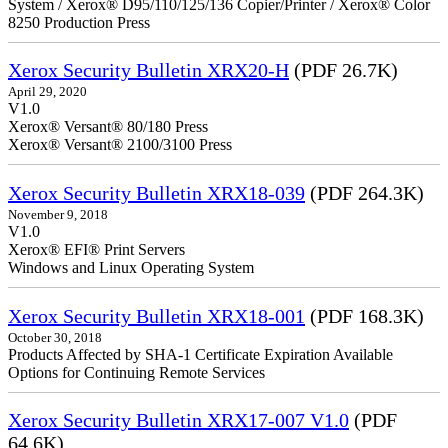
System / Xerox® D95/110/125/136 Copier/Printer / Xerox® Color
8250 Production Press
Xerox Security Bulletin XRX20-H
(PDF 26.7K)
April 29, 2020
V1.0
Xerox® Versant® 80/180 Press
Xerox® Versant® 2100/3100 Press
Xerox Security Bulletin XRX18-039
(PDF 264.3K)
November 9, 2018
V1.0
Xerox® EFI® Print Servers
Windows and Linux Operating System
Xerox Security Bulletin XRX18-001
(PDF 168.3K)
October 30, 2018
Products Affected by SHA-1 Certificate Expiration Available
Options for Continuing Remote Services
Xerox Security Bulletin XRX17-007 V1.0
(PDF
64.6K)