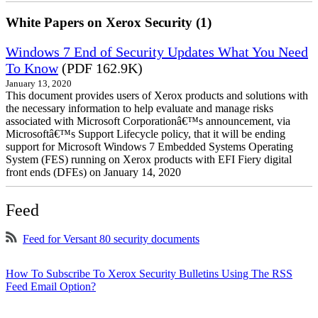
White Papers on Xerox Security (1)
Windows 7 End of Security Updates What You Need
To Know
(PDF 162.9K)
January 13, 2020
This document provides users of Xerox products and solutions with
the necessary information to help evaluate and manage risks
associated with Microsoft Corporationâ€™s announcement, via
Microsoftâ€™s Support Lifecycle policy, that it will be ending
support for Microsoft Windows 7 Embedded Systems Operating
System (FES) running on Xerox products with EFI Fiery digital
front ends (DFEs) on January 14, 2020
Feed
Feed for Versant 80 security documents
How To Subscribe To Xerox Security Bulletins Using The RSS
Feed Email Option?