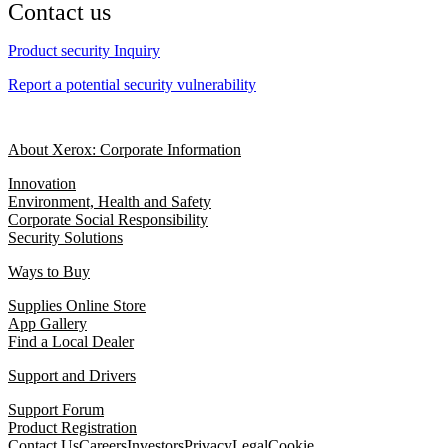
Contact us
Product security Inquiry
Report a potential security vulnerability
About Xerox: Corporate Information
Innovation
Environment, Health and Safety
Corporate Social Responsibility
Security Solutions
Ways to Buy
Supplies Online Store
App Gallery
Find a Local Dealer
Support and Drivers
Support Forum
Product Registration
Contact Us
Careers
Investors
Privacy
Legal
Cookie