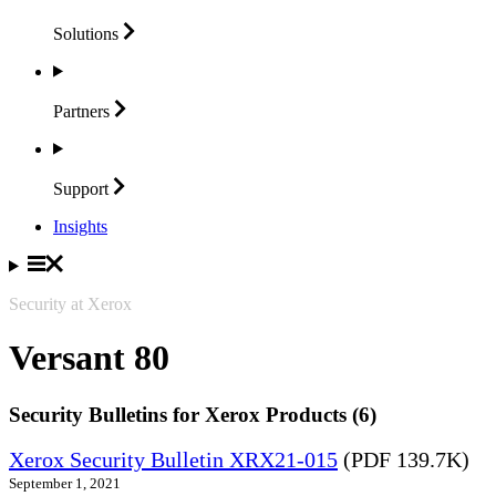
Solutions
Partners
Support
Insights
Security at Xerox
Versant 80
Security Bulletins for Xerox Products (6)
Xerox Security Bulletin XRX21-015
(PDF 139.7K)
September 1, 2021