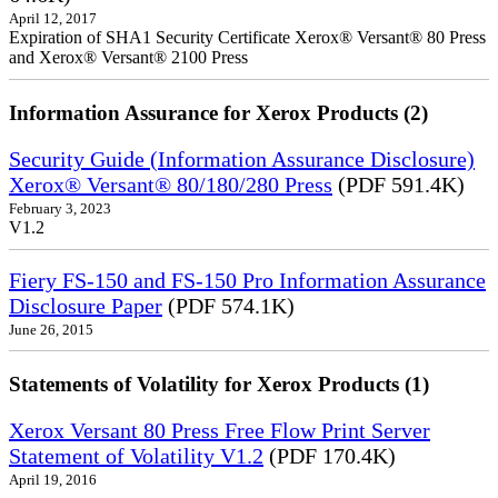
April 12, 2017
Expiration of SHA1 Security Certificate Xerox® Versant® 80 Press
and Xerox® Versant® 2100 Press
Information Assurance for Xerox Products (2)
Security Guide (Information Assurance Disclosure)
Xerox® Versant® 80/180/280 Press
(PDF 591.4K)
February 3, 2023
V1.2
Fiery FS-150 and FS-150 Pro Information Assurance
Disclosure Paper
(PDF 574.1K)
June 26, 2015
Statements of Volatility for Xerox Products (1)
Xerox Versant 80 Press Free Flow Print Server
Statement of Volatility V1.2
(PDF 170.4K)
April 19, 2016