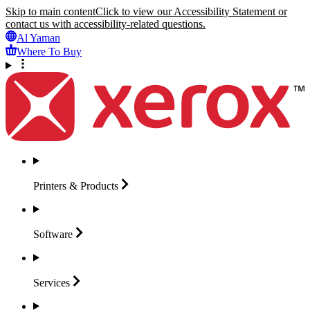
Skip to main content
Click to view our Accessibility Statement or
contact us with accessibility-related questions.
Al Yaman
Where To Buy
Printers &
Products
Software
Services