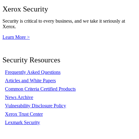
Xerox Security
Security is critical to every business, and we take it seriously at
Xerox.
Learn More >
Security Resources
Frequently Asked Questions
Articles and White Papers
Common Criteria Certified Products
News Archive
Vulnerability Disclosure Policy
Xerox Trust Center
Lexmark Security