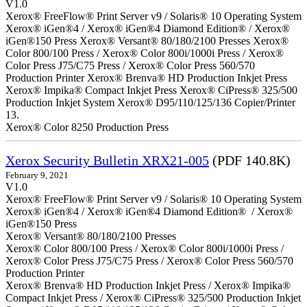
V1.0
Xerox® FreeFlow® Print Server v9 / Solaris® 10 Operating System
Xerox® iGen®4 / Xerox® iGen®4 Diamond Edition® / Xerox®
iGen®150 Press Xerox® Versant® 80/180/2100 Presses Xerox®
Color 800/100 Press / Xerox® Color 800i/1000i Press / Xerox®
Color Press J75/C75 Press / Xerox® Color Press 560/570
Production Printer Xerox® Brenva® HD Production Inkjet Press
Xerox® Impika® Compact Inkjet Press Xerox® CiPress® 325/500
Production Inkjet System Xerox® D95/110/125/136 Copier/Printer
13.
Xerox® Color 8250 Production Press
Xerox Security Bulletin XRX21-005
(PDF 140.8K)
February 9, 2021
V1.0
Xerox® FreeFlow® Print Server v9 / Solaris® 10 Operating System
Xerox® iGen®4 / Xerox® iGen®4 Diamond Edition® / Xerox®
iGen®150 Press
Xerox® Versant® 80/180/2100 Presses
Xerox® Color 800/100 Press / Xerox® Color 800i/1000i Press /
Xerox® Color Press J75/C75 Press / Xerox® Color Press 560/570
Production Printer
Xerox® Brenva® HD Production Inkjet Press / Xerox® Impika®
Compact Inkjet Press / Xerox® CiPress® 325/500 Production Inkjet