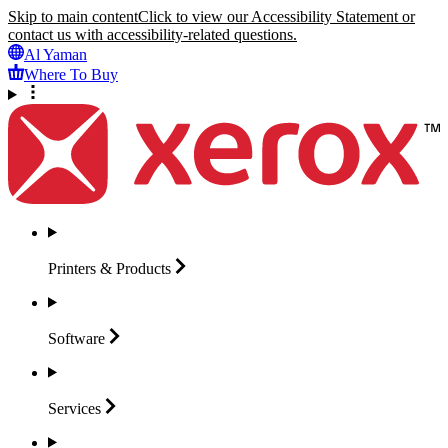
Skip to main content
Click to view our Accessibility Statement or
contact us with accessibility-related questions.
Al Yaman
Where To Buy
Printers &
Products
Software
Services