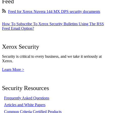
Feed
Feed for Xerox Nuvera 144 MX DPS security documents
How To Subscribe To Xerox Security Bulletins Using The RSS
Feed Email Option?
Xerox Security
Security is critical to every business, and we take it seriously at
Xerox.
Learn More >
Security Resources
Frequently Asked Questions
Articles and White Papers
Common Criteria Certified Products