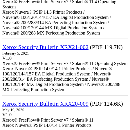
Xerox® FreeFlow® Print Server v7 / Solaris® 11.4 Operating
System
Xerox Nuvera® PSIP 14.3 Printer Products /
Nuvera® 100/120/144/157 EA Digital Production System /
Nuvera® 200/288/314 EA Perfecting Production System /
Nuvera® 100/120/144 MX Digital Production System /
Nuvera® 200/288 MX Perfecting Production System
Xerox Security Bulletin XRX21-002
(PDF 119.7K)
February 5, 2021
V1.0
Xerox® FreeFlow® Print Server v7 / Solaris® 11 Operating System
Xerox Nuvera® PSIP 14.0/14.1 Printer Products / Nuvera®
100/120/144/157 EA Digital Production System / Nuvera®
200/288/314 EA Perfecting Production System / Nuvera®
100/120/144 MX Digital Production System / Nuvera® 200/288
MX Perfecting Production System
Xerox Security Bulletin XRX20-009
(PDF 124.6K)
May 19, 2020
V1.0
Xerox® FreeFlow® Print Server v7 / Solaris® 11
Xerox Nuvera® PSIP 14.0/14.1 Printer Products