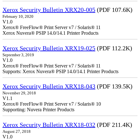
Xerox Security Bulletin XRX20-005
(PDF 107.6K)
February 10, 2020
V1.0
Xerox® FreeFlow® Print Server v7 / Solaris® 11
Xerox Nuvera® PSIP 14.0/14.1 Printer Products
Xerox Security Bulletin XRX19-025
(PDF 112.2K)
September 3, 2019
V1.0
Xerox® FreeFlow® Print Server v7 / Solaris® 11
Supports: Xerox Nuvera® PSIP 14.0/14.1 Printer Products
Xerox Security Bulletin XRX18-043
(PDF 139.5K)
November 29, 2018
V1.1
Xerox® FreeFlow® Print Server v7 / Solaris® 10
Supporting: Nuvera Printer Products
Xerox Security Bulletin XRX18-032
(PDF 211.4K)
August 27, 2018
V1.0