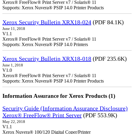
Xerox® FreeFlow® Print Server v7 / Solaris® 11
Supports: Xerox Nuvera® PSIP 14.0 Printer Products
Xerox Security Bulletin XRX18-024
(PDF 84.1K)
June 11, 2018
V1.1
Xerox® FreeFlow® Print Server v7 / Solaris® 11
Supports: Xerox Nuvera® PSIP 14.0 Printers
Xerox Security Bulletin XRX18-018
(PDF 235.6K)
June 1, 2018
V1.0
Xerox® FreeFlow® Print Server v7 / Solaris® 11
Supports: Xerox Nuvera® PSIP 14.0 Printer Products
Information Assurance for Xerox Products (1)
Security Guide (Information Assurance Disclosure)
Xerox® FreeFlow® Print Server
(PDF 553.9K)
May 22, 2018
V1.1
Xerox Nuvera® 100/120 Digital Coper/Printer