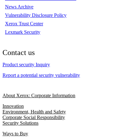
News Archive
Vulnerability Disclosure Policy
Xerox Trust Center
Lexmark Security
Contact us
Product security Inquiry
Report a potential security vulnerability
About Xerox: Corporate Information
Innovation
Environment, Health and Safety
Corporate Social Responsibility
Security Solutions
Ways to Buy