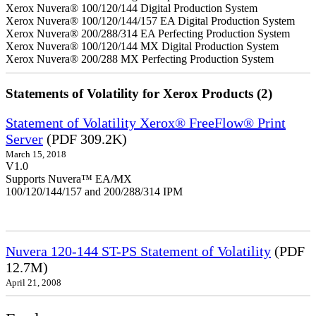
Xerox Nuvera® 100/120/144 Digital Production System
Xerox Nuvera® 100/120/144/157 EA Digital Production System
Xerox Nuvera® 200/288/314 EA Perfecting Production System
Xerox Nuvera® 100/120/144 MX Digital Production System
Xerox Nuvera® 200/288 MX Perfecting Production System
Statements of Volatility for Xerox Products (2)
Statement of Volatility Xerox® FreeFlow® Print
Server
(PDF 309.2K)
March 15, 2018
V1.0
Supports Nuvera™ EA/MX
100/120/144/157 and 200/288/314 IPM
Nuvera 120-144 ST-PS Statement of Volatility
(PDF
12.7M)
April 21, 2008