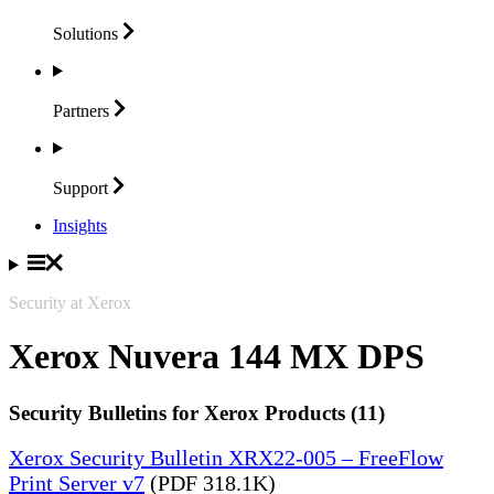
Solutions
Partners
Support
Insights
Security at Xerox
Xerox Nuvera 144 MX DPS
Security Bulletins for Xerox Products (11)
Xerox Security Bulletin XRX22-005 – FreeFlow
Print Server v7
(PDF 318.1K)