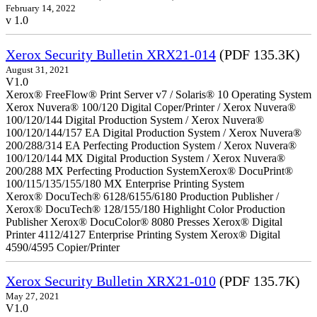
February 14, 2022
v 1.0
Xerox Security Bulletin XRX21-014
(PDF 135.3K)
August 31, 2021
V1.0
Xerox® FreeFlow® Print Server v7 / Solaris® 10 Operating System
Xerox Nuvera® 100/120 Digital Coper/Printer / Xerox Nuvera®
100/120/144 Digital Production System / Xerox Nuvera®
100/120/144/157 EA Digital Production System / Xerox Nuvera®
200/288/314 EA Perfecting Production System / Xerox Nuvera®
100/120/144 MX Digital Production System / Xerox Nuvera®
200/288 MX Perfecting Production SystemXerox® DocuPrint®
100/115/135/155/180 MX Enterprise Printing System
Xerox® DocuTech® 6128/6155/6180 Production Publisher /
Xerox® DocuTech® 128/155/180 Highlight Color Production
Publisher Xerox® DocuColor® 8080 Presses Xerox® Digital
Printer 4112/4127 Enterprise Printing System Xerox® Digital
4590/4595 Copier/Printer
Xerox Security Bulletin XRX21-010
(PDF 135.7K)
May 27, 2021
V1.0