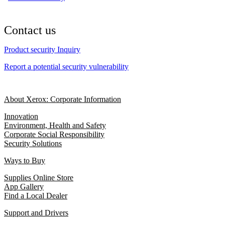
Contact us
Product security Inquiry
Report a potential security vulnerability
About Xerox: Corporate Information
Innovation
Environment, Health and Safety
Corporate Social Responsibility
Security Solutions
Ways to Buy
Supplies Online Store
App Gallery
Find a Local Dealer
Support and Drivers