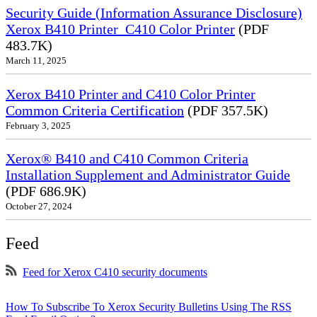
Security Guide (Information Assurance Disclosure)
Xerox B410 Printer_C410 Color Printer
(PDF
483.7K)
March 11, 2025
Xerox B410 Printer and C410 Color Printer
Common Criteria Certification
(PDF 357.5K)
February 3, 2025
Xerox® B410 and C410 Common Criteria
Installation Supplement and Administrator Guide
(PDF 686.9K)
October 27, 2024
Feed
Feed for Xerox C410 security documents
How To Subscribe To Xerox Security Bulletins Using The RSS