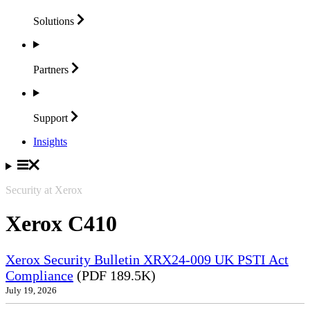
Solutions
Partners
Support
Insights
Security at Xerox
Xerox C410
Xerox Security Bulletin XRX24-009 UK PSTI Act
Compliance
(PDF 189.5K)
July 19, 2026