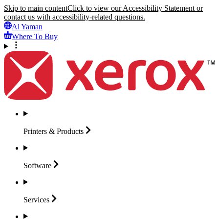
Skip to main content
Click to view our Accessibility Statement or
contact us with accessibility-related questions.
Al Yaman
Where To Buy
Printers &
Products
Software
Services