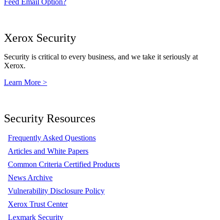
Feed Email Option?
Xerox Security
Security is critical to every business, and we take it seriously at
Xerox.
Learn More >
Security Resources
Frequently Asked Questions
Articles and White Papers
Common Criteria Certified Products
News Archive
Vulnerability Disclosure Policy
Xerox Trust Center
Lexmark Security