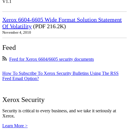
V1.1
Xerox 6604-6605 Wide Format Solution Statement
Of Volatility
(PDF 216.2K)
November 4, 2010
Feed
Feed for Xerox 6604/6605 security documents
How To Subscribe To Xerox Security Bulletins Using The RSS
Feed Email Option?
Xerox Security
Security is critical to every business, and we take it seriously at
Xerox.
Learn More >