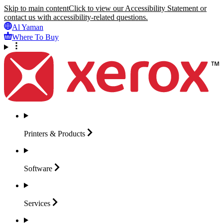
Skip to main content
Click to view our Accessibility Statement or
contact us with accessibility-related questions.
Al Yaman
Where To Buy
Printers &
Products
Software
Services