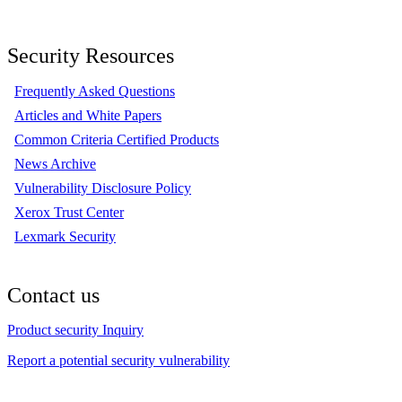
Security Resources
Frequently Asked Questions
Articles and White Papers
Common Criteria Certified Products
News Archive
Vulnerability Disclosure Policy
Xerox Trust Center
Lexmark Security
Contact us
Product security Inquiry
Report a potential security vulnerability