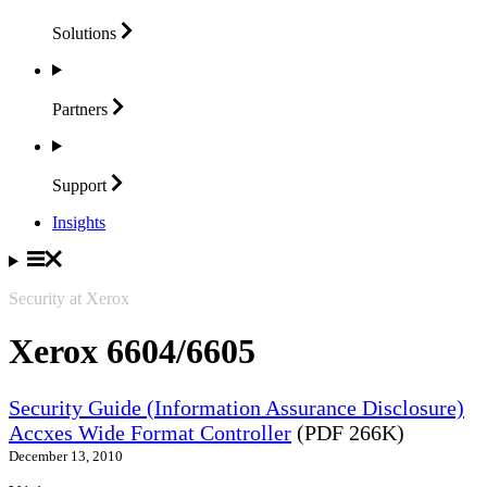
Solutions
Partners
Support
Insights
Security at Xerox
Xerox 6604/6605
Security Guide (Information Assurance Disclosure)
Accxes Wide Format Controller
(PDF 266K)
December 13, 2010