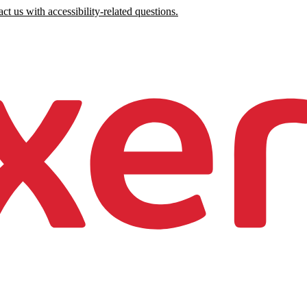
ct us with accessibility-related questions.