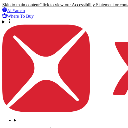
Skip to main content
Click to view our Accessibility Statement or conta
Al Yaman
Where To Buy