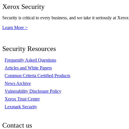
Xerox Security
Security is critical to every business, and we take it seriously at Xerox
Learn More >
Security Resources
Frequently Asked Questions
Articles and White Papers
Common Criteria Certified Products
News Archive
Vulnerability Disclosure Policy
Xerox Trust Center
Lexmark Security
Contact us