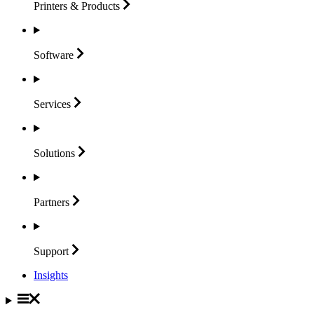
Printers &
Products
Software
Services
Solutions
Partners
Support
Insights