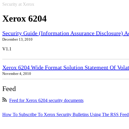
Security at Xerox
Xerox 6204
Security Guide (Information Assurance Disclosure) 
December 13, 2010
V1.1
Xerox 6204 Wide Format Solution Statement Of Volat
November 4, 2010
Feed
Feed for Xerox 6204 security documents
How To Subscribe To Xerox Security Bulletins Using The RSS Feed