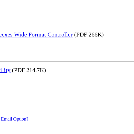
Accxes Wide Format Controller
(PDF 266K)
ility
(PDF 214.7K)
 Email Option?