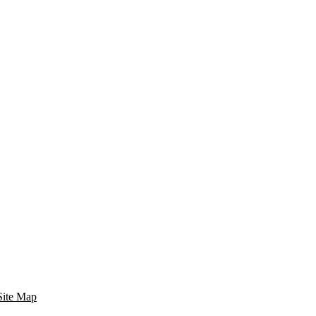
Site Map