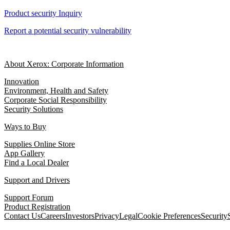
Product security Inquiry
Report a potential security vulnerability
About Xerox: Corporate Information
Innovation
Environment, Health and Safety
Corporate Social Responsibility
Security Solutions
Ways to Buy
Supplies Online Store
App Gallery
Find a Local Dealer
Support and Drivers
Support Forum
Product Registration
Contact Us
Careers
Investors
Privacy
Legal
Cookie Preferences
Security