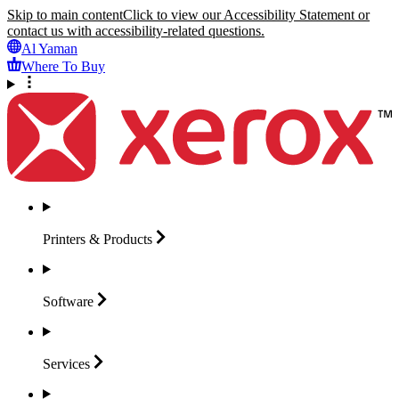
Skip to main content
Click to view our Accessibility Statement or
contact us with accessibility-related questions.
Al Yaman
Where To Buy
Printers &
Products
Software
Services