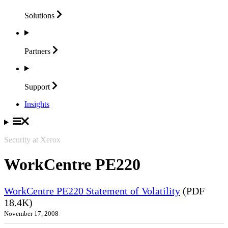
Solutions
Partners
Support
Insights
Security at Xerox
WorkCentre PE220
WorkCentre PE220 Statement of Volatility
(PDF
18.4K)
November 17, 2008