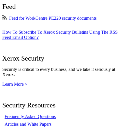
Feed
Feed for WorkCentre PE220 security documents
How To Subscribe To Xerox Security Bulletins Using The RSS
Feed Email Option?
Xerox Security
Security is critical to every business, and we take it seriously at
Xerox.
Learn More >
Security Resources
Frequently Asked Questions
Articles and White Papers