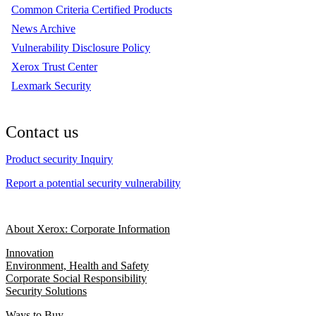
Common Criteria Certified Products
News Archive
Vulnerability Disclosure Policy
Xerox Trust Center
Lexmark Security
Contact us
Product security Inquiry
Report a potential security vulnerability
About Xerox: Corporate Information
Innovation
Environment, Health and Safety
Corporate Social Responsibility
Security Solutions
Ways to Buy