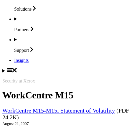
Solutions
Partners
Support
Insights
Security at Xerox
WorkCentre M15
WorkCentre M15-M15i Statement of Volatility
(PDF
24.2K)
August 21, 2007