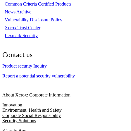
Common Criteria Certified Products
News Archive
Vulnerability Disclosure Policy
Xerox Trust Center
Lexmark Security
Contact us
Product security Inquiry
Report a potential security vulnerability
About Xerox: Corporate Information
Innovation
Environment, Health and Safety
Corporate Social Responsibility
Security Solutions
Ways to Buy