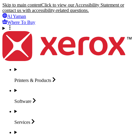
Skip to main content
Click to view our Accessibility Statement or
contact us with accessibility-related questions.
Al Yaman
Where To Buy
Printers &
Products
Software
Services