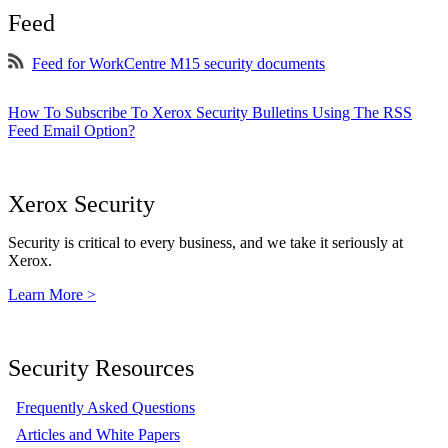
Feed
Feed for WorkCentre M15 security documents
How To Subscribe To Xerox Security Bulletins Using The RSS
Feed Email Option?
Xerox Security
Security is critical to every business, and we take it seriously at
Xerox.
Learn More >
Security Resources
Frequently Asked Questions
Articles and White Papers