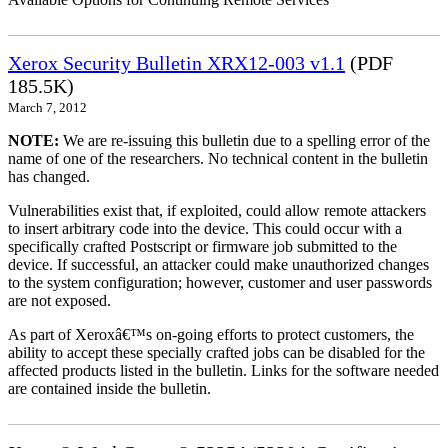
Xerox Security Bulletin XRX12-003 v1.1
(PDF
185.5K)
March 7, 2012
NOTE:
We are re-issuing this bulletin due to a spelling error of the
name of one of the researchers. No technical content in the bulletin
has changed.
Vulnerabilities exist that, if exploited, could allow remote attackers
to insert arbitrary code into the device. This could occur with a
specifically crafted Postscript or firmware job submitted to the
device. If successful, an attacker could make unauthorized changes
to the system configuration; however, customer and user passwords
are not exposed.
As part of Xeroxâ€™s on-going efforts to protect customers, the
ability to accept these specially crafted jobs can be disabled for the
affected products listed in the bulletin. Links for the software needed
are contained inside the bulletin.