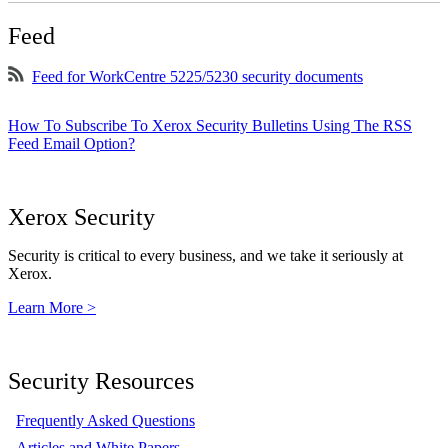
Feed
Feed for WorkCentre 5225/5230 security documents
How To Subscribe To Xerox Security Bulletins Using The RSS
Feed Email Option?
Xerox Security
Security is critical to every business, and we take it seriously at
Xerox.
Learn More >
Security Resources
Frequently Asked Questions
Articles and White Papers