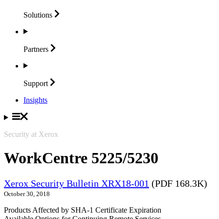
Solutions
Partners
Support
Insights
Security at Xerox
WorkCentre 5225/5230
Xerox Security Bulletin XRX18-001
(PDF 168.3K)
October 30, 2018
Products Affected by SHA-1 Certificate Expiration
Available Options for Continuing Remote Services