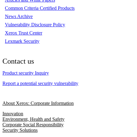
Common Criteria Certified Products
News Archive
Vulnerability Disclosure Policy
Xerox Trust Center
Lexmark Security
Contact us
Product security Inquiry
Report a potential security vulnerability
About Xerox: Corporate Information
Innovation
Environment, Health and Safety
Corporate Social Responsibility
Security Solutions