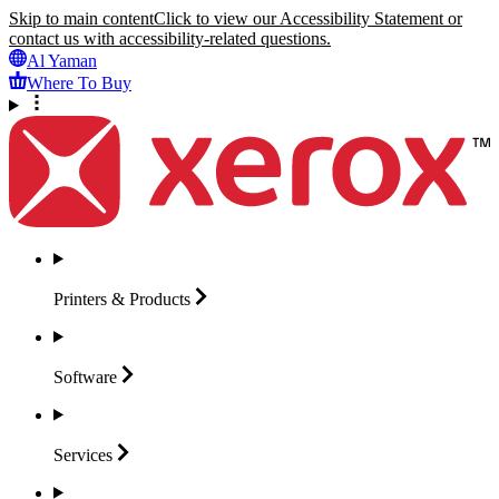
Skip to main content
Click to view our Accessibility Statement or
contact us with accessibility-related questions.
Al Yaman
Where To Buy
Printers &
Products
Software
Services