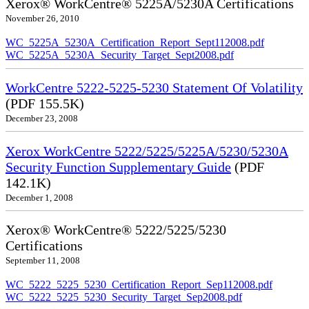
Xerox® WorkCentre® 5225A/5230A Certifications
November 26, 2010
WC_5225A_5230A_Certification_Report_Sept112008.pdf
WC_5225A_5230A_Security_Target_Sept2008.pdf
WorkCentre 5222-5225-5230 Statement Of Volatility
(PDF 155.5K)
December 23, 2008
Xerox WorkCentre 5222/5225/5225A/5230/5230A
Security Function Supplementary Guide
(PDF
142.1K)
December 1, 2008
Xerox® WorkCentre® 5222/5225/5230
Certifications
September 11, 2008
WC_5222_5225_5230_Certification_Report_Sep112008.pdf
WC_5222_5225_5230_Security_Target_Sep2008.pdf