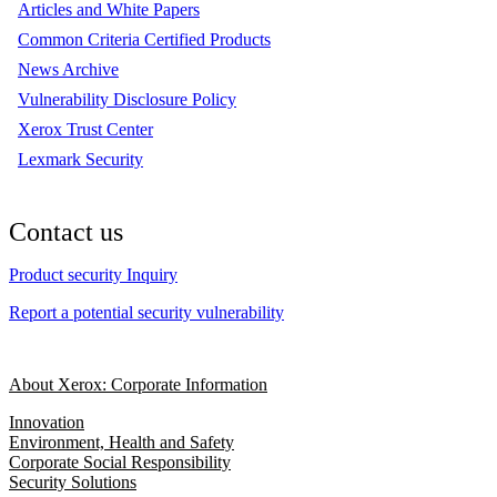
Articles and White Papers
Common Criteria Certified Products
News Archive
Vulnerability Disclosure Policy
Xerox Trust Center
Lexmark Security
Contact us
Product security Inquiry
Report a potential security vulnerability
About Xerox: Corporate Information
Innovation
Environment, Health and Safety
Corporate Social Responsibility
Security Solutions