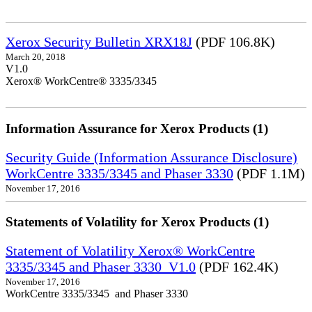
Xerox Security Bulletin XRX18J
(PDF 106.8K)
March 20, 2018
V1.0
Xerox® WorkCentre® 3335/3345
Information Assurance for Xerox Products (1)
Security Guide (Information Assurance Disclosure)
WorkCentre 3335/3345 and Phaser 3330
(PDF 1.1M)
November 17, 2016
Statements of Volatility for Xerox Products (1)
Statement of Volatility Xerox® WorkCentre
3335/3345 and Phaser 3330_V1.0
(PDF 162.4K)
November 17, 2016
WorkCentre 3335/3345 and Phaser 3330