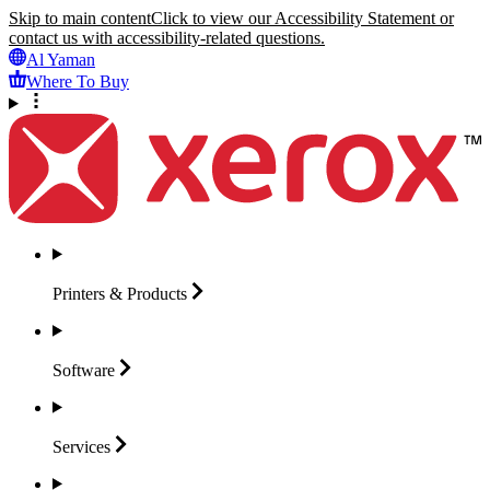
Skip to main content
Click to view our Accessibility Statement or
contact us with accessibility-related questions.
Al Yaman
Where To Buy
Printers &
Products
Software
Services