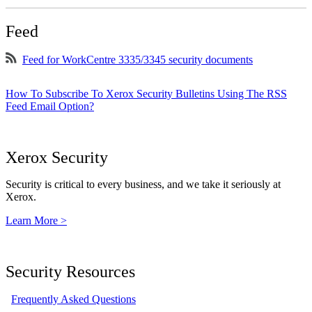
Feed
Feed for WorkCentre 3335/3345 security documents
How To Subscribe To Xerox Security Bulletins Using The RSS
Feed Email Option?
Xerox Security
Security is critical to every business, and we take it seriously at
Xerox.
Learn More >
Security Resources
Frequently Asked Questions