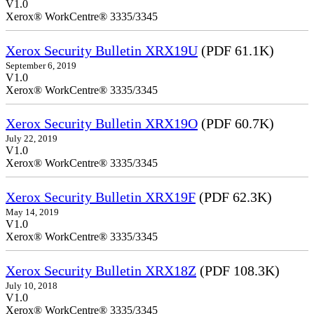
V1.0
Xerox® WorkCentre® 3335/3345
Xerox Security Bulletin XRX19U
(PDF 61.1K)
September 6, 2019
V1.0
Xerox® WorkCentre® 3335/3345
Xerox Security Bulletin XRX19O
(PDF 60.7K)
July 22, 2019
V1.0
Xerox® WorkCentre® 3335/3345
Xerox Security Bulletin XRX19F
(PDF 62.3K)
May 14, 2019
V1.0
Xerox® WorkCentre® 3335/3345
Xerox Security Bulletin XRX18Z
(PDF 108.3K)
July 10, 2018
V1.0
Xerox® WorkCentre® 3335/3345