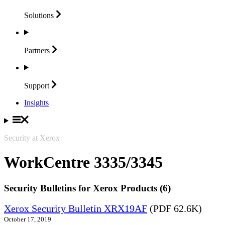
Solutions
Partners
Support
Insights
Security at Xerox
WorkCentre 3335/3345
Security Bulletins for Xerox Products (6)
Xerox Security Bulletin XRX19AF
(PDF 62.6K)
October 17, 2019