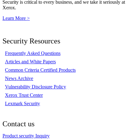
Security is critical to every business, and we take it seriously at
Xerox.
Learn More >
Security Resources
Frequently Asked Questions
Articles and White Papers
Common Criteria Certified Products
News Archive
Vulnerability Disclosure Policy
Xerox Trust Center
Lexmark Security
Contact us
Product security Inquiry