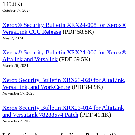
135.8K)
October 17, 2024
Xerox® Security Bulletin XRX24-008 for Xerox®
VersaLink CCC Release
(PDF 58.5K)
May 2, 2024
Xerox® Security Bulletin XRX24-006 for Xerox®
Altalink and Versalink
(PDF 69.5K)
March 26, 2024
Xerox Security Bulletin XRX23-020 for AltaLink,
VersaLink, and WorkCentre
(PDF 84.9K)
November 17, 2023
Xerox Security Bulletin XRX23-014 for AltaLink
and VersaLink 782885v4 Patch
(PDF 41.1K)
November 2, 2023