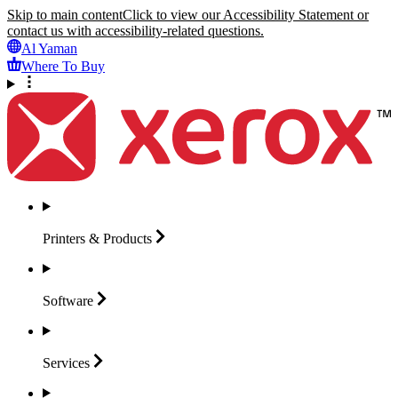
Skip to main content
Click to view our Accessibility Statement or
contact us with accessibility-related questions.
Al Yaman
Where To Buy
Printers &
Products
Software
Services