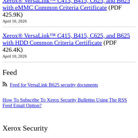
Xerox® VersaLink™ C415, B415, C625, and B625
with eMMC Common Criteria Certificate
(PDF
425.9K)
April 10, 2026
Xerox® VersaLink™ C415, B415, C625, and B625
with HDD Common Criteria Certificate
(PDF
426.4K)
April 10, 2026
Feed
Feed for VersaLink B625 security documents
How To Subscribe To Xerox Security Bulletins Using The RSS
Feed Email Option?
Xerox Security