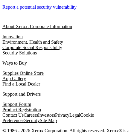
Report a potential security vulnerability
About Xerox: Corporate Information
Innovation
Environment, Health and Safety
Corporate Social Responsibility
Security Solutions
Ways to Buy
Supplies Online Store
App Gallery
Find a Local Dealer
Support and Drivers
Support Forum
Product Registration
Contact Us
Careers
Investors
Privacy
Legal
Cookie
Preferences
Security
Site Map
© 1986 - 2026 Xerox Corporation. All rights reserved. Xerox® is a