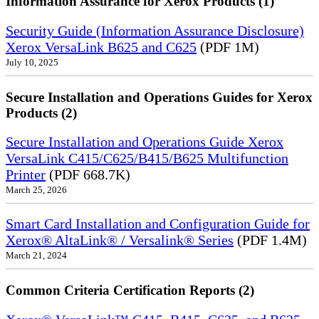
Information Assurance for Xerox Products (1)
Security Guide (Information Assurance Disclosure)
Xerox VersaLink B625 and C625
(PDF 1M)
July 10, 2025
Secure Installation and Operations Guides for Xerox
Products (2)
Secure Installation and Operations Guide Xerox
VersaLink C415/C625/B415/B625 Multifunction
Printer
(PDF 668.7K)
March 25, 2026
Smart Card Installation and Configuration Guide for
Xerox® AltaLink® / Versalink® Series
(PDF 1.4M)
March 21, 2024
Common Criteria Certification Reports (2)