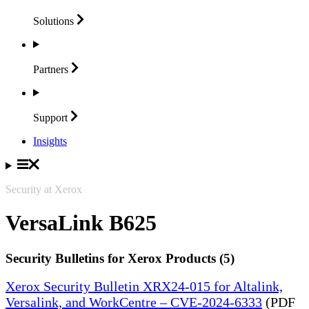
Solutions
Partners
Support
Insights
Security at Xerox
VersaLink B625
Security Bulletins for Xerox Products (5)
Xerox Security Bulletin XRX24-015 for Altalink,
Versalink, and WorkCentre – CVE-2024-6333
(PDF