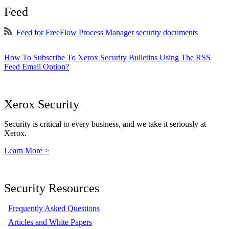
Feed
Feed for FreeFlow Process Manager security documents
How To Subscribe To Xerox Security Bulletins Using The RSS
Feed Email Option?
Xerox Security
Security is critical to every business, and we take it seriously at
Xerox.
Learn More >
Security Resources
Frequently Asked Questions
Articles and White Papers