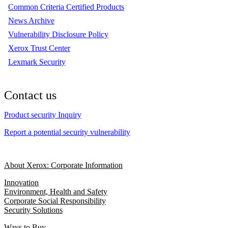
Common Criteria Certified Products
News Archive
Vulnerability Disclosure Policy
Xerox Trust Center
Lexmark Security
Contact us
Product security Inquiry
Report a potential security vulnerability
About Xerox: Corporate Information
Innovation
Environment, Health and Safety
Corporate Social Responsibility
Security Solutions
Ways to Buy