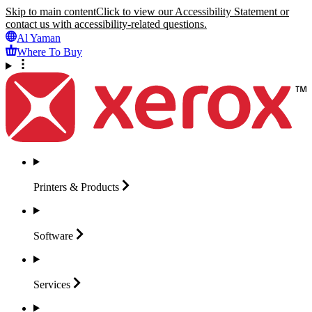
Skip to main content
Click to view our Accessibility Statement or
contact us with accessibility-related questions.
Al Yaman
Where To Buy
Printers &
Products
Software
Services