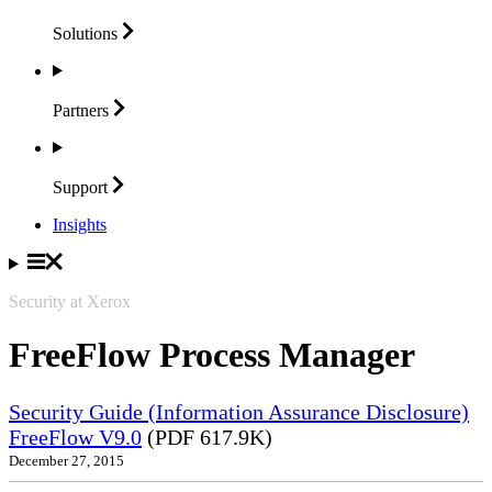
Solutions
Partners
Support
Insights
Security at Xerox
FreeFlow Process Manager
Security Guide (Information Assurance Disclosure)
FreeFlow V9.0
(PDF 617.9K)
December 27, 2015