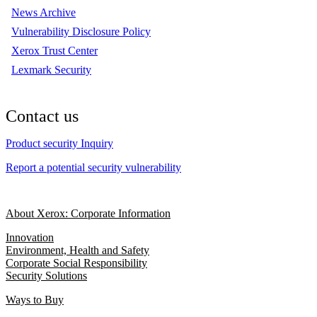
News Archive
Vulnerability Disclosure Policy
Xerox Trust Center
Lexmark Security
Contact us
Product security Inquiry
Report a potential security vulnerability
About Xerox: Corporate Information
Innovation
Environment, Health and Safety
Corporate Social Responsibility
Security Solutions
Ways to Buy