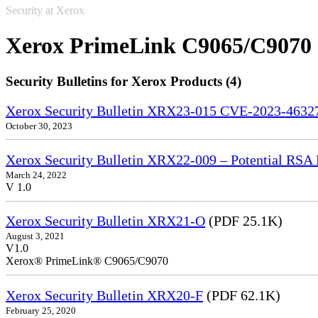
Security at Xerox
Xerox PrimeLink C9065/C9070
Security Bulletins for Xerox Products (4)
Xerox Security Bulletin XRX23-015 CVE-2023-4632
October 30, 2023
Xerox Security Bulletin XRX22-009 – Potential RSA 
March 24, 2022
V 1.0
Xerox Security Bulletin XRX21-O
(PDF 25.1K)
August 3, 2021
V1.0
Xerox® PrimeLink® C9065/C9070
Xerox Security Bulletin XRX20-F
(PDF 62.1K)
February 25, 2020