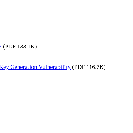
7
(PDF 133.1K)
Key Generation Vulnerability
(PDF 116.7K)