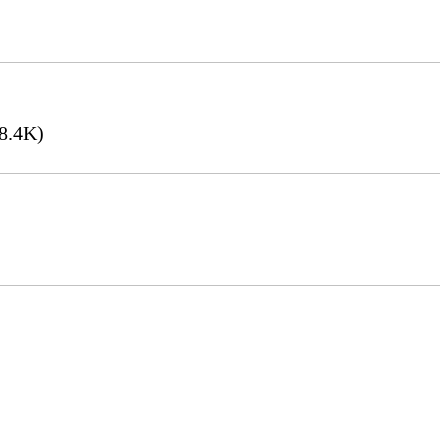
8.4K)