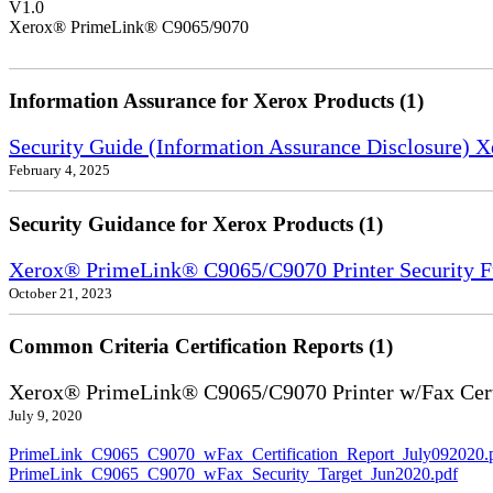
V1.0
Xerox® PrimeLink® C9065/9070
Information Assurance for Xerox Products (1)
Security Guide (Information Assurance Disclosure) 
February 4, 2025
Security Guidance for Xerox Products (1)
Xerox® PrimeLink® C9065/C9070 Printer Security F
October 21, 2023
Common Criteria Certification Reports (1)
Xerox® PrimeLink® C9065/C9070 Printer w/Fax Cert
July 9, 2020
PrimeLink_C9065_C9070_wFax_Certification_Report_July092020.
PrimeLink_C9065_C9070_wFax_Security_Target_Jun2020.pdf