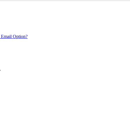
 Email Option?
.