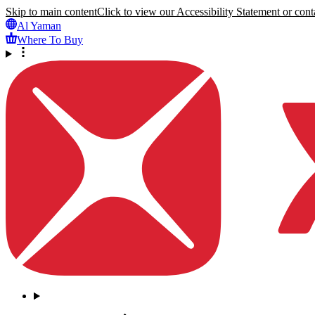
Skip to main content
Click to view our Accessibility Statement or conta
Al Yaman
Where To Buy