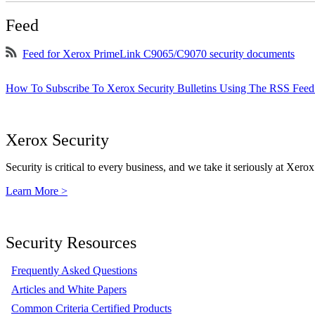
Feed
Feed for Xerox PrimeLink C9065/C9070 security documents
How To Subscribe To Xerox Security Bulletins Using The RSS Feed
Xerox Security
Security is critical to every business, and we take it seriously at Xerox
Learn More >
Security Resources
Frequently Asked Questions
Articles and White Papers
Common Criteria Certified Products