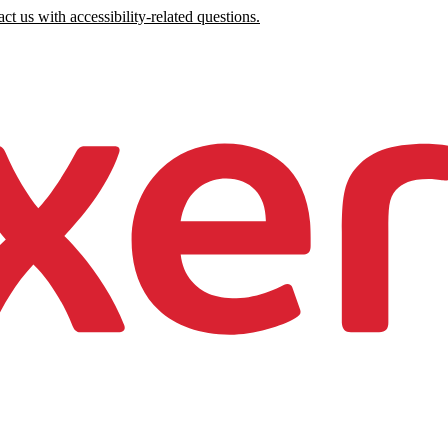
ct us with accessibility-related questions.