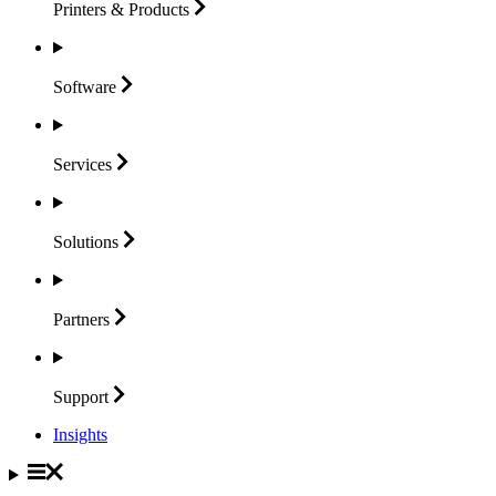
Printers &
Products
Software
Services
Solutions
Partners
Support
Insights