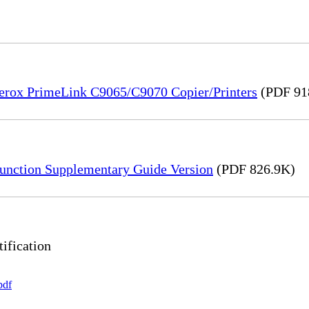
Xerox PrimeLink C9065/C9070 Copier/Printers
(PDF 91
unction Supplementary Guide Version
(PDF 826.9K)
ification
pdf