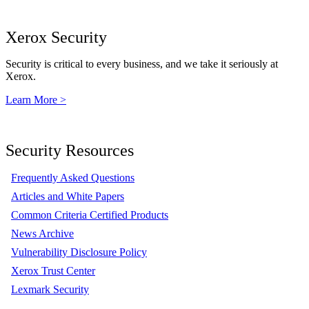
Xerox Security
Security is critical to every business, and we take it seriously at
Xerox.
Learn More >
Security Resources
Frequently Asked Questions
Articles and White Papers
Common Criteria Certified Products
News Archive
Vulnerability Disclosure Policy
Xerox Trust Center
Lexmark Security