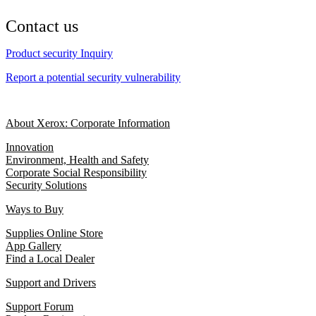
Contact us
Product security Inquiry
Report a potential security vulnerability
About Xerox: Corporate Information
Innovation
Environment, Health and Safety
Corporate Social Responsibility
Security Solutions
Ways to Buy
Supplies Online Store
App Gallery
Find a Local Dealer
Support and Drivers
Support Forum