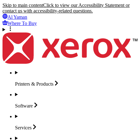
Skip to main content
Click to view our Accessibility Statement or
contact us with accessibility-related questions.
Al Yaman
Where To Buy
Printers &
Products
Software
Services