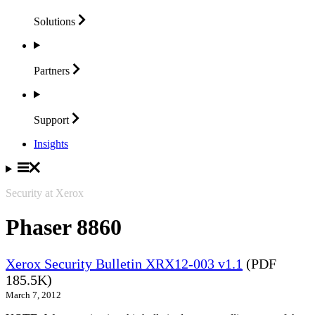
Solutions
Partners
Support
Insights
Security at Xerox
Phaser 8860
Xerox Security Bulletin XRX12-003 v1.1
(PDF
185.5K)
March 7, 2012