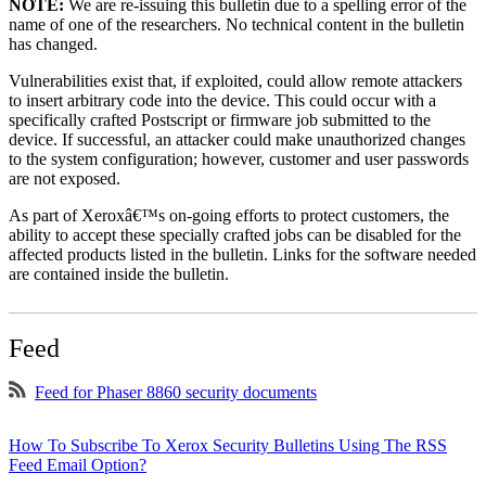
NOTE:
We are re-issuing this bulletin due to a spelling error of the
name of one of the researchers. No technical content in the bulletin
has changed.
Vulnerabilities exist that, if exploited, could allow remote attackers
to insert arbitrary code into the device. This could occur with a
specifically crafted Postscript or firmware job submitted to the
device. If successful, an attacker could make unauthorized changes
to the system configuration; however, customer and user passwords
are not exposed.
As part of Xeroxâ€™s on-going efforts to protect customers, the
ability to accept these specially crafted jobs can be disabled for the
affected products listed in the bulletin. Links for the software needed
are contained inside the bulletin.
Feed
Feed for Phaser 8860 security documents
How To Subscribe To Xerox Security Bulletins Using The RSS
Feed Email Option?