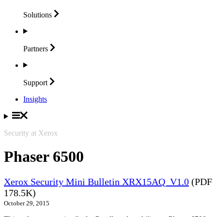
Solutions
Partners
Support
Insights
Security at Xerox
Phaser 6500
Xerox Security Mini Bulletin XRX15AQ_V1.0
(PDF
178.5K)
October 29, 2015