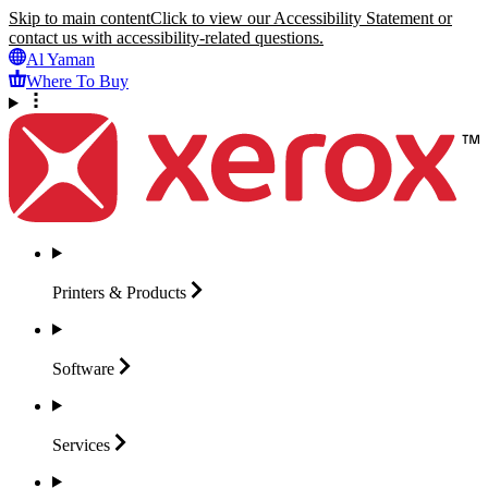
Skip to main content
Click to view our Accessibility Statement or
contact us with accessibility-related questions.
Al Yaman
Where To Buy
Printers &
Products
Software
Services