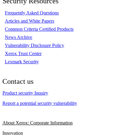
Security Resources
Frequently Asked Questions
Articles and White Papers
Common Criteria Certified Products
News Archive
Vulnerability Disclosure Policy
Xerox Trust Center
Lexmark Security
Contact us
Product security Inquiry
Report a potential security vulnerability
About Xerox: Corporate Information
Innovation