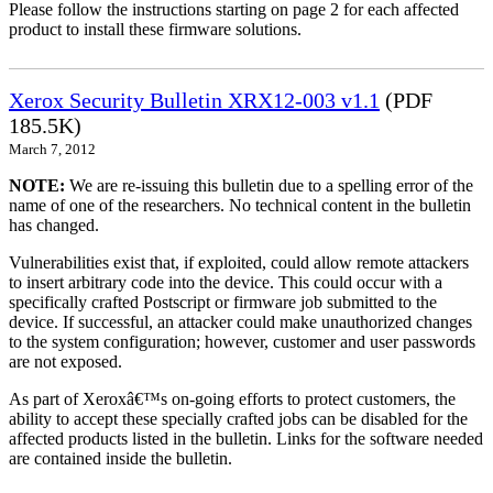
Please follow the instructions starting on page 2 for each affected
product to install these firmware solutions.
Xerox Security Bulletin XRX12-003 v1.1
(PDF
185.5K)
March 7, 2012
NOTE:
We are re-issuing this bulletin due to a spelling error of the
name of one of the researchers. No technical content in the bulletin
has changed.
Vulnerabilities exist that, if exploited, could allow remote attackers
to insert arbitrary code into the device. This could occur with a
specifically crafted Postscript or firmware job submitted to the
device. If successful, an attacker could make unauthorized changes
to the system configuration; however, customer and user passwords
are not exposed.
As part of Xeroxâ€™s on-going efforts to protect customers, the
ability to accept these specially crafted jobs can be disabled for the
affected products listed in the bulletin. Links for the software needed
are contained inside the bulletin.