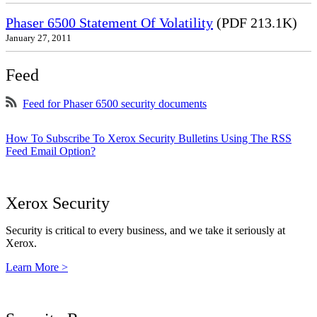
Phaser 6500 Statement Of Volatility
(PDF 213.1K)
January 27, 2011
Feed
Feed for Phaser 6500 security documents
How To Subscribe To Xerox Security Bulletins Using The RSS
Feed Email Option?
Xerox Security
Security is critical to every business, and we take it seriously at
Xerox.
Learn More >