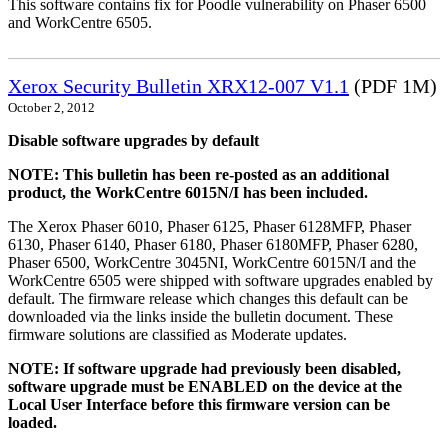
This software contains fix for Poodle vulnerability on Phaser 6500
and WorkCentre 6505.
Xerox Security Bulletin XRX12-007 V1.1
(PDF 1M)
October 2, 2012
Disable software upgrades by default
NOTE: This bulletin has been re-posted as an additional
product, the WorkCentre 6015N/I has been included.
The Xerox Phaser 6010, Phaser 6125, Phaser 6128MFP, Phaser
6130, Phaser 6140, Phaser 6180, Phaser 6180MFP, Phaser 6280,
Phaser 6500, WorkCentre 3045NI, WorkCentre 6015N/I and the
WorkCentre 6505 were shipped with software upgrades enabled by
default. The firmware release which changes this default can be
downloaded via the links inside the bulletin document. These
firmware solutions are classified as Moderate updates.
NOTE: If software upgrade had previously been disabled,
software upgrade must be ENABLED on the device at the
Local User Interface before this firmware version can be
loaded.