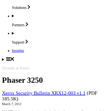
Solutions
Partners
Support
Insights
Security at Xerox
Phaser 3250
Xerox Security Bulletin XRX12-003 v1.1
(PDF
185.5K)
March 7, 2012