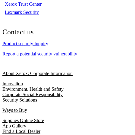
Xerox Trust Center
Lexmark Security
Contact us
Product security Inquiry
Report a potential security vulnerability
About Xerox: Corporate Information
Innovation
Environment, Health and Safety
Corporate Social Responsibility
Security Solutions
Ways to Buy
Supplies Online Store
App Gallery
Find a Local Dealer