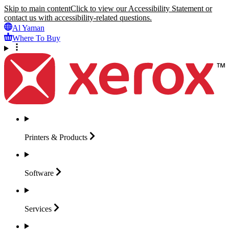
Skip to main content
Click to view our Accessibility Statement or
contact us with accessibility-related questions.
Al Yaman
Where To Buy
Printers &
Products
Software
Services