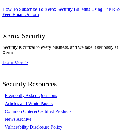
How To Subscribe To Xerox Security Bulletins Using The RSS
Feed Email Option?
Xerox Security
Security is critical to every business, and we take it seriously at
Xerox.
Learn More >
Security Resources
Frequently Asked Questions
Articles and White Papers
Common Criteria Certified Products
News Archive
Vulnerability Disclosure Policy