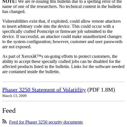
NOTE:
We are re-issuing this bulletin due to a spelling error of the
name of one of the researchers. No technical content in the bulletin
has changed.
Vulnerabilities exist that, if exploited, could allow remote attackers
to insert arbitrary code into the device. This could occur with a
specifically crafted Postscript or firmware job submitted to the
device. If successful, an attacker could make unauthorized changes
to the system configuration; however, customer and user passwords
are not exposed.
As part of Xeroxâ€™s on-going efforts to protect customers, the
ability to accept these specially crafted jobs can be disabled for the
affected products listed in the bulletin. Links for the software needed
are contained inside the bulletin.
Phaser 3250 Statement of Volatitlity
(PDF 1.8M)
March 13, 2009
Feed
Feed for Phaser 3250 security documents