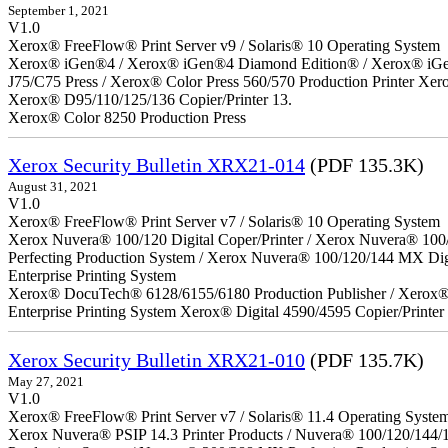
September 1, 2021
V1.0
Xerox® FreeFlow® Print Server v9 / Solaris® 10 Operating System
Xerox® iGen®4 / Xerox® iGen®4 Diamond Edition® / Xerox® iGen®1
J75/C75 Press / Xerox® Color Press 560/570 Production Printer X
Xerox® D95/110/125/136 Copier/Printer 13.
Xerox® Color 8250 Production Press
Xerox Security Bulletin XRX21-014
(PDF 135.3K)
August 31, 2021
V1.0
Xerox® FreeFlow® Print Server v7 / Solaris® 10 Operating System
Xerox Nuvera® 100/120 Digital Coper/Printer / Xerox Nuvera® 100
Perfecting Production System / Xerox Nuvera® 100/120/144 MX Di
Enterprise Printing System
Xerox® DocuTech® 6128/6155/6180 Production Publisher / Xerox® 
Enterprise Printing System Xerox® Digital 4590/4595 Copier/Printer
Xerox Security Bulletin XRX21-010
(PDF 135.7K)
May 27, 2021
V1.0
Xerox® FreeFlow® Print Server v7 / Solaris® 11.4 Operating Syste
Xerox Nuvera® PSIP 14.3 Printer Products / Nuvera® 100/120/144/