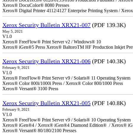
Xerox® DocuColor® 8080 Presses
Xerox® Digital Printer 4112/4127 Enterprise Printing System / Xero
Xerox Security Bulletin XRX21-007
(PDF 139.3K)
May 5, 2021
V1.0
Xerox® FreeFlow® Print Server v2 / Windows® 10
Xerox® iGen®5 Press Xerox® BaltoroTM HF Production Inkjet Pre
Xerox Security Bulletin XRX21-006
(PDF 140.3K)
February 9, 2021
V1.0
Xerox® FreeFlow® Print Server v9 / Solaris® 11 Operating System
Xerox® Color 800i/1000i Press / Xerox® Color 800/1000 Press
Xerox® Versant® 3100 Press
Xerox Security Bulletin XRX21-005
(PDF 140.8K)
February 9, 2021
V1.0
Xerox® FreeFlow® Print Server v9 / Solaris® 10 Operating System
Xerox® iGen®4 / Xerox® iGen®4 Diamond Edition® / Xerox® iG
Xerox® Versant® 80/180/2100 Presses