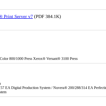
 Print Server v7
(PDF 384.1K)
Color 800/1000 Press Xerox® Versant® 3100 Press
m
157 EA Digital Production System / Nuvera® 200/288/314 EA Perfect
stem