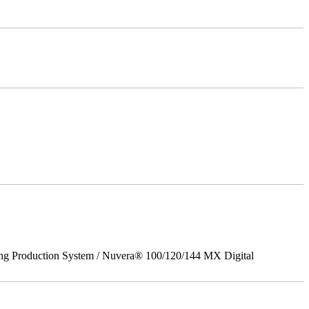
ing Production System / Nuvera® 100/120/144 MX Digital