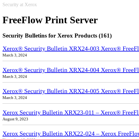
Security at Xerox
FreeFlow Print Server
Security Bulletins for Xerox Products (161)
Xerox® Security Bulletin XRX24-003 Xerox® FreeFl
March 3, 2024
Xerox® Security Bulletin XRX24-004 Xerox® FreeFl
March 3, 2024
Xerox® Security Bulletin XRX24-005 Xerox® FreeFl
March 3, 2024
Xerox Security Bulletin XRX23-011 – Xerox® FreeFl
August 9, 2023
Xerox Security Bulletin XRX22-024 – Xerox FreeFlo