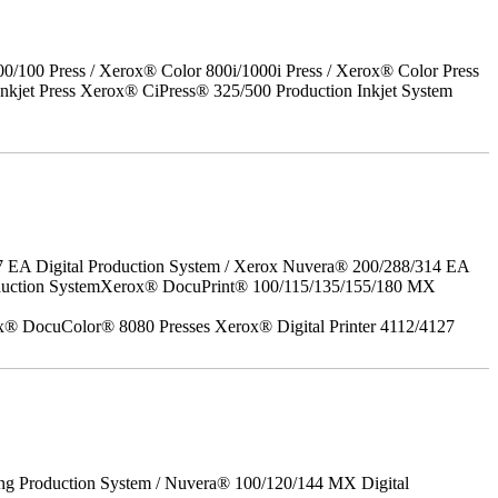
00 Press / Xerox® Color 800i/1000i Press / Xerox® Color Press
nkjet Press Xerox® CiPress® 325/500 Production Inkjet System
7 EA Digital Production System / Xerox Nuvera® 200/288/314 EA
roduction SystemXerox® DocuPrint® 100/115/135/155/180 MX
x® DocuColor® 8080 Presses Xerox® Digital Printer 4112/4127
ing Production System / Nuvera® 100/120/144 MX Digital