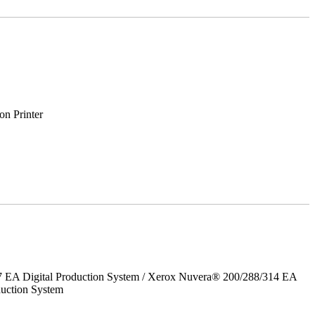
on Printer
7 EA Digital Production System / Xerox Nuvera® 200/288/314 EA
uction System