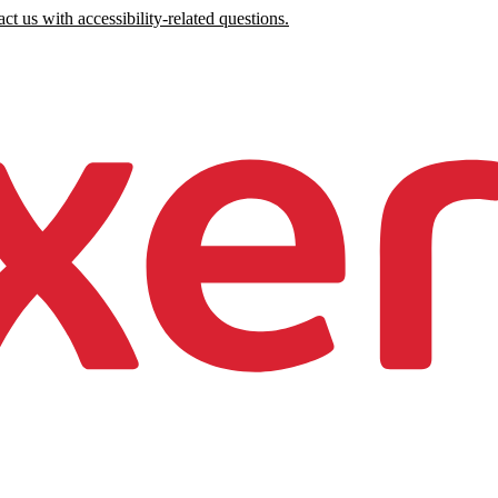
ct us with accessibility-related questions.