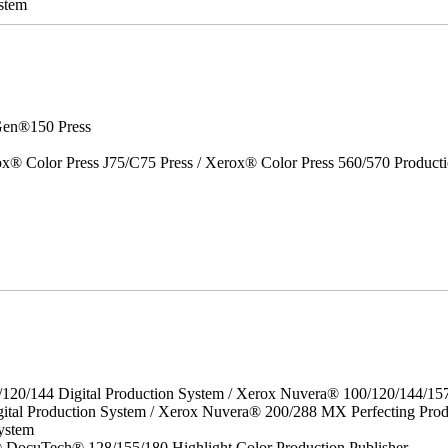
stem
en®150 Press
x® Color Press J75/C75 Press / Xerox® Color Press 560/570 Producti
/120/144 Digital Production System / Xerox Nuvera® 100/120/144/15
ital Production System / Xerox Nuvera® 200/288 MX Perfecting Prod
ystem
DocuTech® 128/155/180 Highlight Color Production Publisher