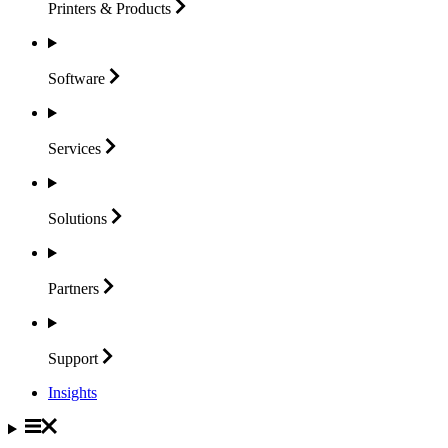
Printers &
Products
Software
Services
Solutions
Partners
Support
Insights