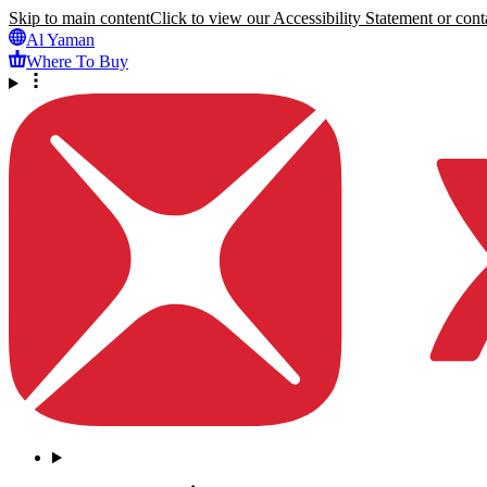
Skip to main content
Click to view our Accessibility Statement or conta
Al Yaman
Where To Buy