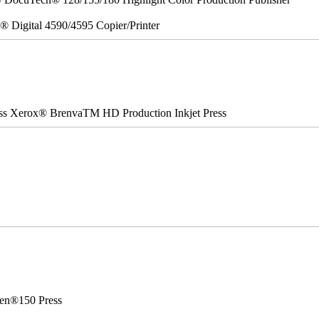
x® Digital 4590/4595 Copier/Printer
ss Xerox® BrenvaTM HD Production Inkjet Press
en®150 Press