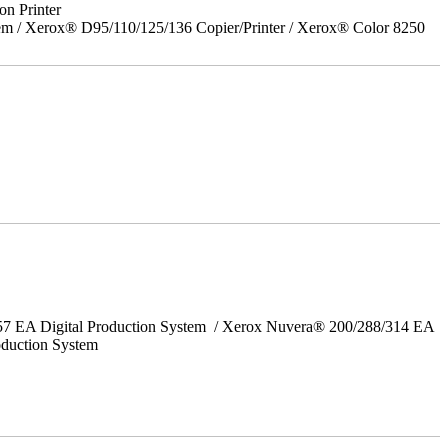
on Printer
em / Xerox® D95/110/125/136 Copier/Printer / Xerox® Color 8250
157 EA Digital Production System / Xerox Nuvera® 200/288/314 EA
oduction System