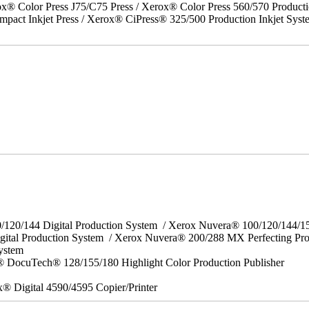
x® Color Press J75/C75 Press / Xerox® Color Press 560/570 Producti
act Inkjet Press / Xerox® CiPress® 325/500 Production Inkjet Syst
0/120/144 Digital Production System / Xerox Nuvera® 100/120/144/
gital Production System / Xerox Nuvera® 200/288 MX Perfecting Pr
System
 DocuTech® 128/155/180 Highlight Color Production Publisher
x® Digital 4590/4595 Copier/Printer