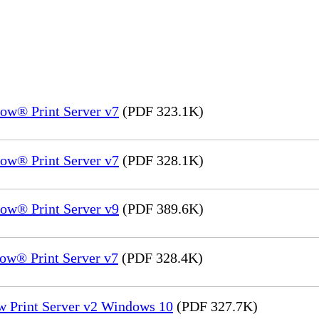
ow® Print Server v7
(PDF 323.1K)
ow® Print Server v7
(PDF 328.1K)
ow® Print Server v9
(PDF 389.6K)
ow® Print Server v7
(PDF 328.4K)
w Print Server v2 Windows 10
(PDF 327.7K)