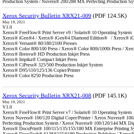
Production System / Nuvera® 200/288 MX Perfecting Production Sy
Xerox Security Bulletin XRX21-009
(PDF 124.5K)
May 19, 2021
V1.0
Xerox® FreeFlow® Print Server v9 / Solaris® 10 Operating System
Xerox® iGen®4 / Xerox® iGen®4 Diamond Edition® / Xerox® iG
Xerox® Versant® 80/180/2100 Presses
Xerox® Color 800/100 Press / Xerox® Color 800i/1000i Press / Xero
Xerox® Brenva® HD Production Inkjet Press
Xerox® Impika® Compact Inkjet Press
Xerox® CiPress® 325/500 Production Inkjet System
Xerox® D95/110/125/136 Copier/Printer
Xerox® Color 8250 Production Press
Xerox Security Bulletin XRX21-008
(PDF 145.1K)
May 19, 2021
V1.0
Xerox® FreeFlow® Print Server v7 / Solaris® 10 Operating System
Xerox Nuvera® 100/120 Digital Coper/Printer / Xerox Nuvera® 100
Perfecting Production System / Xerox Nuvera® 100/120/144 MX Dig
Xerox® DocuPrint® 100/115/135/155/180 MX Enterprise Printing S
Xerox® DocuTech® 6128/6155/6180 Production Publisher / Xerox® 