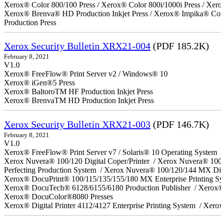
Xerox® Color 800/100 Press / Xerox® Color 800i/1000i Press / Xero
Xerox® Brenva® HD Production Inkjet Press / Xerox® Impika® Comp
Production Press
Xerox Security Bulletin XRX21-004
(PDF 185.2K)
February 8, 2021
V1.0
Xerox® FreeFlow® Print Server v2 / Windows® 10
Xerox® iGen®5 Press
Xerox® BaltoroTM HF Production Inkjet Press
Xerox® BrenvaTM HD Production Inkjet Press
Xerox Security Bulletin XRX21-003
(PDF 146.7K)
February 8, 2021
V1.0
Xerox® FreeFlow® Print Server v7 / Solaris® 10 Operating System
Xerox Nuvera® 100/120 Digital Coper/Printer / Xerox Nuvera® 10
Perfecting Production System / Xerox Nuvera® 100/120/144 MX Di
Xerox® DocuPrint® 100/115/135/155/180 MX Enterprise Printing 
Xerox® DocuTech® 6128/6155/6180 Production Publisher / Xerox®
Xerox® DocuColor®8080 Presses
Xerox® Digital Printer 4112/4127 Enterprise Printing System / Xero