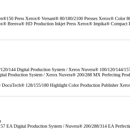
50 Press Xerox® Versant® 80/180/2100 Presses Xerox® Color 800/1
erox® Brenva® HD Production Inkjet Press Xerox® Impika® Compact I
/120/144 Digital Production System / Xerox Nuvera® 100/120/144/15
gital Production System / Xerox Nuvera® 200/288 MX Perfecting P
DocuTech® 128/155/180 Highlight Color Production Publisher Xero
m
157 EA Digital Production System / Nuvera® 200/288/314 EA Perfect