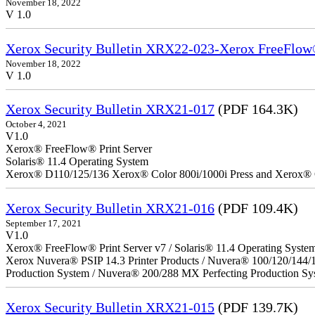
November 18, 2022
V 1.0
Xerox Security Bulletin XRX22-023-Xerox FreeFlow®
November 18, 2022
V 1.0
Xerox Security Bulletin XRX21-017
(PDF 164.3K)
October 4, 2021
V1.0
Xerox® FreeFlow® Print Server
Solaris® 11.4 Operating System
Xerox® D110/125/136 Xerox® Color 800i/1000i Press and Xerox® 
Xerox Security Bulletin XRX21-016
(PDF 109.4K)
September 17, 2021
V1.0
Xerox® FreeFlow® Print Server v7 / Solaris® 11.4 Operating Syste
Xerox Nuvera® PSIP 14.3 Printer Products / Nuvera® 100/120/144/
Production System / Nuvera® 200/288 MX Perfecting Production Sy
Xerox Security Bulletin XRX21-015
(PDF 139.7K)