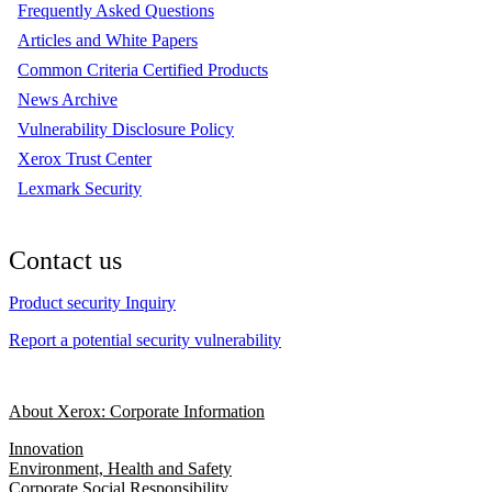
Frequently Asked Questions
Articles and White Papers
Common Criteria Certified Products
News Archive
Vulnerability Disclosure Policy
Xerox Trust Center
Lexmark Security
Contact us
Product security Inquiry
Report a potential security vulnerability
About Xerox: Corporate Information
Innovation
Environment, Health and Safety
Corporate Social Responsibility