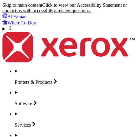
Skip to main content
Click to view our Accessibility Statement or
contact us with accessibility-related questions.
Al Yaman
Where To Buy
Printers &
Products
Software
Services