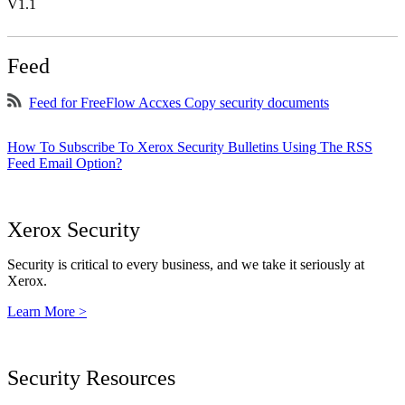
V1.1
Feed
Feed for FreeFlow Accxes Copy security documents
How To Subscribe To Xerox Security Bulletins Using The RSS
Feed Email Option?
Xerox Security
Security is critical to every business, and we take it seriously at
Xerox.
Learn More >
Security Resources