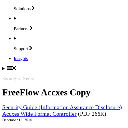
Solutions
Partners
Support
Insights
Security at Xerox
FreeFlow Accxes Copy
Security Guide (Information Assurance Disclosure)
Accxes Wide Format Controller
(PDF 266K)
December 13, 2010