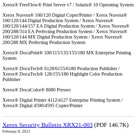
Xerox® FreeFlow® Print Server v7 / Solaris® 10 Operating System
Xerox Nuvera® 100/120 Digital Coper/Printer / Xerox Nuvera®
100/120/144 Digital Production System / Xerox Nuvera®
100/120/144/157 EA Digital Production System / Xerox Nuvera®
200/288/314 EA Perfecting Production System / Xerox Nuvera®
100/120/144 MX Digital Production System / Xerox Nuvera®
200/288 MX Perfecting Production System
Xerox® DocuPrint® 100/115/135/155/180 MX Enterprise Printing
System
Xerox® DocuTech® 6128/6155/6180 Production Publisher /
Xerox® DocuTech® 128/155/180 Highlight Color Production
Publisher
Xerox® DocuColor® 8080 Presses
Xerox® Digital Printer 4112/4127 Enterprise Printing System /
Xerox® Digital 4590/4595 Copier/Printer
Xerox Security Bulletin XRX21-003
(PDF 146.7K)
February 8, 2021