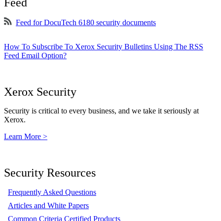
Feed
Feed for DocuTech 6180 security documents
How To Subscribe To Xerox Security Bulletins Using The RSS
Feed Email Option?
Xerox Security
Security is critical to every business, and we take it seriously at
Xerox.
Learn More >
Security Resources
Frequently Asked Questions
Articles and White Papers
Common Criteria Certified Products