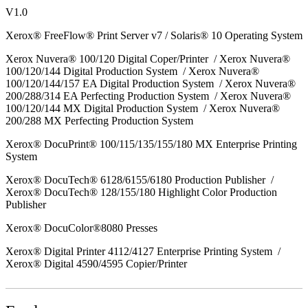
V1.0
Xerox® FreeFlow® Print Server v7 / Solaris® 10 Operating System
Xerox Nuvera® 100/120 Digital Coper/Printer / Xerox Nuvera®
100/120/144 Digital Production System / Xerox Nuvera®
100/120/144/157 EA Digital Production System / Xerox Nuvera®
200/288/314 EA Perfecting Production System / Xerox Nuvera®
100/120/144 MX Digital Production System / Xerox Nuvera®
200/288 MX Perfecting Production System
Xerox® DocuPrint® 100/115/135/155/180 MX Enterprise Printing
System
Xerox® DocuTech® 6128/6155/6180 Production Publisher /
Xerox® DocuTech® 128/155/180 Highlight Color Production
Publisher
Xerox® DocuColor®8080 Presses
Xerox® Digital Printer 4112/4127 Enterprise Printing System /
Xerox® Digital 4590/4595 Copier/Printer