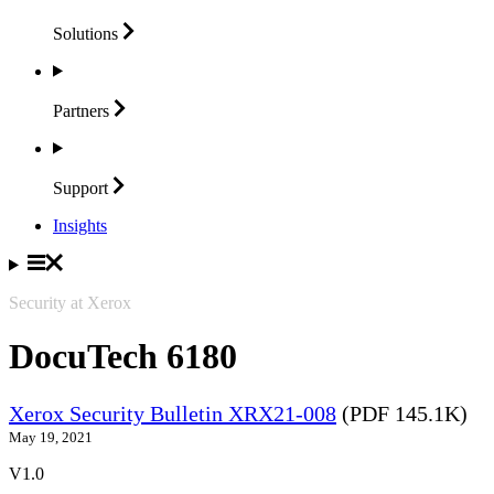
Solutions
Partners
Support
Insights
Security at Xerox
DocuTech 6180
Xerox Security Bulletin XRX21-008
(PDF 145.1K)
May 19, 2021
V1.0