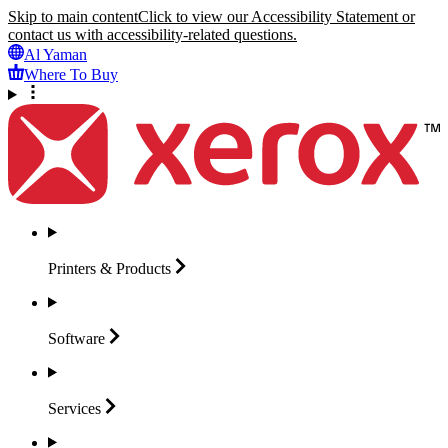
Skip to main content
Click to view our Accessibility Statement or
contact us with accessibility-related questions.
Al Yaman
Where To Buy
Printers &
Products
Software
Services