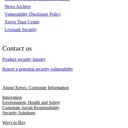
News Archive
Vulnerability Disclosure Policy
Xerox Trust Center
Lexmark Security
Contact us
Product security Inquiry
Report a potential security vulnerability
About Xerox: Corporate Information
Innovation
Environment, Health and Safety
Corporate Social Responsibility
Security Solutions
Ways to Buy