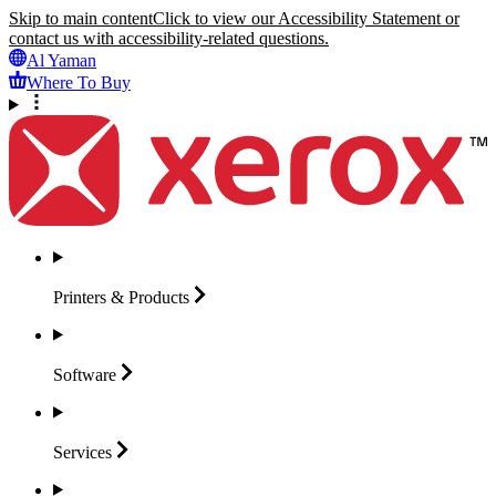
Skip to main content
Click to view our Accessibility Statement or
contact us with accessibility-related questions.
Al Yaman
Where To Buy
Printers &
Products
Software
Services