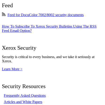
Feed
Feed for DocuColor 7002/8002 security documents
How To Subscribe To Xerox Security Bulletins Using The RSS
Feed Email Option?
Xerox Security
Security is critical to every business, and we take it seriously at
Xerox.
Learn More >
Security Resources
Frequently Asked Questions
Articles and White Papers