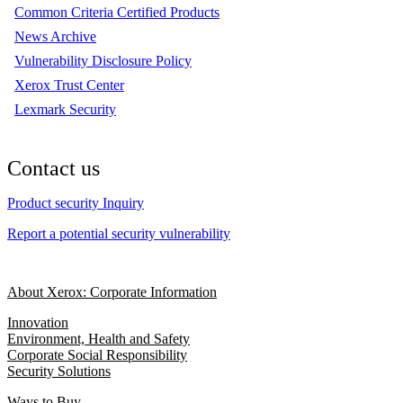
Common Criteria Certified Products
News Archive
Vulnerability Disclosure Policy
Xerox Trust Center
Lexmark Security
Contact us
Product security Inquiry
Report a potential security vulnerability
About Xerox: Corporate Information
Innovation
Environment, Health and Safety
Corporate Social Responsibility
Security Solutions
Ways to Buy