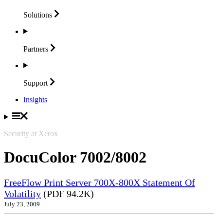
Solutions
Partners
Support
Insights
Security at Xerox
DocuColor 7002/8002
FreeFlow Print Server 700X-800X Statement Of
Volatility
(PDF 94.2K)
July 23, 2009