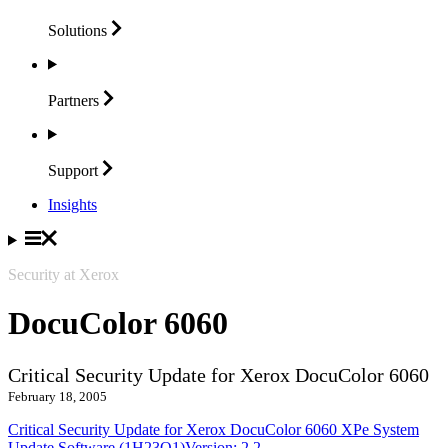
Solutions
Partners
Support
Insights
Security at Xerox
DocuColor 6060
Critical Security Update for Xerox DocuColor 6060
February 18, 2005
Critical Security Update for Xerox DocuColor 6060 XPe System
Update Software (1H23O1)Version: 2.2