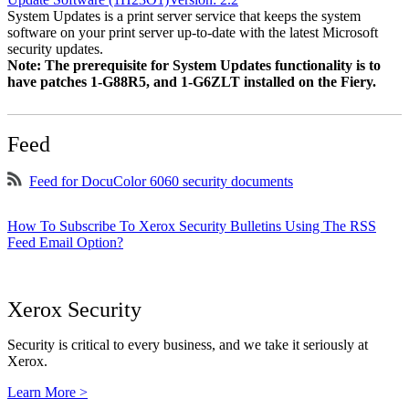
System Updates is a print server service that keeps the system
software on your print server up-to-date with the latest Microsoft
security updates.
Note: The prerequisite for System Updates functionality is to
have patches 1-G88R5, and 1-G6ZLT installed on the Fiery.
Feed
Feed for DocuColor 6060 security documents
How To Subscribe To Xerox Security Bulletins Using The RSS
Feed Email Option?
Xerox Security
Security is critical to every business, and we take it seriously at
Xerox.
Learn More >