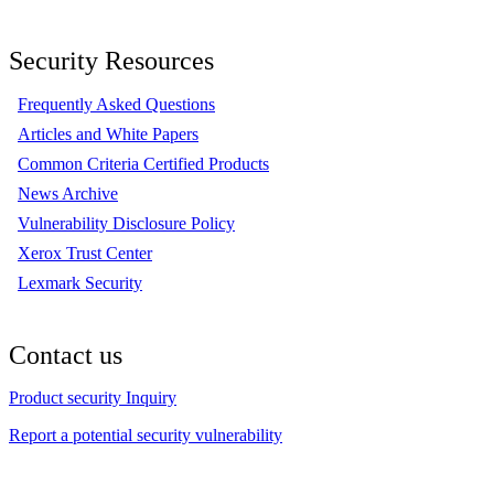
Security Resources
Frequently Asked Questions
Articles and White Papers
Common Criteria Certified Products
News Archive
Vulnerability Disclosure Policy
Xerox Trust Center
Lexmark Security
Contact us
Product security Inquiry
Report a potential security vulnerability