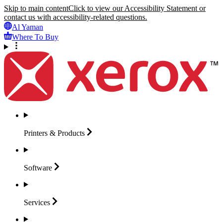
Skip to main content
Click to view our Accessibility Statement or
contact us with accessibility-related questions.
Al Yaman
Where To Buy
Printers &
Products
Software
Services