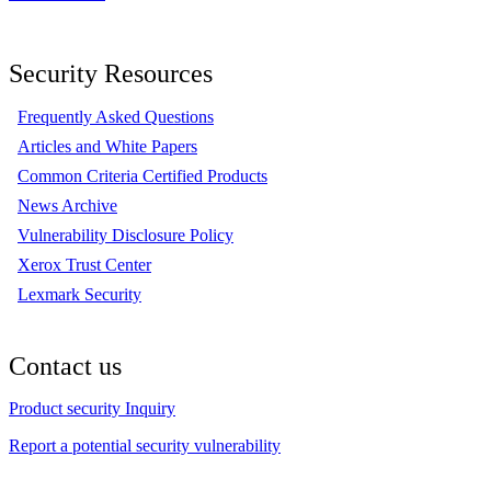
Security Resources
Frequently Asked Questions
Articles and White Papers
Common Criteria Certified Products
News Archive
Vulnerability Disclosure Policy
Xerox Trust Center
Lexmark Security
Contact us
Product security Inquiry
Report a potential security vulnerability