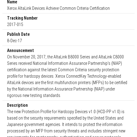
Name
Xerox AltaLink Devices Achieve Common Criteria Certification
Tracking Number
2017-015
Publish Date
8-Dec-17
Announcement
On November 20, 2017, the AltaLink B8000 Series and AltaLink C8000
Series received National Information Assurance Partnership’s (NIAP)
certification against the latest Common Criteria security protection
profile for hardcopy devices. Xerox ConnectKey Technology-enabled
AltaLink devices are the first multifunction printers (MFPs) to be certified
by the National Information Assurance Partnership (NIAP) under
rigorous new testing standards.
Description
The new Protection Profile for Hardcopy Devices v1.0 (HCD-PP v1.0) is
based on the security requirements specified by the United States and
Japanese government agencies. It intends to protect the information
processed by an MFP from security threats and includes stringent new