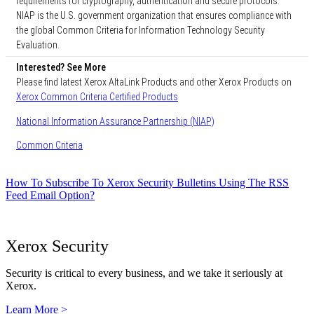
requirements for cryptography, authentication and secure protocols.
NIAP is the U.S. government organization that ensures compliance with
the global Common Criteria for Information Technology Security
Evaluation.
Interested? See More
Please find latest Xerox AltaLink Products and other Xerox Products on
Xerox Common Criteria Certified Products
National Information Assurance Partnership (NIAP)
Common Criteria
How To Subscribe To Xerox Security Bulletins Using The RSS
Feed Email Option?
Xerox Security
Security is critical to every business, and we take it seriously at
Xerox.
Learn More >