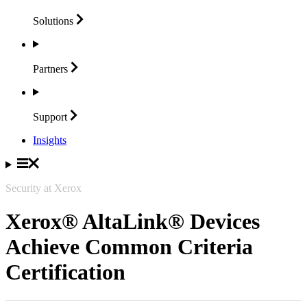
Solutions
Partners
Support
Insights
Security at Xerox
Xerox® AltaLink® Devices
Achieve Common Criteria
Certification