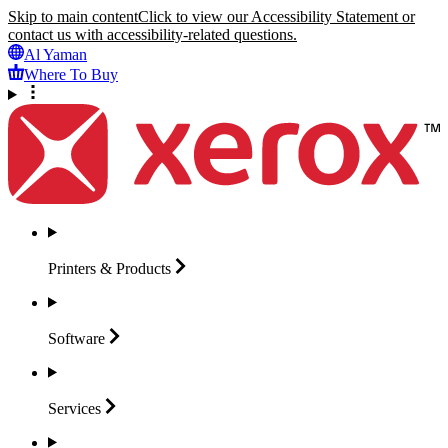
Skip to main content
Click to view our Accessibility Statement or
contact us with accessibility-related questions.
Al Yaman
Where To Buy
Printers &
Products
Software
Services