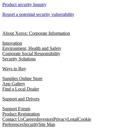
Product security Inquiry
Report a potential security vulnerability
About Xerox: Corporate Information
Innovation
Environment, Health and Safety
Corporate Social Responsibility
Security Solutions
Ways to Buy
Supplies Online Store
App Gallery
Find a Local Dealer
Support and Drivers
Support Forum
Product Registration
Contact Us
Careers
Investors
Privacy
Legal
Cookie
Preferences
Security
Site Map