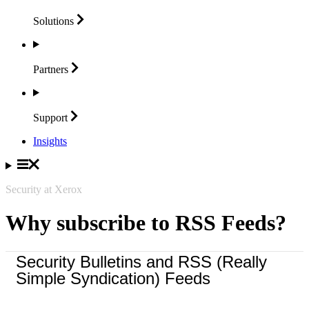
Solutions
Partners
Support
Insights
Security at Xerox
Why subscribe to RSS Feeds?
Security Bulletins and RSS (Really
Simple Syndication) Feeds