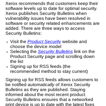
Xerox recommends that customers keep their
software levels up to date for optimal security.
Xerox publishes Security Bulletins when
vulnerability issues have been resolved in
software or security related enhancements are
added. There are three ways to access
Security Bulletins:
Visit the
Product Security
website and
choose the device model
Selecting the
Security Bulletins
link on the
Product Security page and scrolling down
the list
Signing up for RSS feeds (the
recommended method to stay current)
Signing up for RSS feeds allows customers to
be notified
automatically
of Xerox Security
Bulletins as they are published. Staying
informed about the most recent product
Security Bulletins ensures that a networked
print device is up to date with the latest fixes