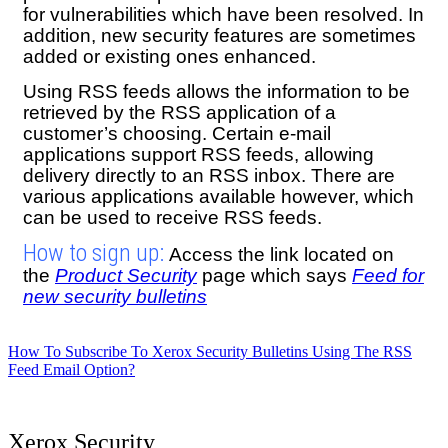
for vulnerabilities which have been resolved. In
addition, new security features are sometimes
added or existing ones enhanced.
Using RSS feeds allows the information to be
retrieved by the RSS application of a
customer’s choosing. Certain e-mail
applications support RSS feeds, allowing
delivery directly to an RSS inbox. There are
various applications available however, which
can be used to receive RSS feeds.
How to sign up:
Access the link located on
the
Product Security
page which says
Feed for
new security bulletins
How To Subscribe To Xerox Security Bulletins Using The RSS
Feed Email Option?
Xerox Security