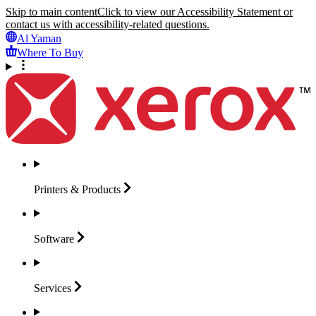
Skip to main content
Click to view our Accessibility Statement or
contact us with accessibility-related questions.
Al Yaman
Where To Buy
Printers &
Products
Software
Services