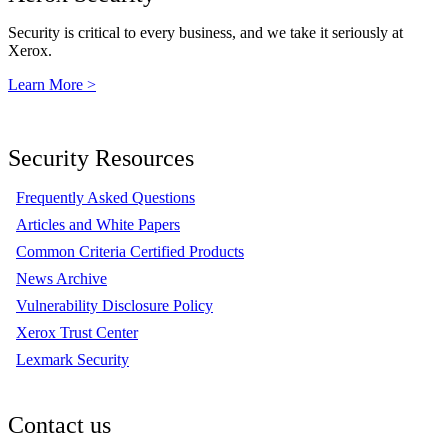
Security is critical to every business, and we take it seriously at
Xerox.
Learn More >
Security Resources
Frequently Asked Questions
Articles and White Papers
Common Criteria Certified Products
News Archive
Vulnerability Disclosure Policy
Xerox Trust Center
Lexmark Security
Contact us