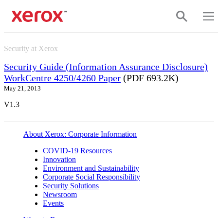
Skip to main content
Security at Xerox
Security Guide (Information Assurance Disclosure)
WorkCentre 4250/4260 Paper
(PDF 693.2K)
May 21, 2013
V1.3
About Xerox: Corporate Information
COVID-19 Resources
Innovation
Environment and Sustainability
Corporate Social Responsibility
Security Solutions
Newsroom
Events