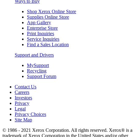
Ways to Buy
Shop Xerox Online Store
Supplies Online Store
App Gallery
Enterprise Store
Print Inquiries
Service Inquiries
Find a Sales Location
Support and Drivers
MySupport
Recycling
Support Forum
Contact Us
Careers
Investors
Privacy
Legal
Privacy Choices
Site Map
© 1986 - 2021 Xerox Corporation. All rights reserved. Xerox® is a
trademark of Xerox Corporation in the United States and/or other