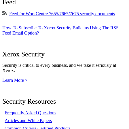
Feed
Feed for WorkCentre 7655/7665/7675 security documents
How To Subscribe To Xerox Security Bulletins Using The RSS
Feed Email Option?
Xerox Security
Security is critical to every business, and we take it seriously at
Xerox.
Learn More >
Security Resources
Frequently Asked Questions
Articles and White Papers
Common Criteria Certified Products