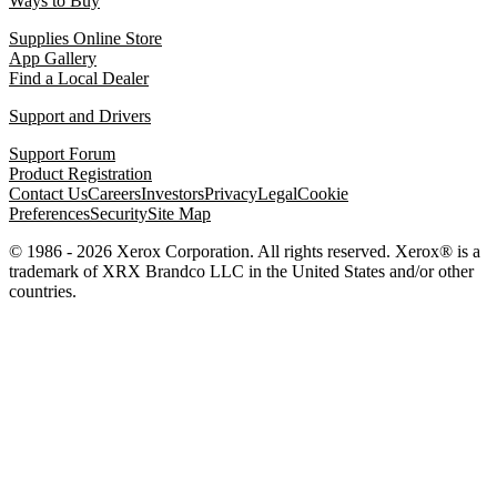
Ways to Buy
Supplies Online Store
App Gallery
Find a Local Dealer
Support and Drivers
Support Forum
Product Registration
Contact Us
Careers
Investors
Privacy
Legal
Cookie
Preferences
Security
Site Map
© 1986 - 2026 Xerox Corporation. All rights reserved. Xerox® is a
trademark of XRX Brandco LLC in the United States and/or other
countries.