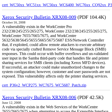
cert_WC50xx_WC51xx_WC56xx_WC6400_WC76xx_CQ92xx_P39v
Xerox Security Bulletin XRX08-009
(PDF 104.4K)
October 16, 2008
A vulnerability exists in the WorkCentre Pro
232/238/245/255/265/275, WorkCentre 232/238/245/255/265/275,
WorkCentre 7655/7665/7675, and WorkCentre
5632/5638/5645/5655/5665/5675/5687 ESS/Network Controller
that, if exploited, could allow remote attackers to execute arbitrary
code via specially crafted Remove Service Message Block (SMB)
responses. This could occur with buffer overflows and un-validated
user input in the Samba third-party code that handles file and printer
sharing services for SMB clients (including Xerox MFD devices).
If successful, an attacker could make unauthorized changes to the
system configuration; however, customer and user passwords are not
exposed. This vulnerability affects only the printer sharing services.
cert_P36v2_WCP275_WC7675_WC5687_Patch.zip
Xerox Security Bulletin XRX08-006
(PDF 42.5K)
June 12, 2008
A vulnerability exists in the Web Services of the WorkCentre
7655/7665/7675 when attempting to access the Extensible Interface