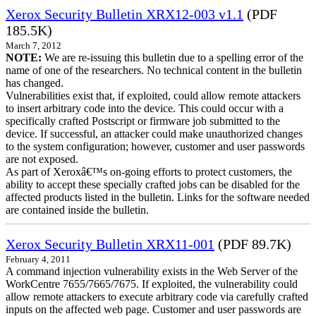
Xerox Security Bulletin XRX12-003 v1.1
(PDF
185.5K)
March 7, 2012
NOTE:
We are re-issuing this bulletin due to a spelling error of the
name of one of the researchers. No technical content in the bulletin
has changed.
Vulnerabilities exist that, if exploited, could allow remote attackers
to insert arbitrary code into the device. This could occur with a
specifically crafted Postscript or firmware job submitted to the
device. If successful, an attacker could make unauthorized changes
to the system configuration; however, customer and user passwords
are not exposed.
As part of Xeroxâ€™s on-going efforts to protect customers, the
ability to accept these specially crafted jobs can be disabled for the
affected products listed in the bulletin. Links for the software needed
are contained inside the bulletin.
Xerox Security Bulletin XRX11-001
(PDF 89.7K)
February 4, 2011
A command injection vulnerability exists in the Web Server of the
WorkCentre 7655/7665/7675. If exploited, the vulnerability could
allow remote attackers to execute arbitrary code via carefully crafted
inputs on the affected web page. Customer and user passwords are