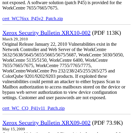
not exposed. A software solution (patch P45) is provided for the
WorkCentre 7655/7665/7675.
cert_WC76xx_P45v2_Patch.zip
Xerox Security Bulletin XRX10-002
(PDF 113K)
March 29, 2010
Original Release January 22, 2010 Vulnerabilities exist in the
Network Controller and Web Server of the WorkCentre
5632/5638/5645/5655/5665/5675/5687, WorkCentre 5030/5050,
WorkCentre 5135/5150, WorkCentre 6400, WorkCentre
7655/7665/7675, WorkCentre 7755/7765/7775,
WorkCentre/WorkCentre Pro 232/238/245/255/265/275 and
ColorQube 9201/9202/9203 products. If exploited these
vulnerabilities could permit an attacker to either bypass Scan to
Mailbox authorization to access mailboxes stored on the device or
bypass web server authorization to view device configuration
settings. Customer and user passwords are not exposed.
cert_WC_CQ_P41v11_Patch.zip
Xerox Security Bulletin XRX09-002
(PDF 73.9K)
May 15, 2009