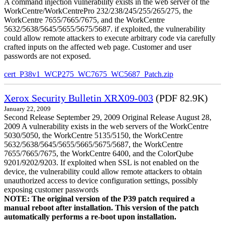
A command injection vulnerability exists in the web server of the
WorkCentre/WorkCentrePro 232/238/245/255/265/275, the
WorkCentre 7655/7665/7675, and the WorkCentre
5632/5638/5645/5655/5675/5687. if exploited, the vulnerability
could allow remote attackers to execute arbitrary code via carefully
crafted inputs on the affected web page. Customer and user
passwords are not exposed.
cert_P38v1_WCP275_WC7675_WC5687_Patch.zip
Xerox Security Bulletin XRX09-003
(PDF 82.9K)
January 22, 2009
Second Release September 29, 2009 Original Release August 28,
2009 A vulnerability exists in the web servers of the WorkCentre
5030/5050, the WorkCentre 5135/5150, the WorkCentre
5632/5638/5645/5655/5665/5675/5687, the WorkCentre
7655/7665/7675, the WorkCentre 6400, and the ColorQube
9201/9202/9203. If exploited when SSL is not enabled on the
device, the vulnerability could allow remote attackers to obtain
unauthorized access to device configuration settings, possibly
exposing customer passwords
NOTE: The original version of the P39 patch required a
manual reboot after installation. This version of the patch
automatically performs a re-boot upon installation.