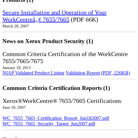
Secure Installation and Operation of Your
WorkCentreâ„¢ 7655/7665
(PDF 66K)
March 28, 2007
News on Xerox Product Security (1)
Common Criteria Certification of the WorkCentre
7655/7665/7675
January 18, 2011
NIAP Validated Product Listing
Validation Report (PDF, 226KB)
Common Criteria Certification Reports (1)
Xerox®WorkCentre® 7655/7665 Certifications
June 18, 2007
WC_7655_7665_Certification_Report_Jun182007.pdf
WC_7655_7665_Security_Target_Jun2007.pdf