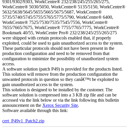
9301/9302/9303, WorkCentre® 232/238/245/255/265/275,
WorkCentre® 5030/5050, WorkCentre® 5135/5150, WorkCentre®
5632/5638/5645/5655/5665/5675/5687, WorkCentre®
5735/5740/5745/5755/5765/5775/5790, WorkCentre® 6400,
WorkCentre® 7525/7530/7535/7545/7556, WorkCentre®
7655/7665/7675, WorkCentre® 7755/7765/7775, WorkCentre®
Bookmark 40/55, WorkCentre Pro® 232/238/245/255/265/275
were shipped with certain protocols enabled that, if properly
exploited, could be used to gain unauthorized access to the system.
These particular protocols should not have been present in the
production configuration and need to be removed from that
configuration to minimize the possibility of unauthorized system
access.
A software solution (patch P49) is provided for the products listed.
This solution will remove from the production configuration the
unwanted protocols in question so they canâ€™t be exploited to
gain unauthorized access to the system.
This solution is designed to be installed by the customer. The
software solution is compressed into a 3 KB zip file and can be
accessed via the link below or via the link following this bulletin
announcement on the
Xerox Security Site
.
Software available through this link:
cert_P49v1_Patch2.zip