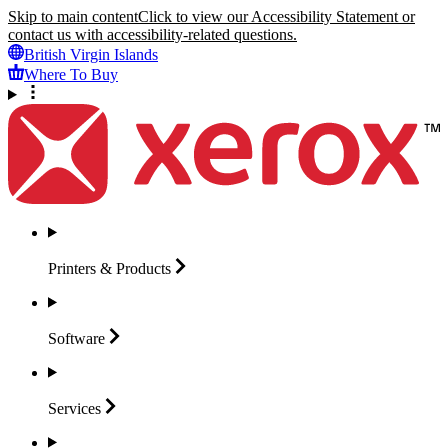
Skip to main content
Click to view our Accessibility Statement or
contact us with accessibility-related questions.
British Virgin Islands
Where To Buy
Printers &
Products
Software
Services