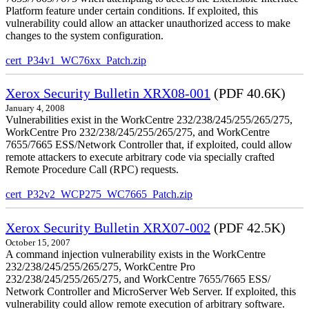
Platform feature under certain conditions. If exploited, this
vulnerability could allow an attacker unauthorized access to make
changes to the system configuration.
cert_P34v1_WC76xx_Patch.zip
Xerox Security Bulletin XRX08-001
(PDF 40.6K)
January 4, 2008
Vulnerabilities exist in the WorkCentre 232/238/245/255/265/275,
WorkCentre Pro 232/238/245/255/265/275, and WorkCentre
7655/7665 ESS/Network Controller that, if exploited, could allow
remote attackers to execute arbitrary code via specially crafted
Remote Procedure Call (RPC) requests.
cert_P32v2_WCP275_WC7665_Patch.zip
Xerox Security Bulletin XRX07-002
(PDF 42.5K)
October 15, 2007
A command injection vulnerability exists in the WorkCentre
232/238/245/255/265/275, WorkCentre Pro
232/238/245/255/265/275, and WorkCentre 7655/7665 ESS/
Network Controller and MicroServer Web Server. If exploited, this
vulnerability could allow remote execution of arbitrary software.