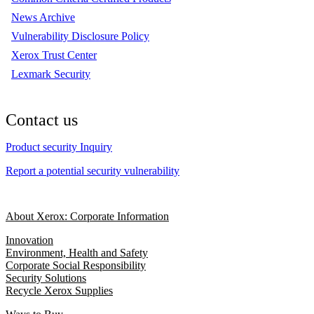
News Archive
Vulnerability Disclosure Policy
Xerox Trust Center
Lexmark Security
Contact us
Product security Inquiry
Report a potential security vulnerability
About Xerox: Corporate Information
Innovation
Environment, Health and Safety
Corporate Social Responsibility
Security Solutions
Recycle Xerox Supplies