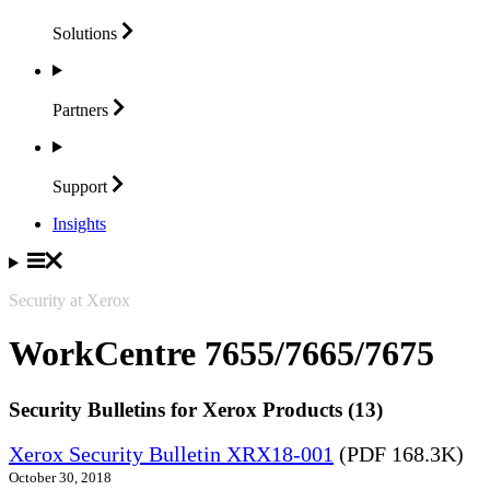
Solutions
Partners
Support
Insights
Security at Xerox
WorkCentre 7655/7665/7675
Security Bulletins for Xerox Products (13)
Xerox Security Bulletin XRX18-001
(PDF 168.3K)
October 30, 2018