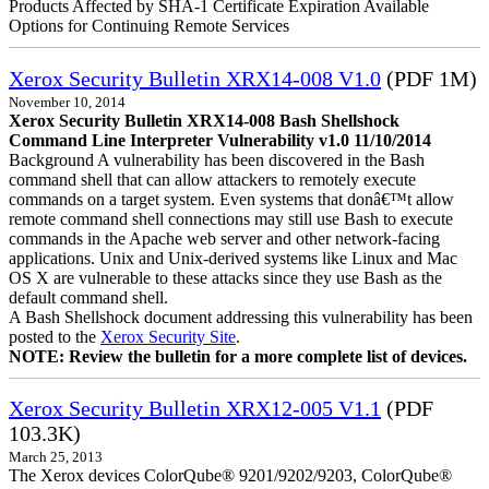
Products Affected by SHA-1 Certificate Expiration Available
Options for Continuing Remote Services
Xerox Security Bulletin XRX14-008 V1.0
(PDF 1M)
November 10, 2014
Xerox Security Bulletin XRX14-008 Bash Shellshock
Command Line Interpreter Vulnerability v1.0 11/10/2014
Background A vulnerability has been discovered in the Bash
command shell that can allow attackers to remotely execute
commands on a target system. Even systems that donâ€™t allow
remote command shell connections may still use Bash to execute
commands in the Apache web server and other network-facing
applications. Unix and Unix-derived systems like Linux and Mac
OS X are vulnerable to these attacks since they use Bash as the
default command shell.
A Bash Shellshock document addressing this vulnerability has been
posted to the
Xerox Security Site
.
NOTE: Review the bulletin for a more complete list of devices.
Xerox Security Bulletin XRX12-005 V1.1
(PDF
103.3K)
March 25, 2013
The Xerox devices ColorQube® 9201/9202/9203, ColorQube®