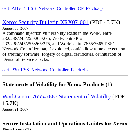
cert_P31v14_ESS_Network_Controller_CP_Patch.zip
Xerox Security Bulletin XRX07-001
(PDF 43.7K)
August 30, 2007
A command injection vulnerability exists in the WorkCentre
232/238/245/255/265/275, WorkCentre Pro
232/238/245/255/265/275, and WorkCentre 7655/7665 ESS/
Network Controller that, if exploited, could allow remote execution
of arbitrary software, forgery of digital certificates, or initiation of
Denial of Service attacks.
cert_P30_ESS_Network_Controller_Patch.zip
Statements of Volatility for Xerox Products (1)
WorkCentre 7655-7665 Statement of Volatilty
(PDF
15.7K)
August 21, 2007
Secure Installation and Operations Guides for Xerox
Products (1)