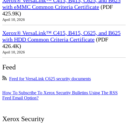
Xerox® VersaLink™ C415, B415, C625, and B625
with eMMC Common Criteria Certificate
(PDF
425.9K)
April 10, 2026
Xerox® VersaLink™ C415, B415, C625, and B625
with HDD Common Criteria Certificate
(PDF
426.4K)
April 10, 2026
Feed
Feed for VersaLink C625 security documents
How To Subscribe To Xerox Security Bulletins Using The RSS
Feed Email Option?
Xerox Security