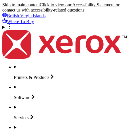
Skip to main content
Click to view our Accessibility Statement or
contact us with accessibility-related questions.
British Virgin Islands
Where To Buy
Printers &
Products
Software
Services