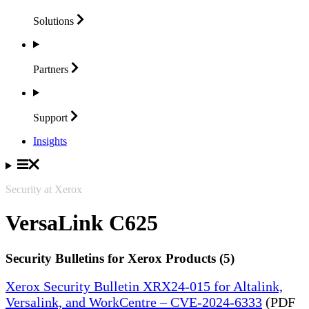
Solutions
Partners
Support
Insights
Security at Xerox
VersaLink C625
Security Bulletins for Xerox Products (5)
Xerox Security Bulletin XRX24-015 for Altalink,
Versalink, and WorkCentre – CVE-2024-6333
(PDF