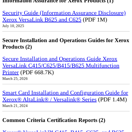
Information Assurance for Xerox Products (1)
Security Guide (Information Assurance Disclosure)
Xerox VersaLink B625 and C625
(PDF 1M)
July 10, 2025
Secure Installation and Operations Guides for Xerox
Products (2)
Secure Installation and Operations Guide Xerox
VersaLink C415/C625/B415/B625 Multifunction
Printer
(PDF 668.7K)
March 25, 2026
Smart Card Installation and Configuration Guide for
Xerox® AltaLink® / Versalink® Series
(PDF 1.4M)
March 21, 2024
Common Criteria Certification Reports (2)