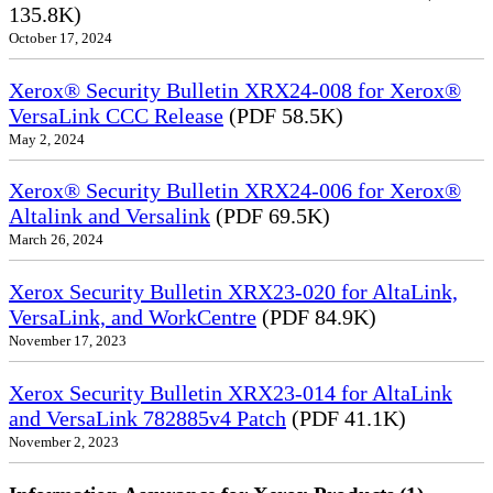
135.8K)
October 17, 2024
Xerox® Security Bulletin XRX24-008 for Xerox®
VersaLink CCC Release
(PDF 58.5K)
May 2, 2024
Xerox® Security Bulletin XRX24-006 for Xerox®
Altalink and Versalink
(PDF 69.5K)
March 26, 2024
Xerox Security Bulletin XRX23-020 for AltaLink,
VersaLink, and WorkCentre
(PDF 84.9K)
November 17, 2023
Xerox Security Bulletin XRX23-014 for AltaLink
and VersaLink 782885v4 Patch
(PDF 41.1K)
November 2, 2023