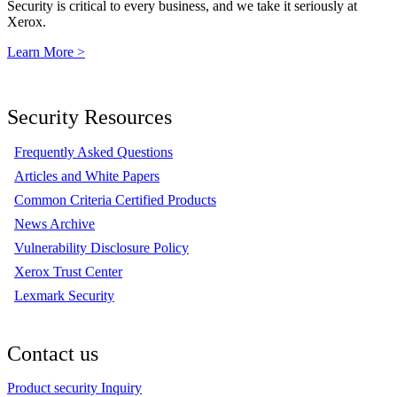
Security is critical to every business, and we take it seriously at
Xerox.
Learn More >
Security Resources
Frequently Asked Questions
Articles and White Papers
Common Criteria Certified Products
News Archive
Vulnerability Disclosure Policy
Xerox Trust Center
Lexmark Security
Contact us
Product security Inquiry