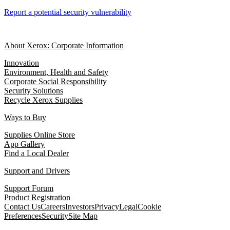
Report a potential security vulnerability
About Xerox: Corporate Information
Innovation
Environment, Health and Safety
Corporate Social Responsibility
Security Solutions
Recycle Xerox Supplies
Ways to Buy
Supplies Online Store
App Gallery
Find a Local Dealer
Support and Drivers
Support Forum
Product Registration
Contact Us
Careers
Investors
Privacy
Legal
Cookie
Preferences
Security
Site Map