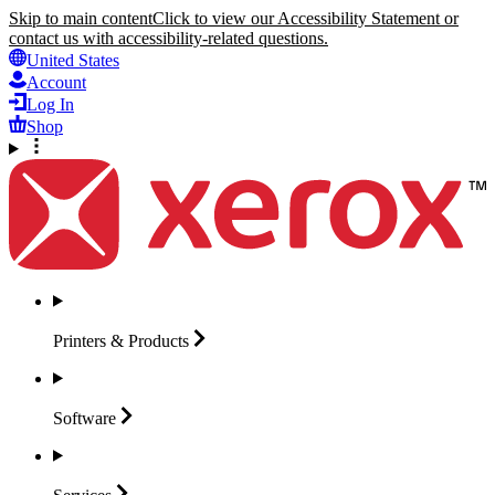
Skip to main content
Click to view our Accessibility Statement or
contact us with accessibility-related questions.
United States
Account
Log In
Shop
Printers &
Products
Software