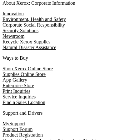
About Xerox: Corporate Information
Innovation
Environment, Health and Safety
Corporate Social Responsibility
Security Solutions
Newsroom
Recycle Xerox Supplies
Natural Disaster Assistance
Ways to Buy
Shop Xerox Online Store
Supplies Online Store
App Gallery
Enterprise Store
Print Inquiries
Service Inquiries
Find a Sales Location
Support and Drivers
MySupport
Support Forum
Product Registration