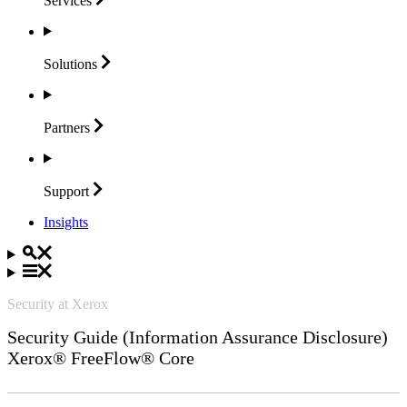
Services
Solutions
Partners
Support
Insights
Security at Xerox
Security Guide (Information Assurance Disclosure)
Xerox® FreeFlow® Core