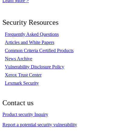
Learn More >
Security Resources
Frequently Asked Questions
Articles and White Papers
Common Criteria Certified Products
News Archive
Vulnerability Disclosure Policy
Xerox Trust Center
Lexmark Security
Contact us
Product security Inquiry
Report a potential security vulnerability