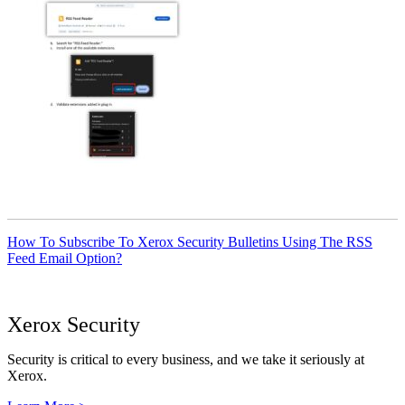
How To Subscribe To Xerox Security Bulletins Using The RSS
Feed Email Option?
Xerox Security
Security is critical to every business, and we take it seriously at
Xerox.