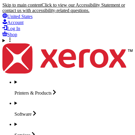
Skip to main content
Click to view our Accessibility Statement or
contact us with accessibility-related questions.
United States
Account
Log In
Shop
Printers &
Products
Software