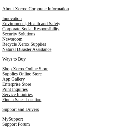
About Xerox: Corporate Information
Innovation
Environment, Health and Safety
Corporate Social Responsibility
Security Solutions
Newsroom
Recycle Xerox Supplies
Natural Disaster Assistance
Ways to Buy
Shop Xerox Online Store
Supplies Online Store
App Gallery
Enterprise Store
Print Inquiries
Service Inquiries
Find a Sales Location
Support and Drivers
MySupport
Support Forum