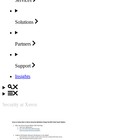
Services
Solutions
Partners
Support
Insights
Security at Xerox