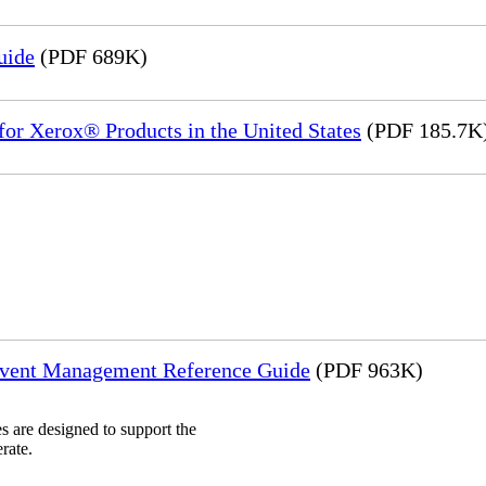
uide
(PDF 689K)
or Xerox® Products in the United States
(PDF 185.7K
Event Management Reference Guide
(PDF 963K)
 are designed to support the
rate.