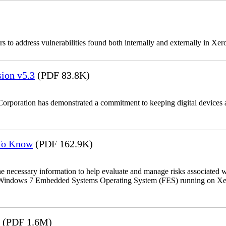
 to address vulnerabilities found both internally and externally in Xer
ion v5.3
(PDF 83.8K)
Corporation has demonstrated a commitment to keeping digital devices a
 To Know
(PDF 162.9K)
the necessary information to help evaluate and manage risks associat
oft Windows 7 Embedded Systems Operating System (FES) running on Xer
(PDF 1.6M)