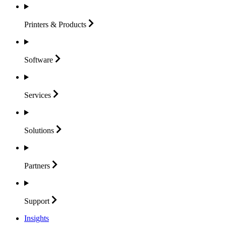
Printers &
Products
Software
Services
Solutions
Partners
Support
Insights