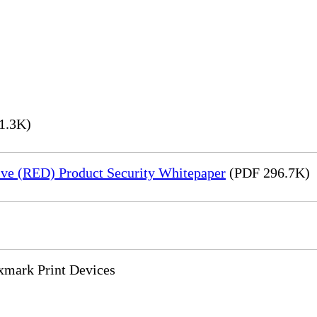
1.3K)
ve (RED) Product Security Whitepaper
(PDF 296.7K)
xmark Print Devices