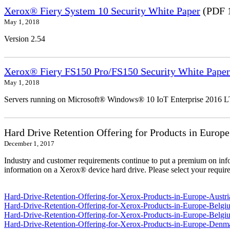
Xerox® Fiery System 10 Security White Paper
(PDF 
May 1, 2018
Version 2.54
Xerox® Fiery FS150 Pro/FS150 Security White Paper
May 1, 2018
Servers running on Microsoft® Windows® 10 IoT Enterprise 2016 
Hard Drive Retention Offering for Products in Europe
December 1, 2017
Industry and customer requirements continue to put a premium on info
information on a Xerox® device hard drive. Please select your require
Hard-Drive-Retention-Offering-for-Xerox-Products-in-Europe-Austri
Hard-Drive-Retention-Offering-for-Xerox-Products-in-Europe-Belgi
Hard-Drive-Retention-Offering-for-Xerox-Products-in-Europe-Belgi
Hard-Drive-Retention-Offering-for-Xerox-Products-in-Europe-Denm