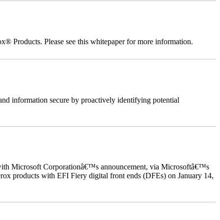
ox® Products. Please see this whitepaper for more information.
nd information secure by proactively identifying potential
ed with Microsoft Corporationâ€™s announcement, via Microsoftâ€™s
ox products with EFI Fiery digital front ends (DFEs) on January 14,