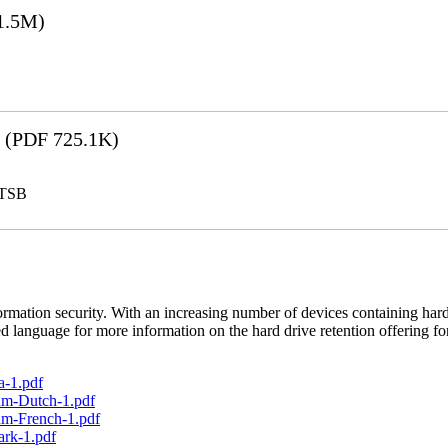
1.5M)
(PDF 725.1K)
LTSB
rmation security. With an increasing number of devices containing hard
d language for more information on the hard drive retention offering fo
a-1.pdf
um-Dutch-1.pdf
um-French-1.pdf
ark-1.pdf