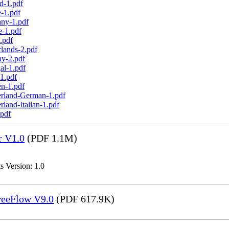
d-1.pdf
-1.pdf
any-1.pdf
e-1.pdf
.pdf
lands-2.pdf
ay-2.pdf
al-1.pdf
1.pdf
n-1.pdf
erland-German-1.pdf
land-Italian-1.pdf
.pdf
r V1.0
(PDF 1.1M)
s Version: 1.0
FreeFlow V9.0
(PDF 617.9K)