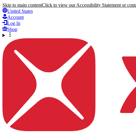
Skip to main content
Click to view our Accessibility Statement or conta
United States
Account
Log In
Shop