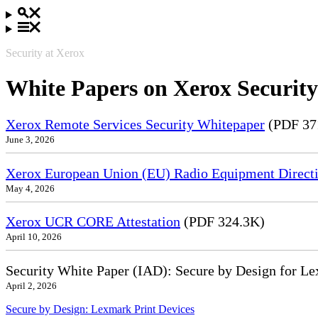
Security at Xerox
White Papers on Xerox Security
Xerox Remote Services Security Whitepaper
(PDF 37
June 3, 2026
Xerox European Union (EU) Radio Equipment Directi
May 4, 2026
Xerox UCR CORE Attestation
(PDF 324.3K)
April 10, 2026
Security White Paper (IAD): Secure by Design for Le
April 2, 2026
Secure by Design: Lexmark Print Devices