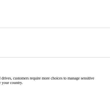
 drives, customers require more choices to manage sensitive
r your country.