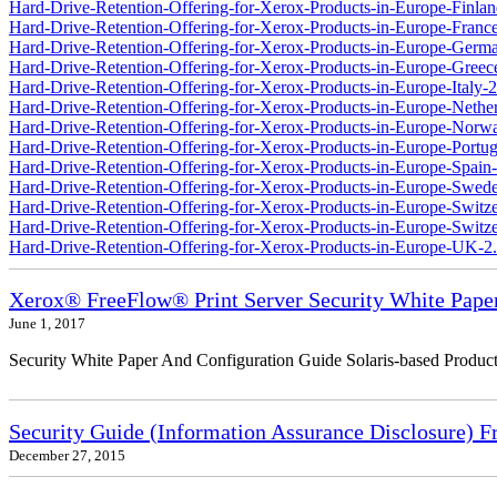
Hard-Drive-Retention-Offering-for-Xerox-Products-in-Europe-Finlan
Hard-Drive-Retention-Offering-for-Xerox-Products-in-Europe-France
Hard-Drive-Retention-Offering-for-Xerox-Products-in-Europe-Germ
Hard-Drive-Retention-Offering-for-Xerox-Products-in-Europe-Greec
Hard-Drive-Retention-Offering-for-Xerox-Products-in-Europe-Italy-2
Hard-Drive-Retention-Offering-for-Xerox-Products-in-Europe-Nether
Hard-Drive-Retention-Offering-for-Xerox-Products-in-Europe-Norw
Hard-Drive-Retention-Offering-for-Xerox-Products-in-Europe-Portug
Hard-Drive-Retention-Offering-for-Xerox-Products-in-Europe-Spain-
Hard-Drive-Retention-Offering-for-Xerox-Products-in-Europe-Swede
Hard-Drive-Retention-Offering-for-Xerox-Products-in-Europe-Switz
Hard-Drive-Retention-Offering-for-Xerox-Products-in-Europe-Switzer
Hard-Drive-Retention-Offering-for-Xerox-Products-in-Europe-UK-2
Xerox® FreeFlow® Print Server Security White Pape
June 1, 2017
Security White Paper And Configuration Guide Solaris-based Product
Security Guide (Information Assurance Disclosure) 
December 27, 2015