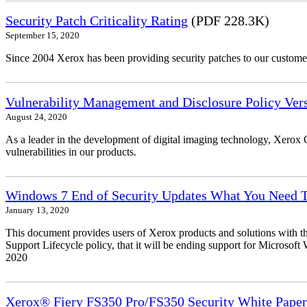
Security Patch Criticality Rating
(PDF 228.3K)
September 15, 2020
Since 2004 Xerox has been providing security patches to our customers
Vulnerability Management and Disclosure Policy Vers
August 24, 2020
As a leader in the development of digital imaging technology, Xerox 
vulnerabilities in our products.
Windows 7 End of Security Updates What You Need
January 13, 2020
This document provides users of Xerox products and solutions with 
Support Lifecycle policy, that it will be ending support for Micros
2020
Xerox® Fiery FS350 Pro/FS350 Security White Paper