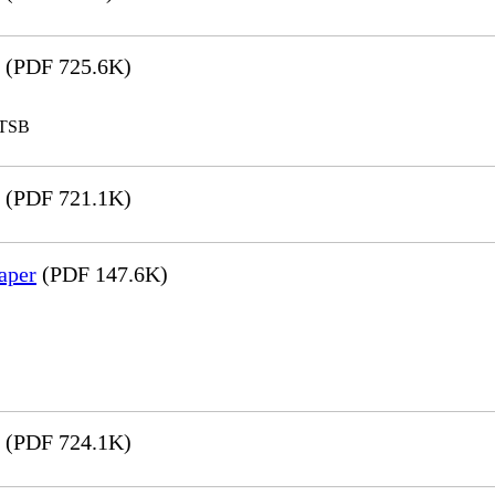
(PDF 725.6K)
LTSB
(PDF 721.1K)
aper
(PDF 147.6K)
(PDF 724.1K)