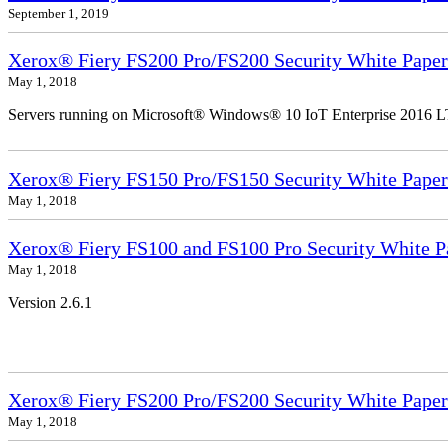
September 1, 2019
Xerox® Fiery FS200 Pro/FS200 Security White Paper
May 1, 2018
Servers running on Microsoft® Windows® 10 IoT Enterprise 2016 
Xerox® Fiery FS150 Pro/FS150 Security White Paper
May 1, 2018
Xerox® Fiery FS100 and FS100 Pro Security White P
May 1, 2018
Version 2.6.1
Xerox® Fiery FS200 Pro/FS200 Security White Paper
May 1, 2018