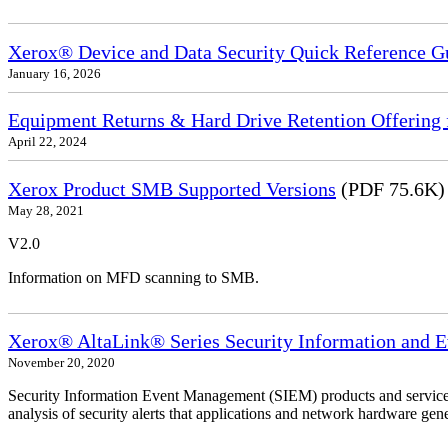
Xerox® Device and Data Security Quick Reference G
January 16, 2026
Equipment Returns & Hard Drive Retention Offering f
April 22, 2024
Xerox Product SMB Supported Versions
(PDF 75.6K)
May 28, 2021
V2.0
Information on MFD scanning to SMB.
Xerox® AltaLink® Series Security Information and 
November 20, 2020
Security Information Event Management (SIEM) products and services
analysis of security alerts that applications and network hardware gene