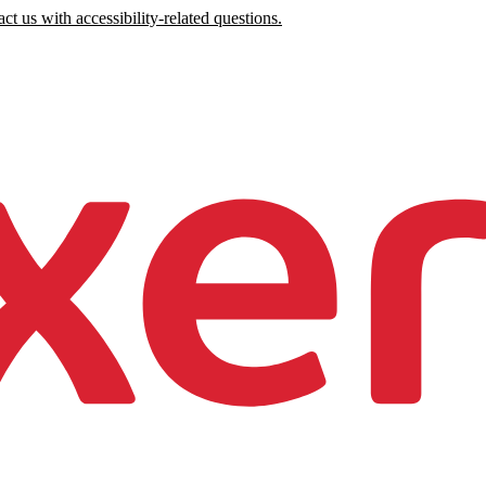
ct us with accessibility-related questions.