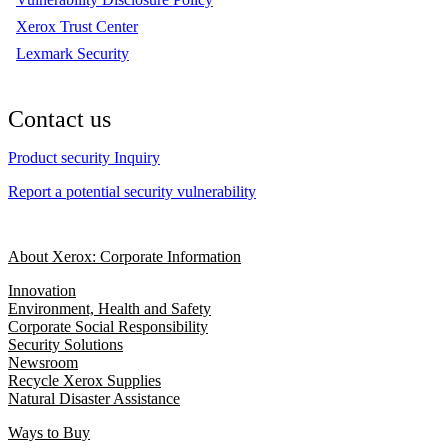
Xerox Trust Center
Lexmark Security
Contact us
Product security Inquiry
Report a potential security vulnerability
About Xerox: Corporate Information
Innovation
Environment, Health and Safety
Corporate Social Responsibility
Security Solutions
Newsroom
Recycle Xerox Supplies
Natural Disaster Assistance
Ways to Buy