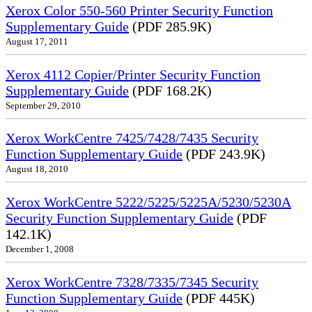
Xerox Color 550-560 Printer Security Function
Supplementary Guide
(PDF 285.9K)
August 17, 2011
Xerox 4112 Copier/Printer Security Function
Supplementary Guide
(PDF 168.2K)
September 29, 2010
Xerox WorkCentre 7425/7428/7435 Security
Function Supplementary Guide
(PDF 243.9K)
August 18, 2010
Xerox WorkCentre 5222/5225/5225A/5230/5230A
Security Function Supplementary Guide
(PDF
142.1K)
December 1, 2008
Xerox WorkCentre 7328/7335/7345 Security
Function Supplementary Guide
(PDF 445K)