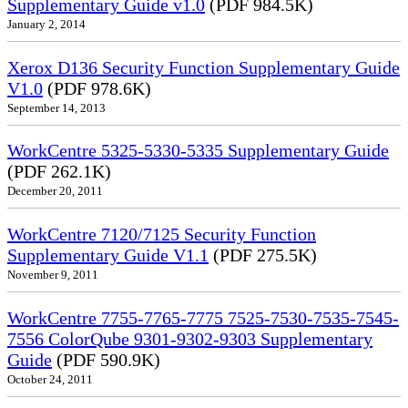
Supplementary Guide v1.0
(PDF 984.5K)
January 2, 2014
Xerox D136 Security Function Supplementary Guide
V1.0
(PDF 978.6K)
September 14, 2013
WorkCentre 5325-5330-5335 Supplementary Guide
(PDF 262.1K)
December 20, 2011
WorkCentre 7120/7125 Security Function
Supplementary Guide V1.1
(PDF 275.5K)
November 9, 2011
WorkCentre 7755-7765-7775 7525-7530-7535-7545-
7556 ColorQube 9301-9302-9303 Supplementary
Guide
(PDF 590.9K)
October 24, 2011