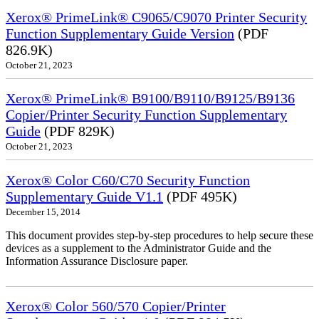
Xerox® PrimeLink® C9065/C9070 Printer Security
Function Supplementary Guide Version
(PDF
826.9K)
October 21, 2023
Xerox® PrimeLink® B9100/B9110/B9125/B9136
Copier/Printer Security Function Supplementary
Guide
(PDF 829K)
October 21, 2023
Xerox® Color C60/C70 Security Function
Supplementary Guide V1.1
(PDF 495K)
December 15, 2014
This document provides step-by-step procedures to help secure these
devices as a supplement to the Administrator Guide and the
Information Assurance Disclosure paper.
Xerox® Color 560/570 Copier/Printer