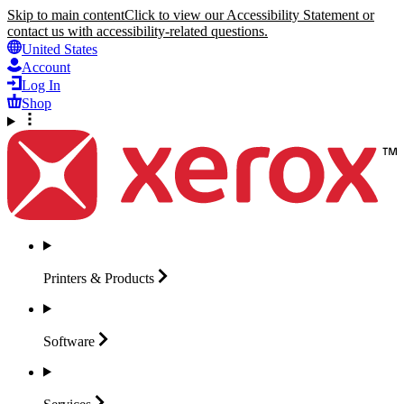
Skip to main content
Click to view our Accessibility Statement or
contact us with accessibility-related questions.
United States
Account
Log In
Shop
Printers &
Products
Software