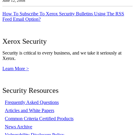
June 12, 2008
How To Subscribe To Xerox Security Bulletins Using The RSS
Feed Email Option?
Xerox Security
Security is critical to every business, and we take it seriously at
Xerox.
Learn More >
Security Resources
Frequently Asked Questions
Articles and White Papers
Common Criteria Certified Products
News Archive
Vulnerability Disclosure Policy