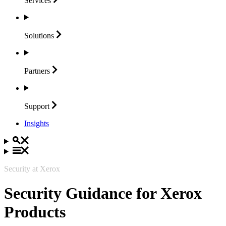
Services
Solutions
Partners
Support
Insights
Security at Xerox
Security Guidance for Xerox
Products