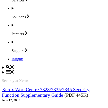
Services
Solutions
Partners
Support
Insights
Security at Xerox
Xerox WorkCentre 7328/7335/7345 Security
Function Supplementary Guide
(PDF 445K)
June 12, 2008