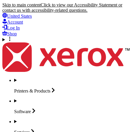
Skip to main content
Click to view our Accessibility Statement or
contact us with accessibility-related questions.
United States
Account
Log In
Shop
Printers &
Products
Software