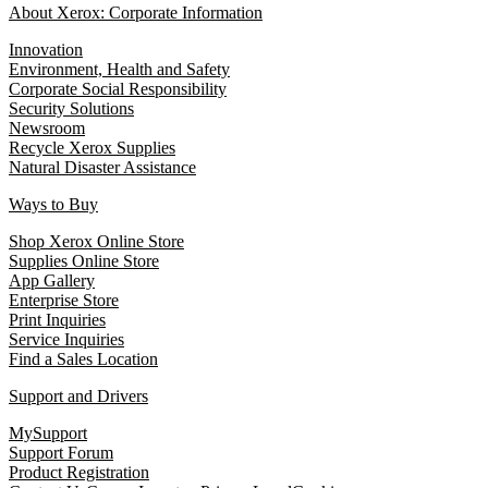
About Xerox: Corporate Information
Innovation
Environment, Health and Safety
Corporate Social Responsibility
Security Solutions
Newsroom
Recycle Xerox Supplies
Natural Disaster Assistance
Ways to Buy
Shop Xerox Online Store
Supplies Online Store
App Gallery
Enterprise Store
Print Inquiries
Service Inquiries
Find a Sales Location
Support and Drivers
MySupport
Support Forum
Product Registration