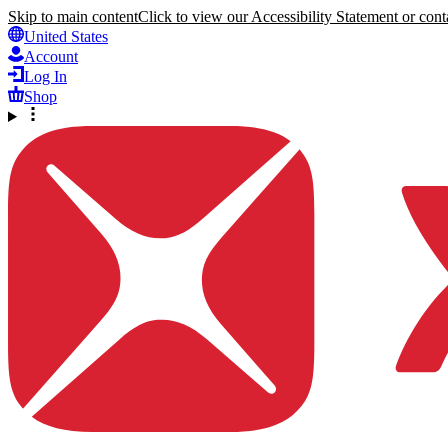
Skip to main content
Click to view our Accessibility Statement or conta
United States
Account
Log In
Shop