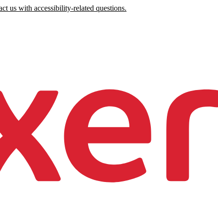
ct us with accessibility-related questions.