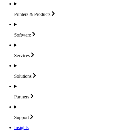
Printers &
Products
Software
Services
Solutions
Partners
Support
Insights