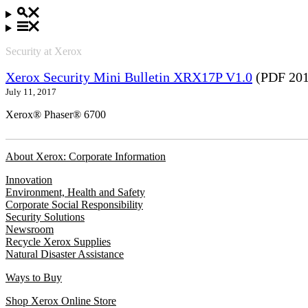
Security at Xerox
Xerox Security Mini Bulletin XRX17P V1.0
(PDF 201
July 11, 2017
Xerox® Phaser® 6700
About Xerox: Corporate Information
Innovation
Environment, Health and Safety
Corporate Social Responsibility
Security Solutions
Newsroom
Recycle Xerox Supplies
Natural Disaster Assistance
Ways to Buy
Shop Xerox Online Store