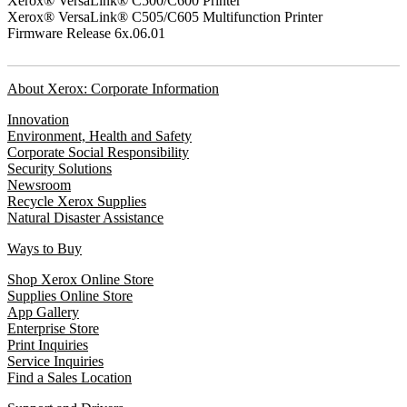
Xerox® VersaLink® C500/C600 Printer
Xerox® VersaLink® C505/C605 Multifunction Printer
Firmware Release 6x.06.01
About Xerox: Corporate Information
Innovation
Environment, Health and Safety
Corporate Social Responsibility
Security Solutions
Newsroom
Recycle Xerox Supplies
Natural Disaster Assistance
Ways to Buy
Shop Xerox Online Store
Supplies Online Store
App Gallery
Enterprise Store
Print Inquiries
Service Inquiries
Find a Sales Location