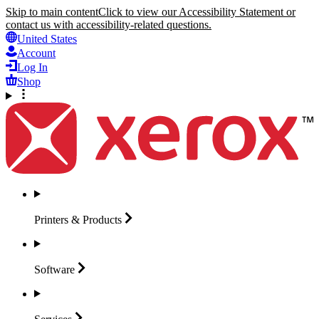
Skip to main content
Click to view our Accessibility Statement or
contact us with accessibility-related questions.
United States
Account
Log In
Shop
Printers &
Products
Software