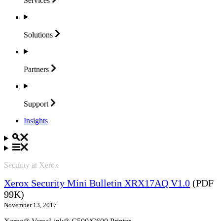
Services
Solutions
Partners
Support
Insights
Security at Xerox
Xerox Security Mini Bulletin XRX17AQ V1.0
(PDF
99K)
November 13, 2017