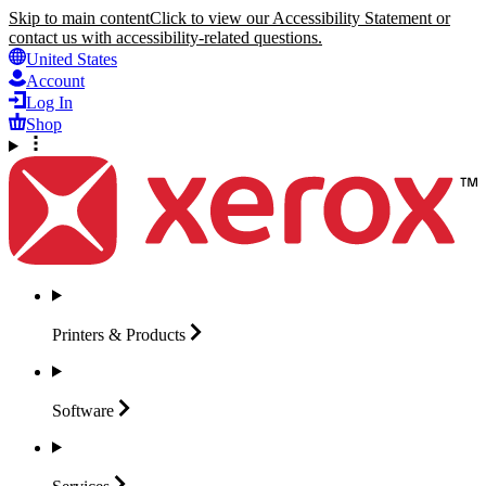
Skip to main content
Click to view our Accessibility Statement or
contact us with accessibility-related questions.
United States
Account
Log In
Shop
Printers &
Products
Software