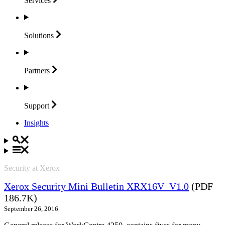
Services
Solutions
Partners
Support
Insights
Security at Xerox
Xerox Security Mini Bulletin XRX16V_V1.0
(PDF
186.7K)
September 26, 2016