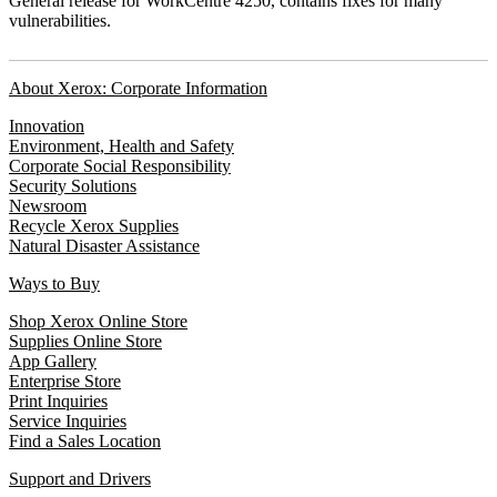
General release for WorkCentre 4250, contains fixes for many
vulnerabilities.
About Xerox: Corporate Information
Innovation
Environment, Health and Safety
Corporate Social Responsibility
Security Solutions
Newsroom
Recycle Xerox Supplies
Natural Disaster Assistance
Ways to Buy
Shop Xerox Online Store
Supplies Online Store
App Gallery
Enterprise Store
Print Inquiries
Service Inquiries
Find a Sales Location
Support and Drivers