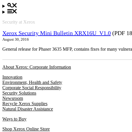
Security at Xerox
Xerox Security Mini Bulletin XRX16U_V1.0
(PDF 18
August 30, 2016
General release for Phaser 3635 MFP, contains fixes for many vulnerab
About Xerox: Corporate Information
Innovation
Environment, Health and Safety
Corporate Social Responsibility
Security Solutions
Newsroom
Recycle Xerox Supplies
Natural Disaster Assistance
Ways to Buy
Shop Xerox Online Store