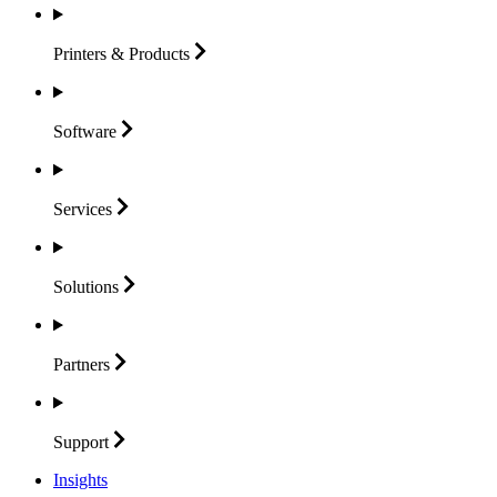
Printers &
Products
Software
Services
Solutions
Partners
Support
Insights