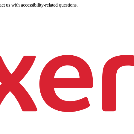
ct us with accessibility-related questions.