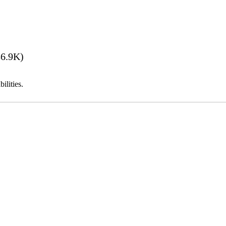
6.9K)
ilities.