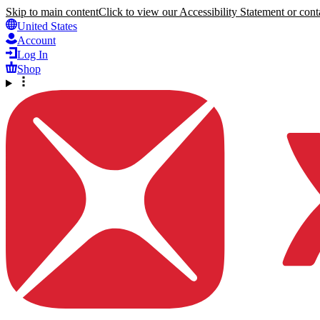
Skip to main content
Click to view our Accessibility Statement or conta
United States
Account
Log In
Shop