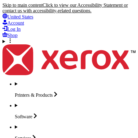
Skip to main content
Click to view our Accessibility Statement or
contact us with accessibility-related questions.
United States
Account
Log In
Shop
Printers &
Products
Software