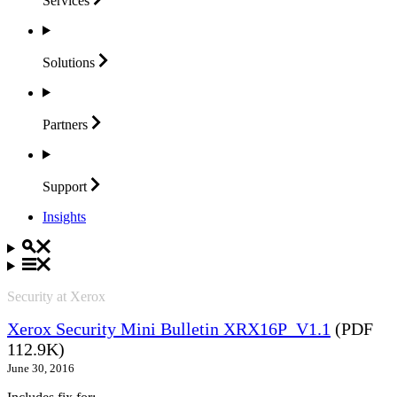
Services
Solutions
Partners
Support
Insights
Security at Xerox
Xerox Security Mini Bulletin XRX16P_V1.1
(PDF
112.9K)
June 30, 2016