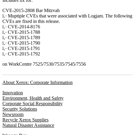
Includes fix for:
CVE-2015-2808 Bar Mitzvah
ï‚· Muptiple CVEs that were associated with Logjam. The following
CVEs are fixed in this release.
ï‚· CVE-2014-8176
ï‚· CVE-2015-1788
ï‚· CVE-2015-1789
ï‚· CVE-2015-1790
ï‚· CVE-2015-1791
ï‚· CVE-2015-1792
on WorkCentre 7525/7530/7535/7545/7556
About Xerox: Corporate Information
Innovation
Environment, Health and Safety
Corporate Social Responsibility
Security Solutions
Newsroom
Recycle Xerox Supplies
Natural Disaster Assistance