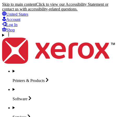
Skip to main content
Click to view our Accessibility Statement or
contact us with accessibility-related questions.
United States
Account
Log In
Shop
Printers &
Products
Software