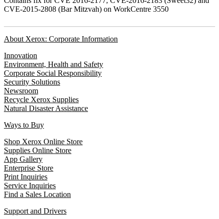
Contains fix for CVE 2016-2177, CVE-2016-2183 (Sweet32) and
CVE-2015-2808 (Bar Mitzvah) on WorkCentre 3550
About Xerox: Corporate Information
Innovation
Environment, Health and Safety
Corporate Social Responsibility
Security Solutions
Newsroom
Recycle Xerox Supplies
Natural Disaster Assistance
Ways to Buy
Shop Xerox Online Store
Supplies Online Store
App Gallery
Enterprise Store
Print Inquiries
Service Inquiries
Find a Sales Location
Support and Drivers