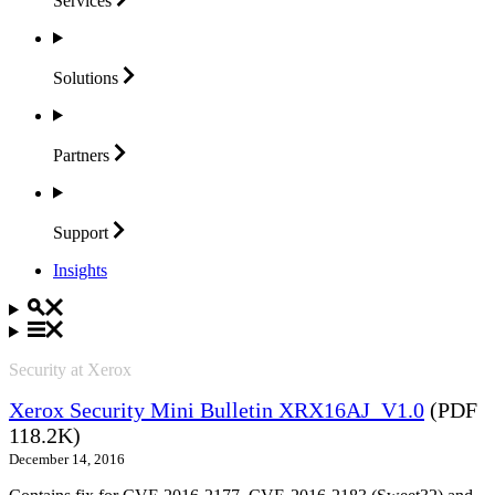
Services
Solutions
Partners
Support
Insights
Security at Xerox
Xerox Security Mini Bulletin XRX16AJ_V1.0
(PDF
118.2K)
December 14, 2016