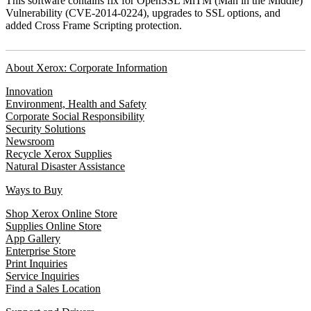
This software contains fix for OpenSSL MiTM (Man in the Middle)
Vulnerability (CVE-2014-0224), upgrades to SSL options, and
added Cross Frame Scripting protection.
About Xerox: Corporate Information
Innovation
Environment, Health and Safety
Corporate Social Responsibility
Security Solutions
Newsroom
Recycle Xerox Supplies
Natural Disaster Assistance
Ways to Buy
Shop Xerox Online Store
Supplies Online Store
App Gallery
Enterprise Store
Print Inquiries
Service Inquiries
Find a Sales Location