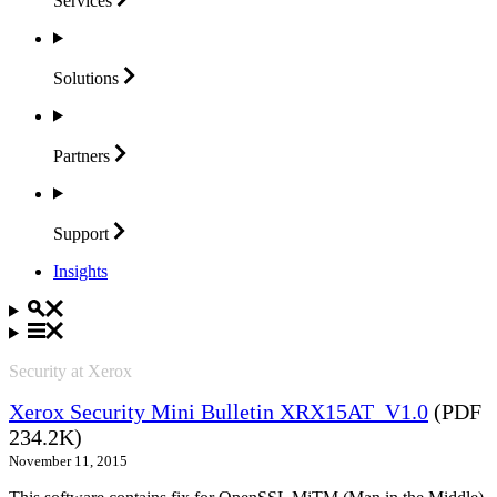
Services
Solutions
Partners
Support
Insights
Security at Xerox
Xerox Security Mini Bulletin XRX15AT_V1.0
(PDF
234.2K)
November 11, 2015