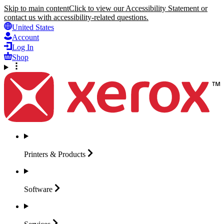
Skip to main content
Click to view our Accessibility Statement or
contact us with accessibility-related questions.
United States
Account
Log In
Shop
Printers &
Products
Software