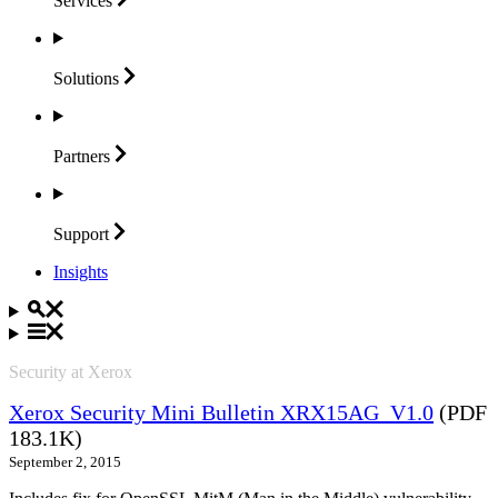
Services
Solutions
Partners
Support
Insights
Security at Xerox
Xerox Security Mini Bulletin XRX15AG_V1.0
(PDF
183.1K)
September 2, 2015