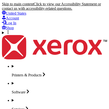
Skip to main content
Click to view our Accessibility Statement or
contact us with accessibility-related questions.
United States
Account
Log In
Shop
Printers &
Products
Software