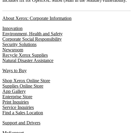
Includes fix for OpenSSL MitM (Man in the Middle) vulnerability.
About Xerox: Corporate Information
Innovation
Environment, Health and Safety
Corporate Social Responsibility
Security Solutions
Newsroom
Recycle Xerox Supplies
Natural Disaster Assistance
Ways to Buy
Shop Xerox Online Store
Supplies Online Store
App Gallery
Enterprise Store
Print Inquiries
Service Inquiries
Find a Sales Location
Support and Drivers
MySupport